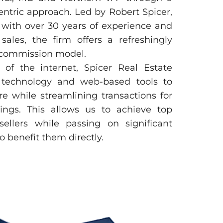
entric approach. Led by Robert Spicer,
 with over 30 years of experience and
sales, the firm offers a refreshingly
e commission model.
of the internet, Spicer Real Estate
 technology and web-based tools to
 while streamlining transactions for
vings. This allows us to achieve top
ellers while passing on significant
 benefit them directly.