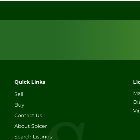
Quick Links
Li
Ma
Sell
Di
Buy
Vi
Contact Us
About Spicer
Search Listings