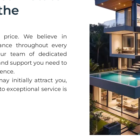
the
price. We believe in
dance throughout every
 Our team of dedicated
 and support you need to
ence.
y initially attract you,
 exceptional service is