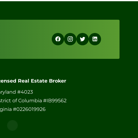
censed Real Estate Broker
ryland #4023
strict of Columbia #IB99562
rginia #0226019926