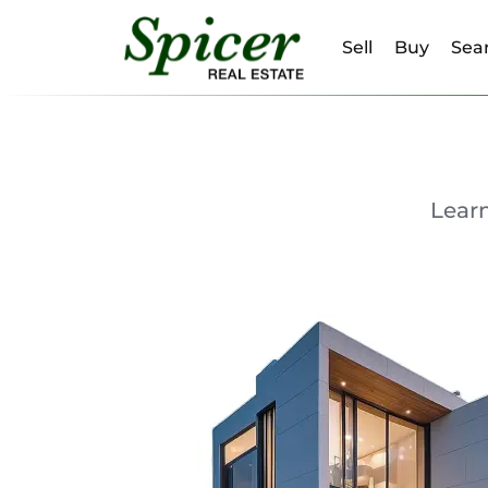
Sell
Buy
Sear
Lear