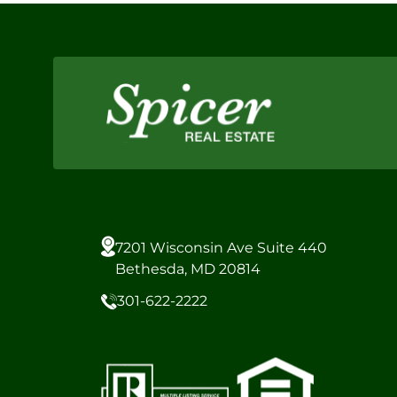
7201 Wisconsin Ave Suite 440
Bethesda, MD 20814
301-622-2222