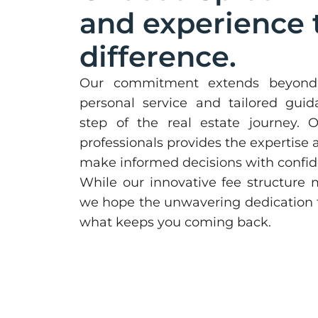
and experience 
difference.
Our commitment extends beyond 
personal service and tailored gui
step of the real estate journey.
professionals provides the expertise
make informed decisions with confid
While our innovative fee structure ma
we hope the unwavering dedication to
what keeps you coming back.