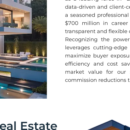
data-driven and client-c
a seasoned professional
$700 million in career 
transparent and flexibl
Recognizing the power 
leverages cutting-edge
maximize buyer exposure
efficiency and cost sa
market value for our s
commission reductions to
eal Estate