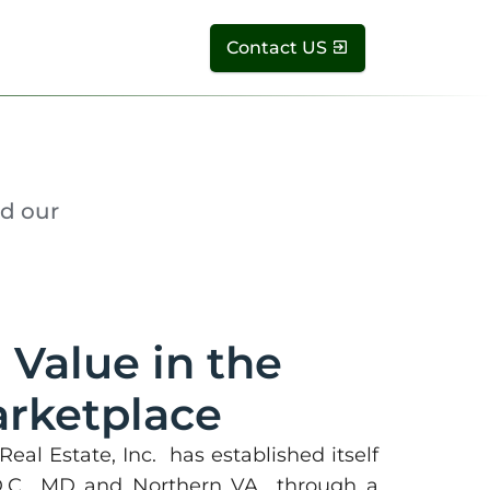
Contact US
d our
 Value in the
rketplace
eal Estate, Inc. has established itself
D.C., MD and Northern VA through a