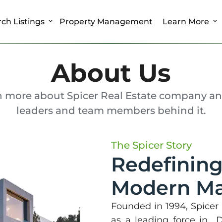
ch Listings
Property Management
Learn More
About Us
n more about Spicer Real Estate company an
leaders and team members behind it.
The Spicer Story
Redefining
Modern Ma
Founded in 1994, Spicer R
as a leading force in 