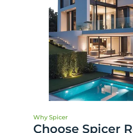
Why Spicer
Choose Spicer R