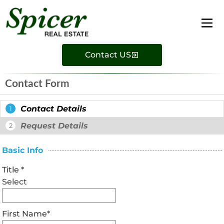
Contact US
Contact Form
Contact Details
1
Request Details
2
Basic Info
Title
*
Select
First Name
*