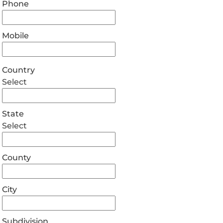
Phone
Mobile
Country
Select
State
Select
County
City
Subdivision