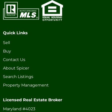
Quick Links
Sell
Buy
Contact Us
About Spicer
Search Listings
Property Management
Licensed Real Estate Broker
Maryland #4023