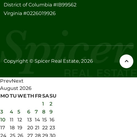
District of Columbia #IB99562
Virginia #0226019926
Copyright © Spicer Real Estate, 2026
Prev
Next
August
2026
MO
TU
WE
TH
FR
SA
SU
1
2
3
4
5
6
7
8
9
10
11
12
13
14
15
16
17
18
19
20
21
22
23
24
25
26
27
28
29
30