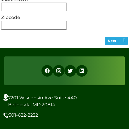
Zipcode
Next
7201 Wisconsin Ave Suite 440
Bethesda, MD 20814
301-622-2222