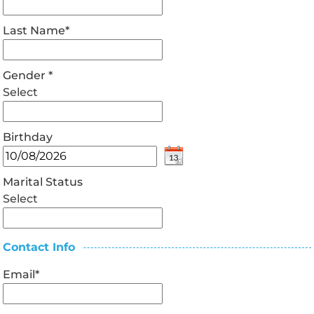
Last Name
*
Gender
*
Select
Birthday
Marital Status
Select
Contact Info
Email
*