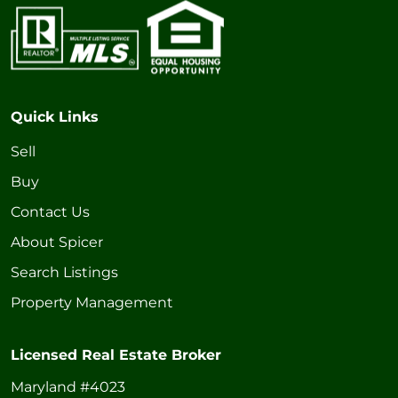
Quick Links
Sell
Buy
Contact Us
About Spicer
Search Listings
Property Management
Licensed Real Estate Broker
Maryland #4023