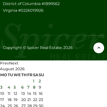
District of Columbia #IB99562
Virginia #0226019926
Copyright © Spicer Real Estate, 2026
Prev
Next
August
2026
MO
TU
WE
TH
FR
SA
SU
1
2
3
4
5
6
7
8
9
10
11
12
13
14
15
16
17
18
19
20
21
22
23
24
25
26
27
28
29
30