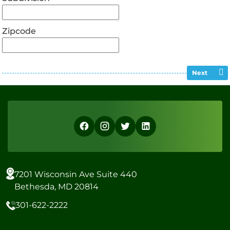
Zipcode
Next
7201 Wisconsin Ave Suite 440
Bethesda, MD 20814
301-622-2222