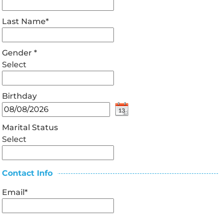
Last Name
*
Gender
*
Select
Birthday
Marital Status
Select
Contact Info
Email
*