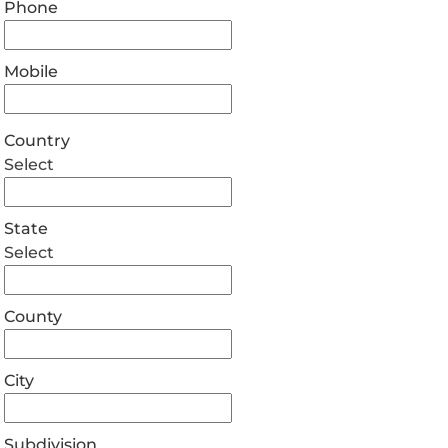
Phone
Mobile
Country
Select
State
Select
County
City
Subdivision