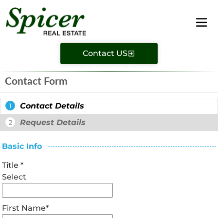
Contact US
Contact Form
Contact Details
1
Request Details
2
Basic Info
Title
*
Select
First Name
*