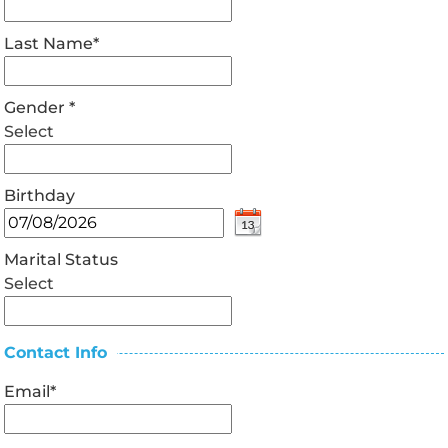
Last Name
*
Gender
*
Select
Birthday
Marital Status
Select
Contact Info
Email
*