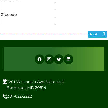
Zipcode
Next
7201 Wisconsin Ave Suite 440
Bethesda, MD 20814
301-622-2222