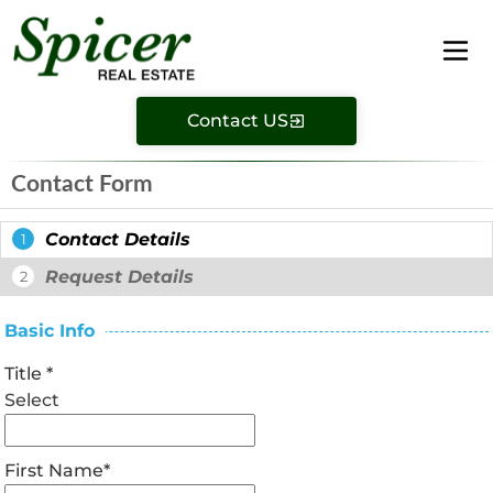
Contact US
Contact Form
Contact Details
1
Request Details
2
Basic Info
Title
*
Select
First Name
*