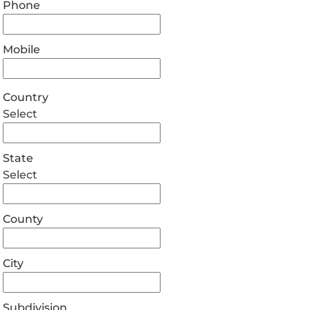
Phone
Mobile
Country
Select
State
Select
County
City
Subdivision