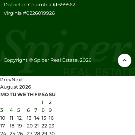
District of Columbia #IB99562
Virginia #0226019926
Copyright © Spicer Real Estate, 2026
Prev
Next
August
2026
MO
TU
WE
TH
FR
SA
SU
1
2
3
4
5
6
7
8
9
10
11
12
13
14
15
16
17
18
19
20
21
22
23
24
25
26
27
28
29
30