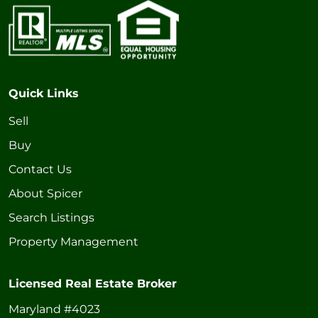
Quick Links
Sell
Buy
Contact Us
About Spicer
Search Listings
Property Management
Licensed Real Estate Broker
Maryland #4023