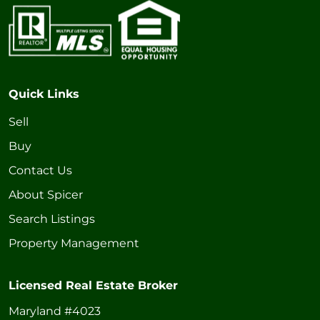
Quick Links
Sell
Buy
Contact Us
About Spicer
Search Listings
Property Management
Licensed Real Estate Broker
Maryland #4023