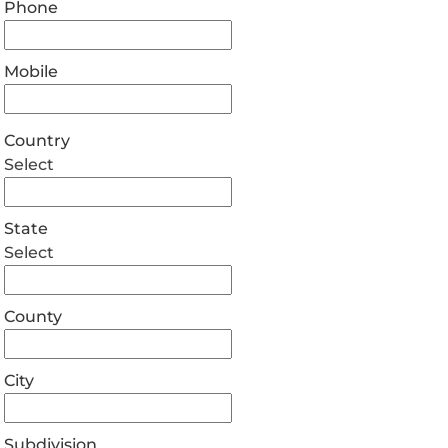
Phone
Mobile
Country
Select
State
Select
County
City
Subdivision