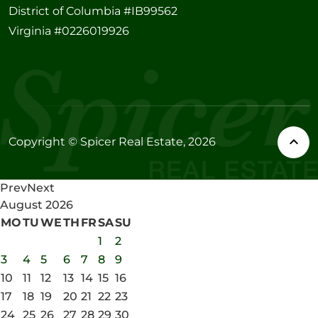
District of Columbia #IB99562
Virginia #0226019926
Copyright © Spicer Real Estate, 2026
Prev
Next
August
2026
MO
TU
WE
TH
FR
SA
SU
1
2
3
4
5
6
7
8
9
10
11
12
13
14
15
16
17
18
19
20
21
22
23
24
25
26
27
28
29
30