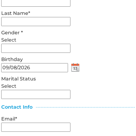
Last Name
*
Gender
*
Select
Birthday
Marital Status
Select
Contact Info
Email
*