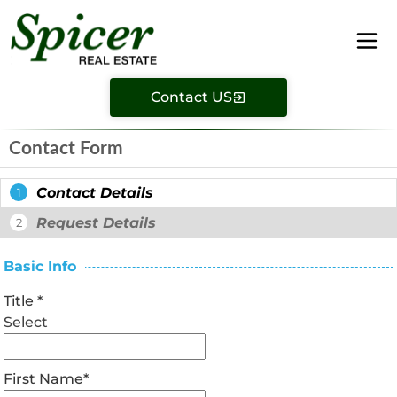
Contact US
Contact Form
Contact Details
1
Request Details
2
Basic Info
Title
*
Select
First Name
*