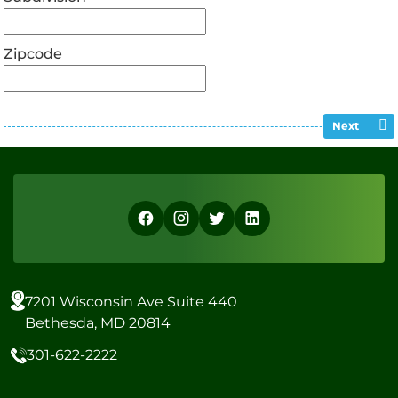
Zipcode
Next
7201 Wisconsin Ave Suite 440
Bethesda, MD 20814
301-622-2222