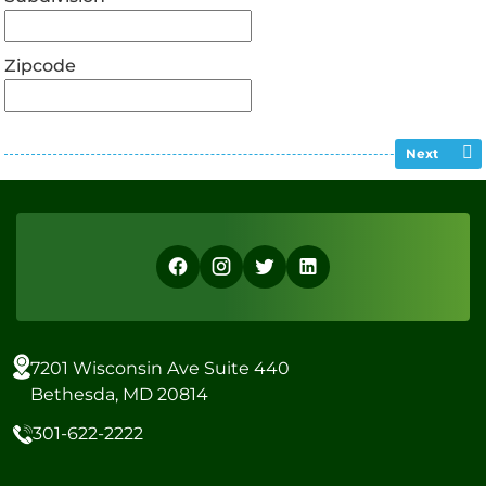
Zipcode
Next
7201 Wisconsin Ave Suite 440
Bethesda, MD 20814
301-622-2222