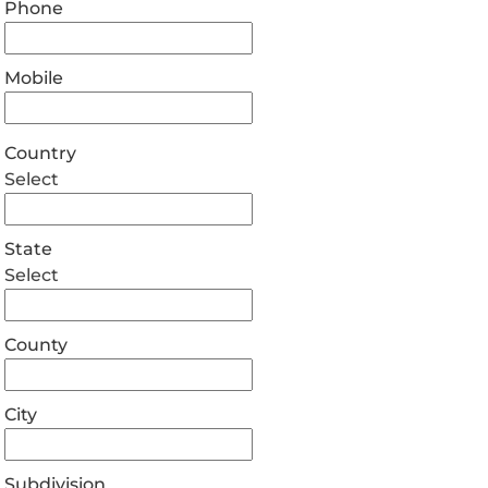
Phone
Mobile
Country
Select
State
Select
County
City
Subdivision