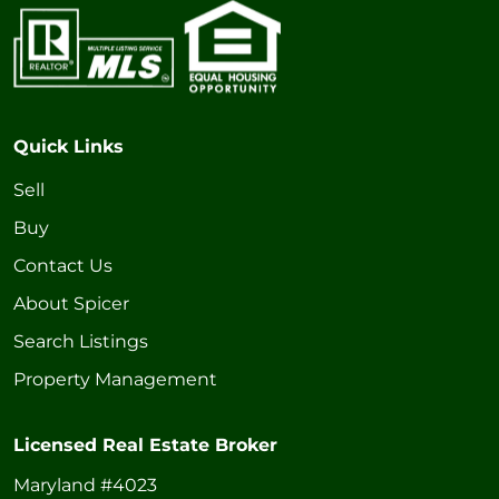
Quick Links
Sell
Buy
Contact Us
About Spicer
Search Listings
Property Management
Licensed Real Estate Broker
Maryland #4023