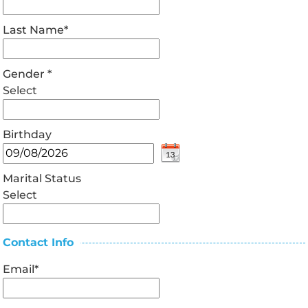
Last Name
*
Gender
*
Select
Birthday
Marital Status
Select
Contact Info
Email
*