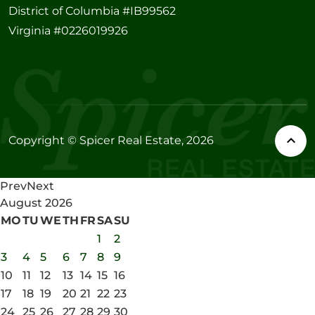
District of Columbia #IB99562
Virginia #0226019926
Copyright © Spicer Real Estate, 2026
Prev
Next
August
2026
MO
TU
WE
TH
FR
SA
SU
1
2
3
4
5
6
7
8
9
10
11
12
13
14
15
16
17
18
19
20
21
22
23
24
25
26
27
28
29
30