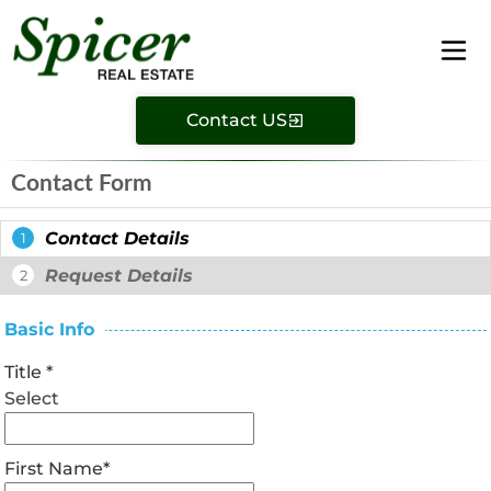
Contact US
Contact Form
Contact Details
1
Request Details
2
Basic Info
Title
*
Select
First Name
*