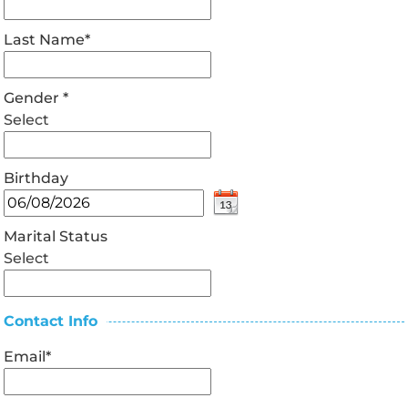
Last Name
*
Gender
*
Select
Birthday
Marital Status
Select
Contact Info
Email
*