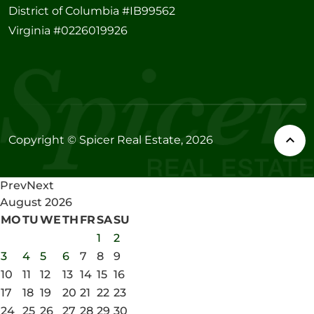
District of Columbia #IB99562
Virginia #0226019926
Copyright © Spicer Real Estate, 2026
Prev
Next
August
2026
MO
TU
WE
TH
FR
SA
SU
1
2
3
4
5
6
7
8
9
10
11
12
13
14
15
16
17
18
19
20
21
22
23
24
25
26
27
28
29
30