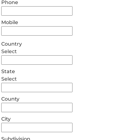
Phone
Mobile
Country
Select
State
Select
County
City
Subdivision