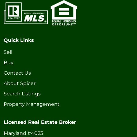
Quick Links
Sell
Buy
Contact Us
About Spicer
Search Listings
Property Management
Licensed Real Estate Broker
Maryland #4023