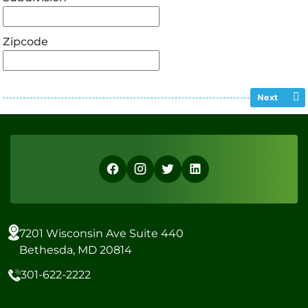
Zipcode
Next
7201 Wisconsin Ave Suite 440
Bethesda, MD 20814
301-622-2222