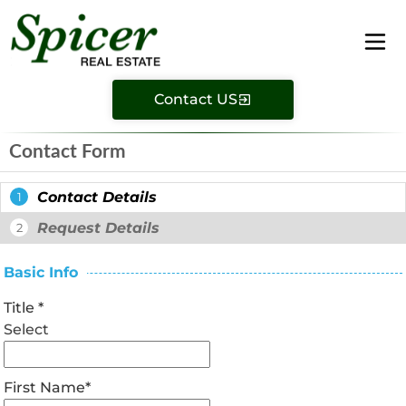
Contact US
Contact Form
Contact Details
1
Request Details
2
Basic Info
Title
*
Select
First Name
*