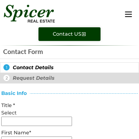
Contact US
Contact Form
Contact Details
1
Request Details
2
Basic Info
Title
*
Select
First Name
*