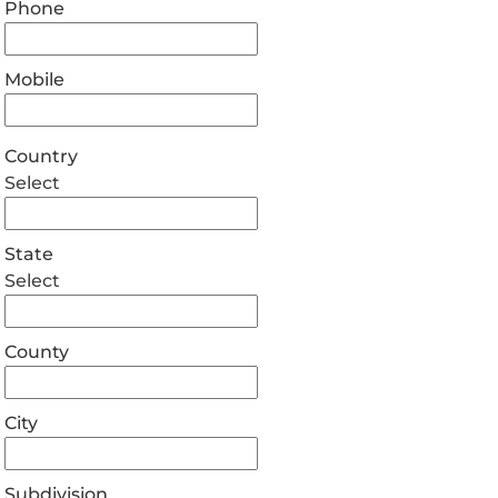
Phone
Mobile
Country
Select
State
Select
County
City
Subdivision