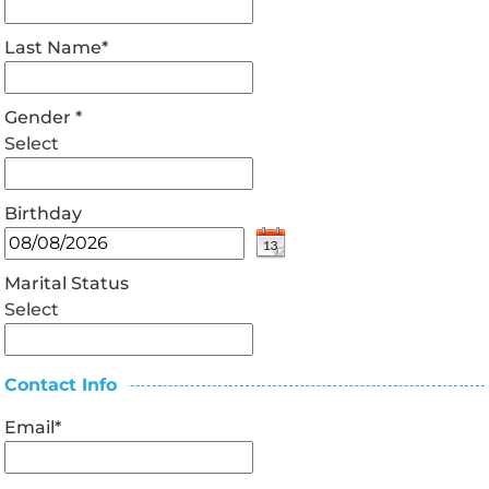
Last Name
*
Gender
*
Select
Birthday
Marital Status
Select
Contact Info
Email
*