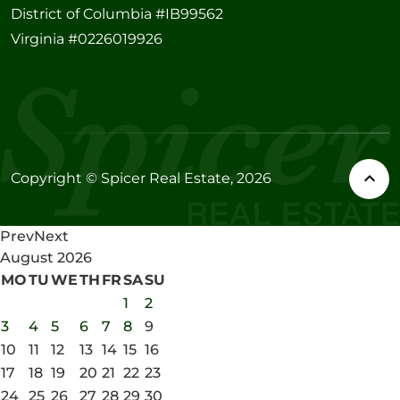
District of Columbia #IB99562
Virginia #0226019926
Copyright © Spicer Real Estate, 2026
Prev
Next
August
2026
MO
TU
WE
TH
FR
SA
SU
1
2
3
4
5
6
7
8
9
10
11
12
13
14
15
16
17
18
19
20
21
22
23
24
25
26
27
28
29
30