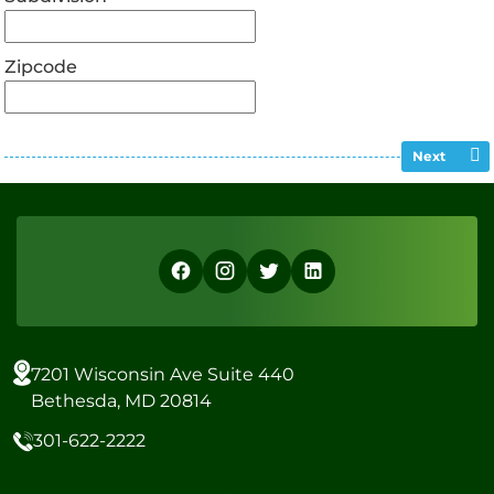
Zipcode
Next
7201 Wisconsin Ave Suite 440
Bethesda, MD 20814
301-622-2222