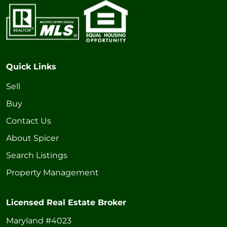
Quick Links
Sell
Buy
Contact Us
About Spicer
Search Listings
Property Management
Licensed Real Estate Broker
Maryland #4023