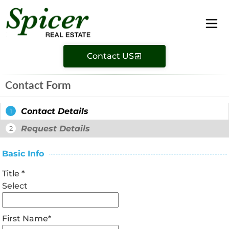
Contact US
Contact Form
Contact Details
1
Request Details
2
Basic Info
Title
*
Select
First Name
*