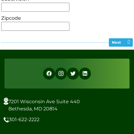
Zipcode
Next
7201 Wisconsin Ave Suite 440
Bethesda, MD 20814
301-622-2222