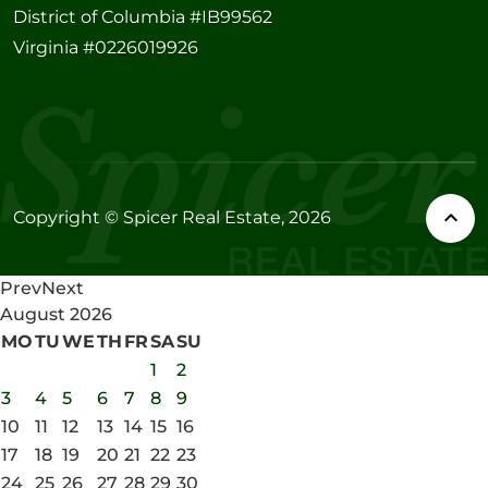
District of Columbia #IB99562
Virginia #0226019926
Copyright © Spicer Real Estate, 2026
Prev
Next
August
2026
MO
TU
WE
TH
FR
SA
SU
1
2
3
4
5
6
7
8
9
10
11
12
13
14
15
16
17
18
19
20
21
22
23
24
25
26
27
28
29
30