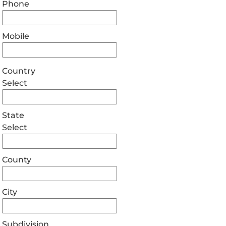
Phone
Mobile
Country
Select
State
Select
County
City
Subdivision