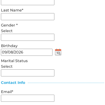
Last Name
*
Gender
*
Select
Birthday
Marital Status
Select
Contact Info
Email
*