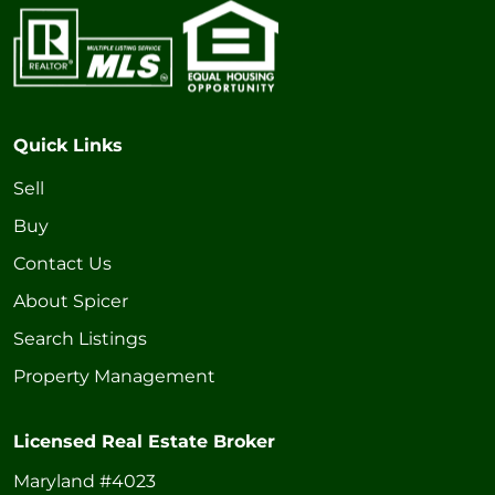
Quick Links
Sell
Buy
Contact Us
About Spicer
Search Listings
Property Management
Licensed Real Estate Broker
Maryland #4023