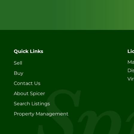
Quick Links
Li
Ma
Sell
Di
Buy
Vi
Contact Us
About Spicer
Search Listings
Property Management