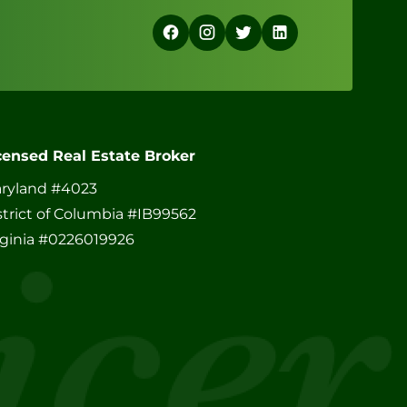
censed Real Estate Broker
ryland #4023
strict of Columbia #IB99562
rginia #0226019926