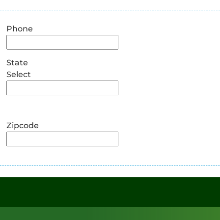
Phone
State
Select
Zipcode