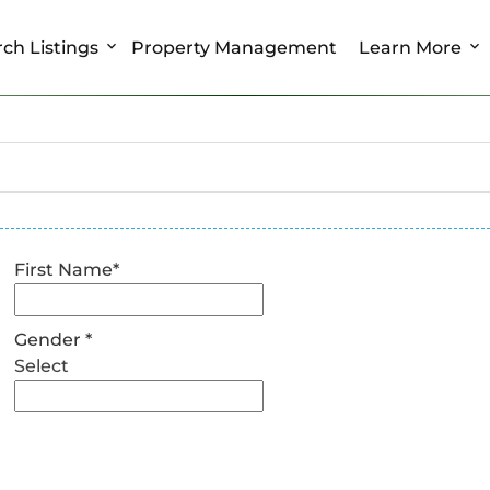
ch Listings
Property Management
Learn More
First Name
*
Gender
*
Select