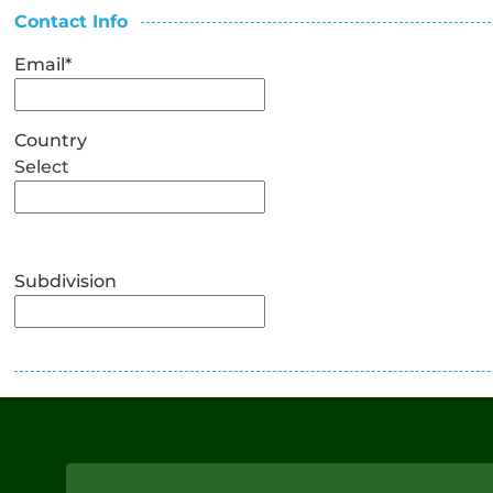
Contact Info
Email
*
Country
Select
Subdivision