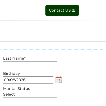
Contact US
Last Name
*
Birthday
Marital Status
Select