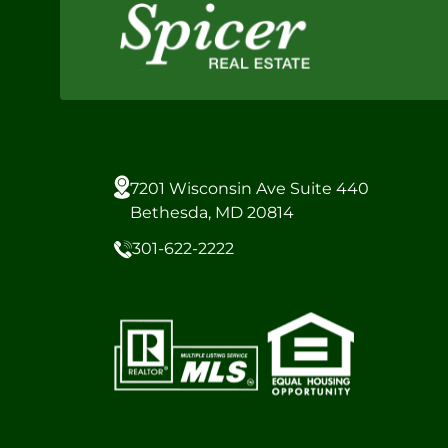
7201 Wisconsin Ave Suite 440
Bethesda, MD 20814
301-622-2222