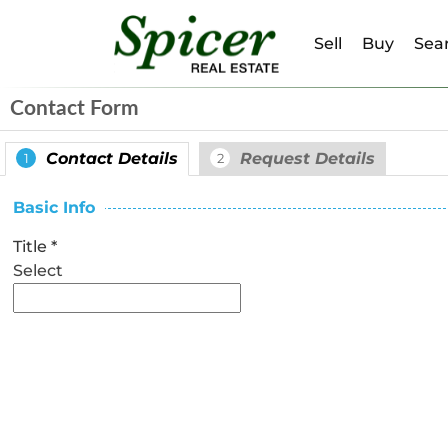
Sell
Buy
Sear
Contact Form
Contact Details
Request Details
1
2
Basic Info
Title
*
Select