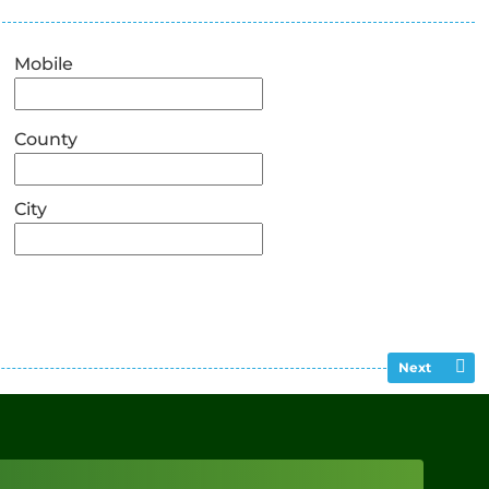
Mobile
County
City
Next