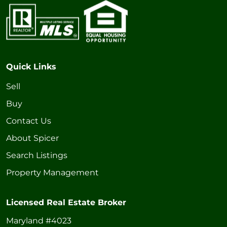
Quick Links
Sell
Buy
Contact Us
About Spicer
Search Listings
Property Management
Licensed Real Estate Broker
Maryland #4023