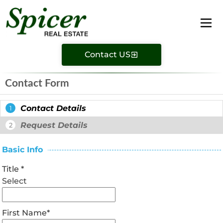
Contact US
Contact Form
Contact Details
1
Request Details
2
Basic Info
Title
*
Select
First Name
*