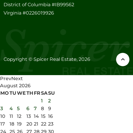
District of Columbia #IB99562
Virginia #0226019926
Copyright © Spicer Real Estate, 2026
Prev
Next
August
2026
MO
TU
WE
TH
FR
SA
SU
1
2
3
4
5
6
7
8
9
10
11
12
13
14
15
16
17
18
19
20
21
22
23
24
25
26
27
28
29
30