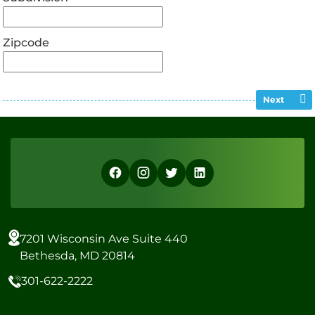
Zipcode
Next
7201 Wisconsin Ave Suite 440
Bethesda, MD 20814
301-622-2222