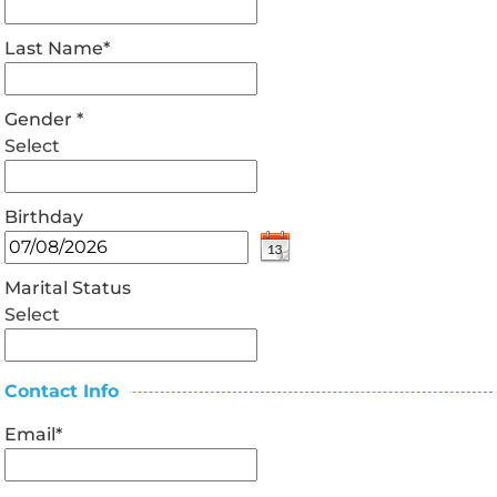
Last Name
*
Gender
*
Select
Birthday
Marital Status
Select
Contact Info
Email
*