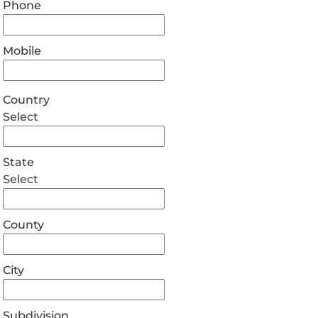
Phone
Mobile
Country
Select
State
Select
County
City
Subdivision