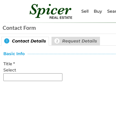
Sell
Buy
Sear
Contact Form
Contact Details
Request Details
1
2
Basic Info
Title
*
Select