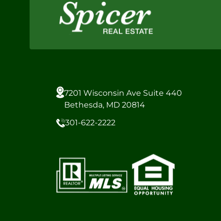
7201 Wisconsin Ave Suite 440
Bethesda, MD 20814
301-622-2222