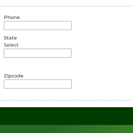
Phone
State
Select
Zipcode