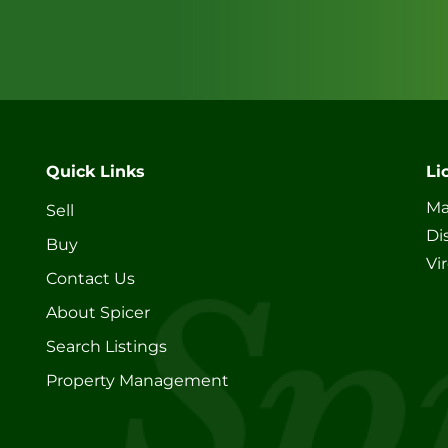
Quick Links
Li
Ma
Sell
Di
Buy
Vi
Contact Us
About Spicer
Search Listings
Property Management