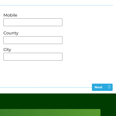
Mobile
County
City
Next