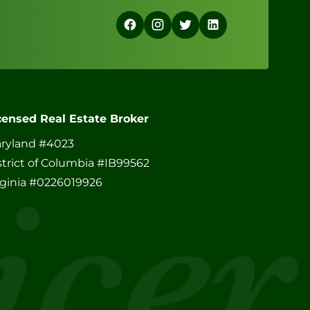
censed Real Estate Broker
ryland #4023
strict of Columbia #IB99562
rginia #0226019926