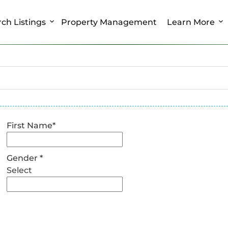
ch Listings
Property Management
Learn More
First Name
*
Gender
*
Select