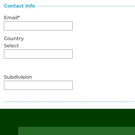
Contact Info
Email
*
Country
Select
Subdivision