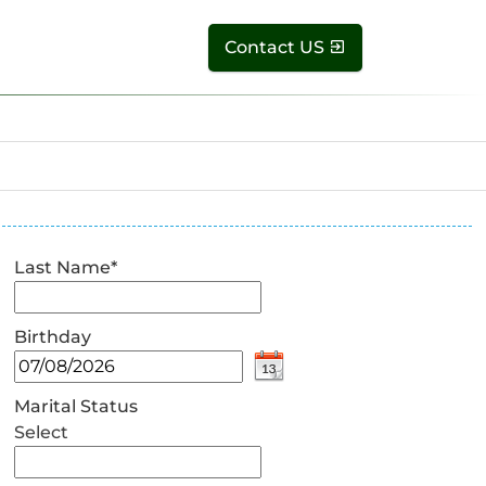
Contact US
Last Name
*
Birthday
Marital Status
Select