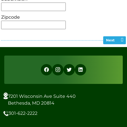
Zipcode
Next
7201 Wisconsin Ave Suite 440
Bethesda, MD 20814
301-622-2222