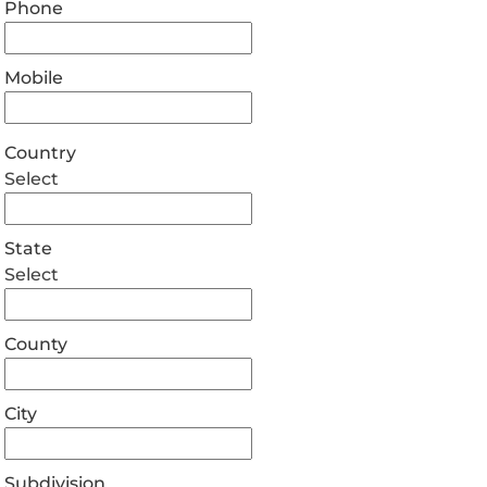
Phone
Mobile
Country
Select
State
Select
County
City
Subdivision