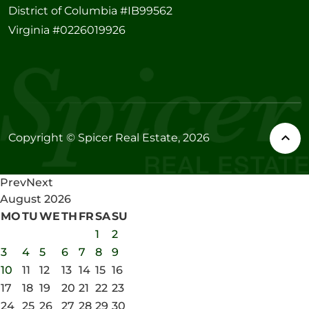
District of Columbia #IB99562
Virginia #0226019926
Copyright © Spicer Real Estate, 2026
Prev
Next
August
2026
MO
TU
WE
TH
FR
SA
SU
1
2
3
4
5
6
7
8
9
10
11
12
13
14
15
16
17
18
19
20
21
22
23
24
25
26
27
28
29
30