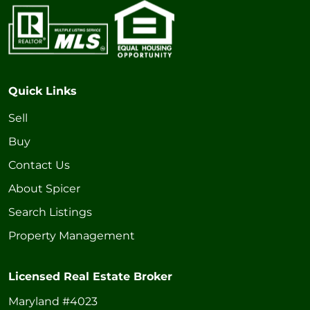
Quick Links
Sell
Buy
Contact Us
About Spicer
Search Listings
Property Management
Licensed Real Estate Broker
Maryland #4023