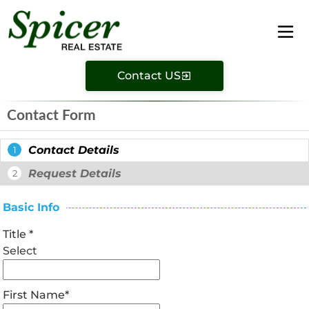
Contact US
Contact Form
Contact Details
1
Request Details
2
Basic Info
Title
*
Select
First Name
*