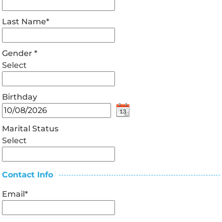
Last Name
*
Gender
*
Select
Birthday
Marital Status
Select
Contact Info
Email
*