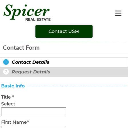
Contact US
Contact Form
Contact Details
1
Request Details
2
Basic Info
Title
*
Select
First Name
*