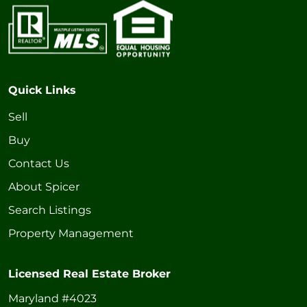
Quick Links
Sell
Buy
Contact Us
About Spicer
Search Listings
Property Management
Licensed Real Estate Broker
Maryland #4023