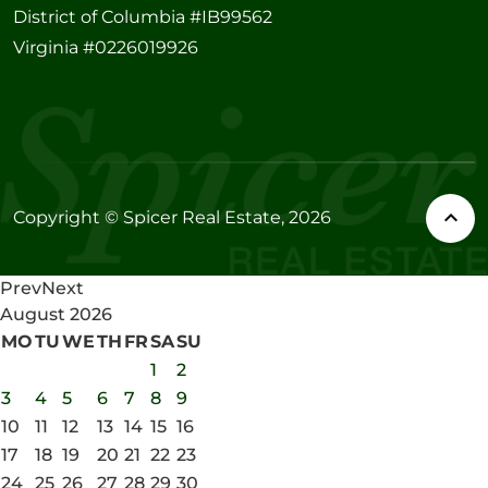
District of Columbia #IB99562
Virginia #0226019926
Copyright © Spicer Real Estate, 2026
Prev
Next
August
2026
MO
TU
WE
TH
FR
SA
SU
1
2
3
4
5
6
7
8
9
10
11
12
13
14
15
16
17
18
19
20
21
22
23
24
25
26
27
28
29
30