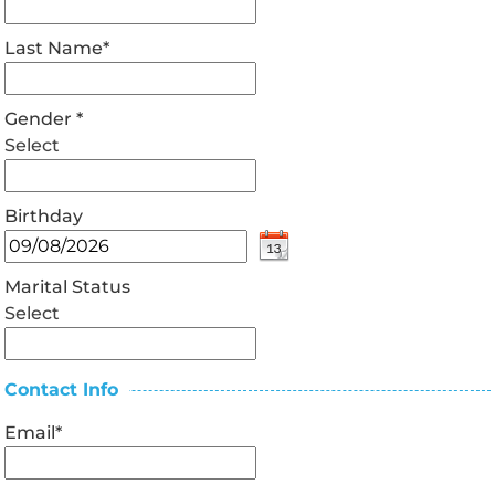
Last Name
*
Gender
*
Select
Birthday
Marital Status
Select
Contact Info
Email
*