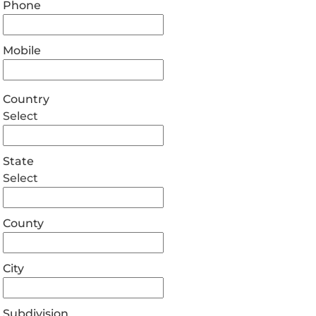
Phone
Mobile
Country
Select
State
Select
County
City
Subdivision