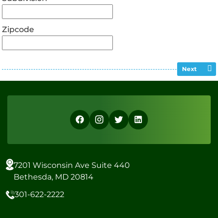
Zipcode
Next
7201 Wisconsin Ave Suite 440
Bethesda, MD 20814
301-622-2222