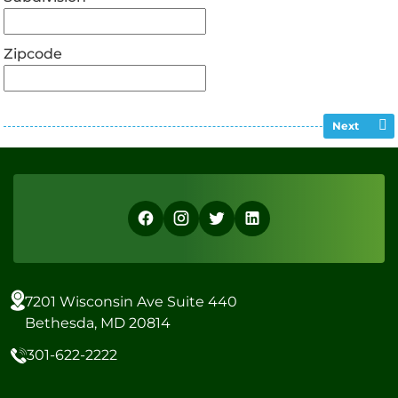
Zipcode
Next
7201 Wisconsin Ave Suite 440
Bethesda, MD 20814
301-622-2222