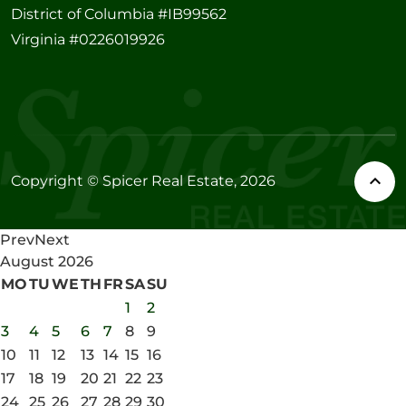
District of Columbia #IB99562
Virginia #0226019926
Copyright © Spicer Real Estate, 2026
Prev
Next
August
2026
MO
TU
WE
TH
FR
SA
SU
1
2
3
4
5
6
7
8
9
10
11
12
13
14
15
16
17
18
19
20
21
22
23
24
25
26
27
28
29
30