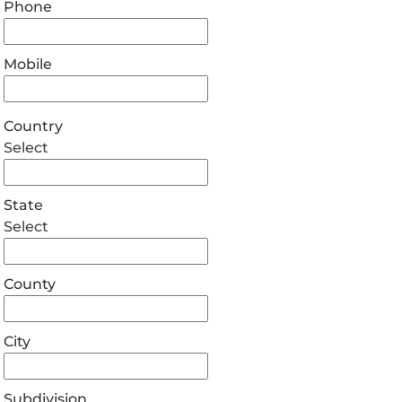
Phone
Mobile
Country
Select
State
Select
County
City
Subdivision