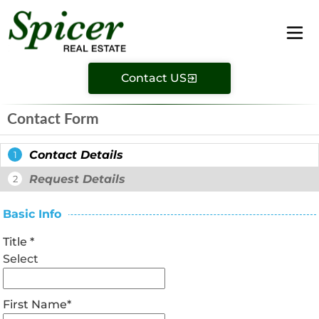
Contact US
Contact Form
Contact Details
1
Request Details
2
Basic Info
Title
*
Select
First Name
*