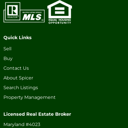
Quick Links
Sell
Buy
Contact Us
About Spicer
Search Listings
Property Management
Licensed Real Estate Broker
Maryland #4023