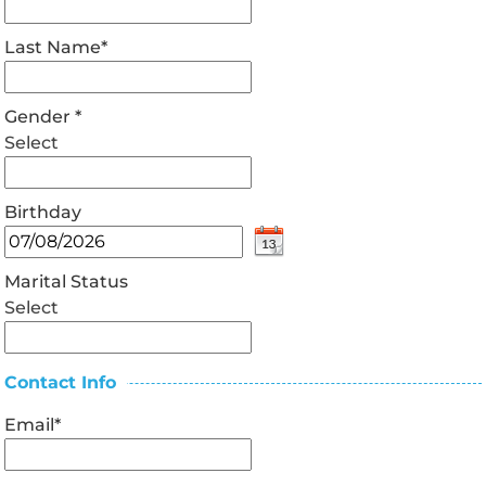
Last Name
*
Gender
*
Select
Birthday
Marital Status
Select
Contact Info
Email
*