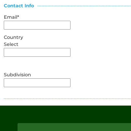
Contact Info
Email
*
Country
Select
Subdivision