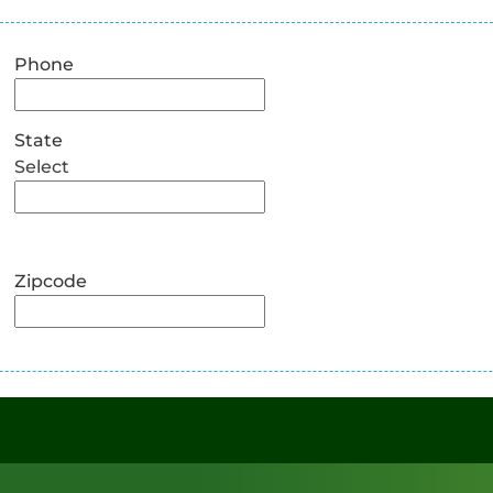
Phone
State
Select
Zipcode