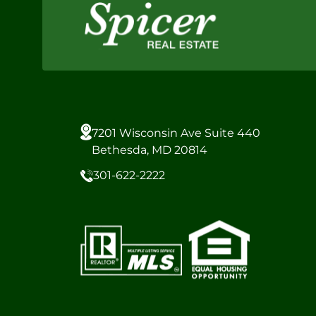
7201 Wisconsin Ave Suite 440
Bethesda, MD 20814
301-622-2222