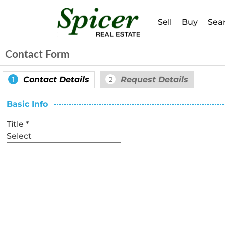
Sell
Buy
Sear
Contact Form
Contact Details
Request Details
1
2
Basic Info
Title
*
Select