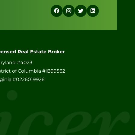
censed Real Estate Broker
ryland #4023
strict of Columbia #IB99562
rginia #0226019926