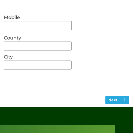
Mobile
County
City
Next