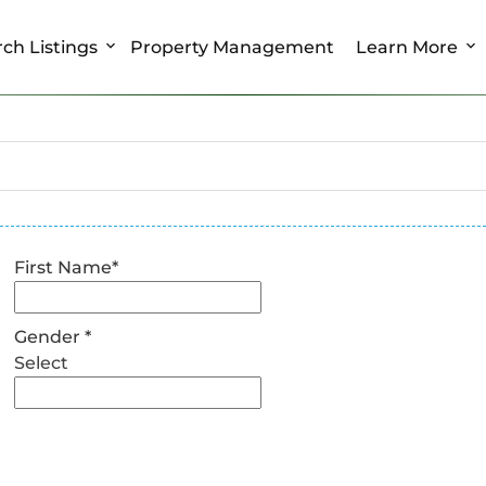
ch Listings
Property Management
Learn More
First Name
*
Gender
*
Select