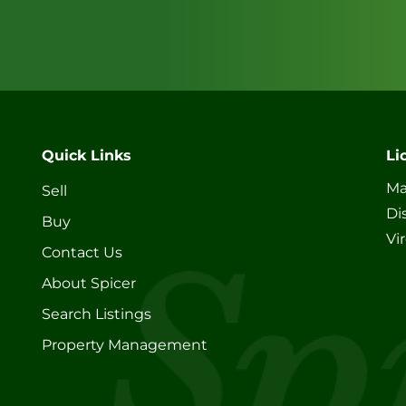
Quick Links
Li
Ma
Sell
Di
Buy
Vi
Contact Us
About Spicer
Search Listings
Property Management