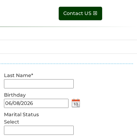
Contact US
Last Name
*
Birthday
Marital Status
Select