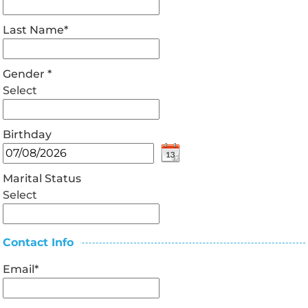
Last Name
*
Gender
*
Select
Birthday
Marital Status
Select
Contact Info
Email
*