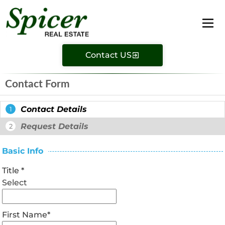
Contact US
Contact Form
Contact Details
1
Request Details
2
Basic Info
Title
*
Select
First Name
*