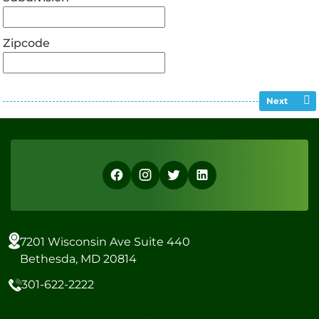
Zipcode
Next
7201 Wisconsin Ave Suite 440
Bethesda, MD 20814
301-622-2222