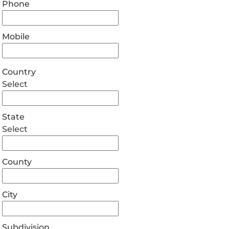
Phone
Mobile
Country
Select
State
Select
County
City
Subdivision