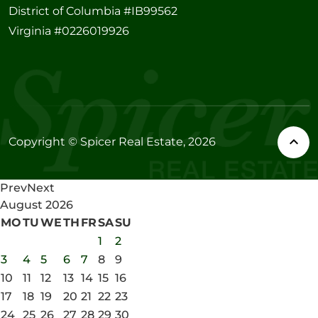
District of Columbia #IB99562
Virginia #0226019926
Copyright © Spicer Real Estate, 2026
Prev
Next
August
2026
MO
TU
WE
TH
FR
SA
SU
1
2
3
4
5
6
7
8
9
10
11
12
13
14
15
16
17
18
19
20
21
22
23
24
25
26
27
28
29
30