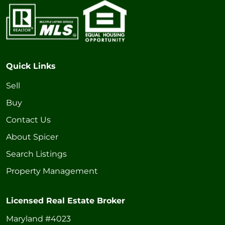
Quick Links
Sell
Buy
Contact Us
About Spicer
Search Listings
Property Management
Licensed Real Estate Broker
Maryland #4023