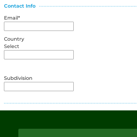
Contact Info
Email
*
Country
Select
Subdivision