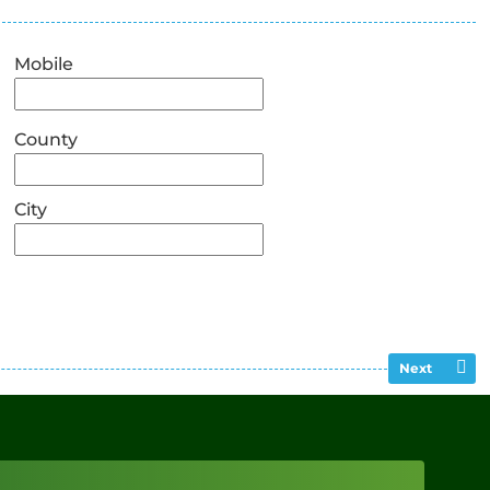
Mobile
County
City
Next