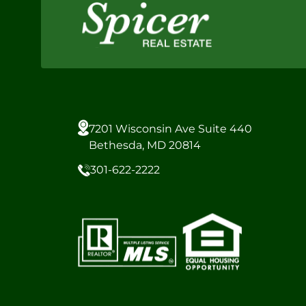
7201 Wisconsin Ave Suite 440
Bethesda, MD 20814
301-622-2222