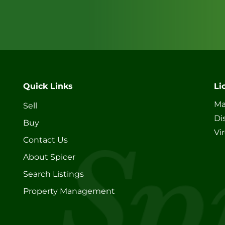
Quick Links
Li
Ma
Sell
Di
Buy
Vi
Contact Us
About Spicer
Search Listings
Property Management