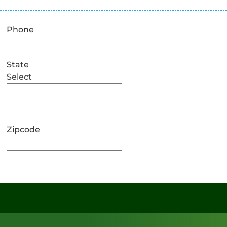
Phone
State
Select
Zipcode