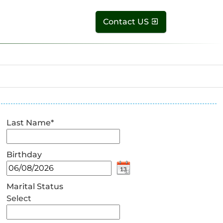
Contact US
Last Name
*
Birthday
Marital Status
Select