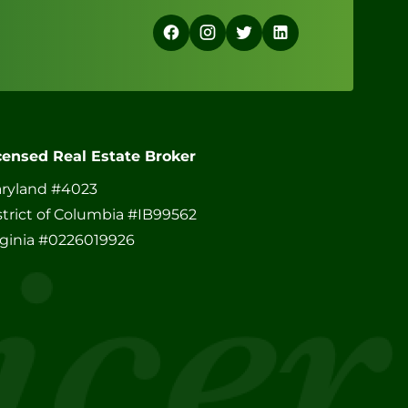
censed Real Estate Broker
ryland #4023
strict of Columbia #IB99562
rginia #0226019926