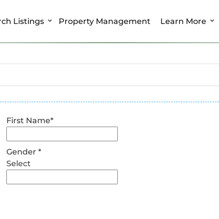
ch Listings
Property Management
Learn More
First Name
*
Gender
*
Select