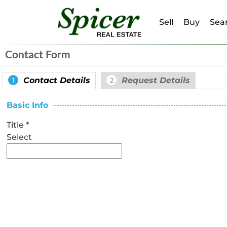
Sell
Buy
Sear
Contact Form
Contact Details
Request Details
1
2
Basic Info
Title
*
Select