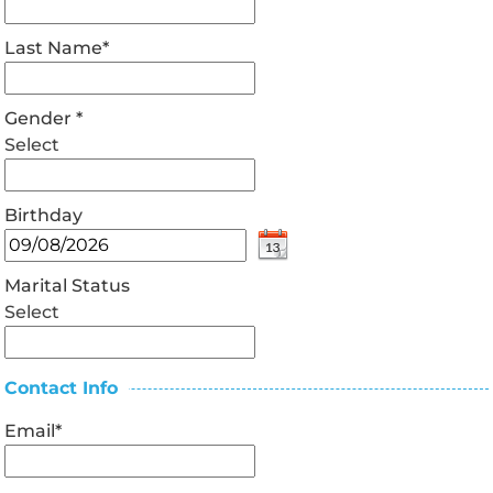
Last Name
*
Gender
*
Select
Birthday
Marital Status
Select
Contact Info
Email
*