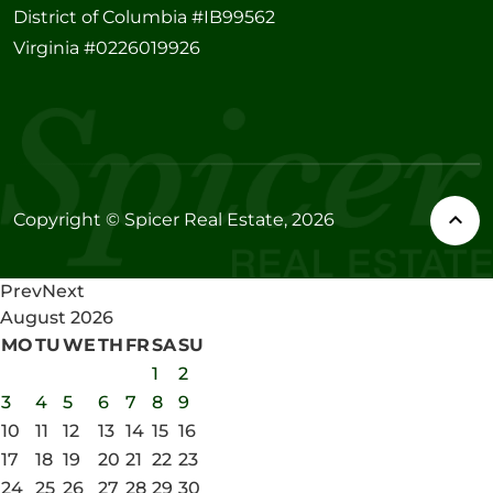
District of Columbia #IB99562
Virginia #0226019926
Copyright © Spicer Real Estate, 2026
Prev
Next
August
2026
MO
TU
WE
TH
FR
SA
SU
1
2
3
4
5
6
7
8
9
10
11
12
13
14
15
16
17
18
19
20
21
22
23
24
25
26
27
28
29
30