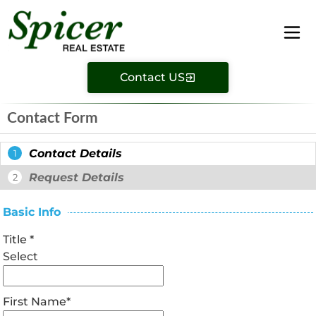
Contact US
Contact Form
Contact Details
1
Request Details
2
Basic Info
Title
*
Select
First Name
*