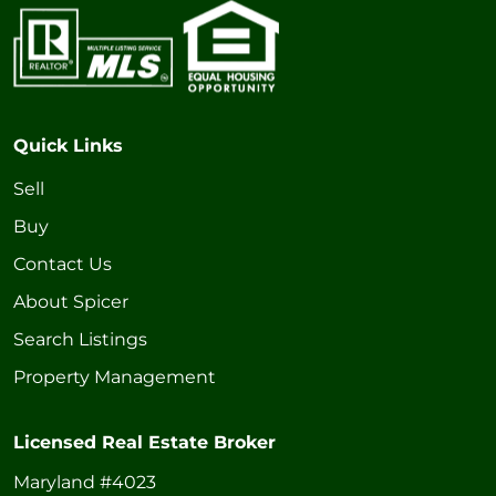
Quick Links
Sell
Buy
Contact Us
About Spicer
Search Listings
Property Management
Licensed Real Estate Broker
Maryland #4023