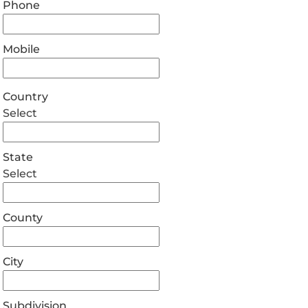
Phone
Mobile
Country
Select
State
Select
County
City
Subdivision