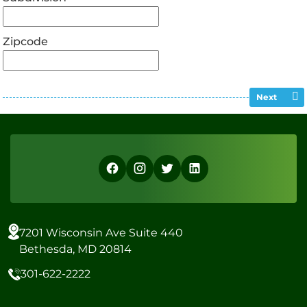
Zipcode
Next
7201 Wisconsin Ave Suite 440
Bethesda, MD 20814
301-622-2222