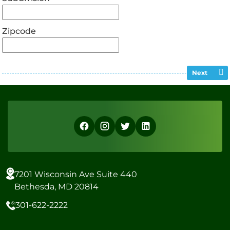
Zipcode
Next
7201 Wisconsin Ave Suite 440
Bethesda, MD 20814
301-622-2222