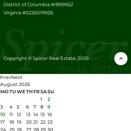
District of Columbia #IB99562
Virginia #0226019926
Copyright © Spicer Real Estate, 2026
Prev
Next
August
2026
MO
TU
WE
TH
FR
SA
SU
1
2
3
4
5
6
7
8
9
10
11
12
13
14
15
16
17
18
19
20
21
22
23
24
25
26
27
28
29
30