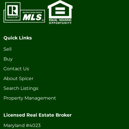
Quick Links
Sell
Buy
Contact Us
About Spicer
Search Listings
Property Management
Licensed Real Estate Broker
Maryland #4023