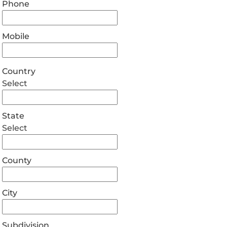
Phone
Mobile
Country
Select
State
Select
County
City
Subdivision