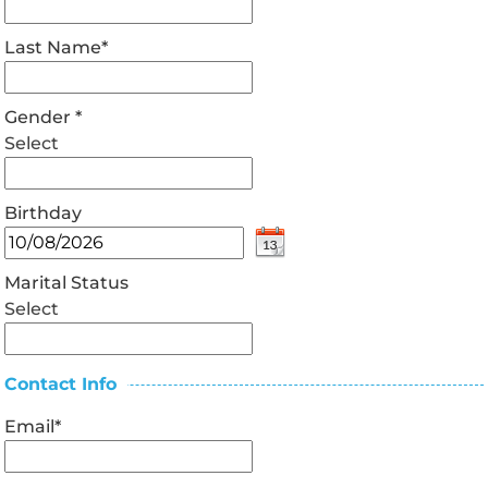
Last Name
*
Gender
*
Select
Birthday
Marital Status
Select
Contact Info
Email
*