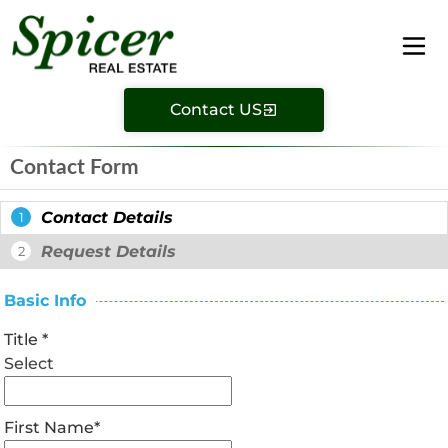
Contact US
Contact Form
Contact Details
1
Request Details
2
Basic Info
Title
*
Select
First Name
*