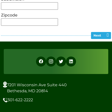
Zipcode
Next
7201 Wisconsin Ave Suite 440
Bethesda, MD 20814
301-622-2222