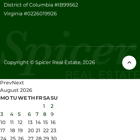
District of Columbia #IB99562
Virginia #0226019926
Copyright © Spicer Real Estate, 2026
Prev
Next
August
2026
MO
TU
WE
TH
FR
SA
SU
1
2
3
4
5
6
7
8
9
10
11
12
13
14
15
16
17
18
19
20
21
22
23
24
25
26
27
28
29
30