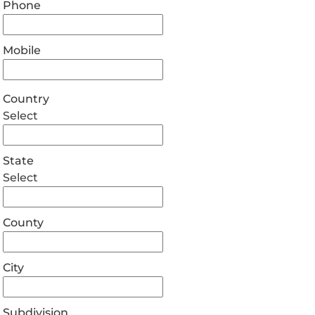
Phone
Mobile
Country
Select
State
Select
County
City
Subdivision