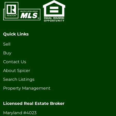
Quick Links
Sell
Buy
Contact Us
About Spicer
Search Listings
Property Management
Licensed Real Estate Broker
Maryland #4023