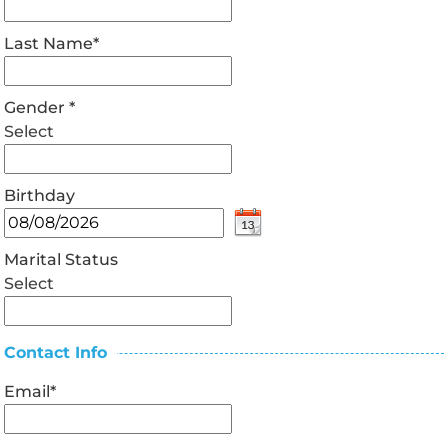
Last Name
*
Gender
*
Select
Birthday
Marital Status
Select
Contact Info
Email
*