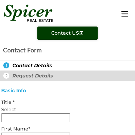
Contact US
Contact Form
Contact Details
1
Request Details
2
Basic Info
Title
*
Select
First Name
*