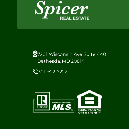
7201 Wisconsin Ave Suite 440
Bethesda, MD 20814
301-622-2222