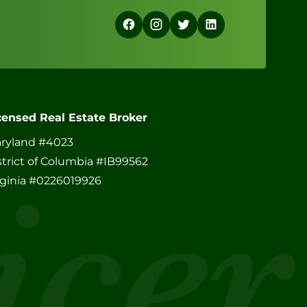
censed Real Estate Broker
ryland #4023
strict of Columbia #IB99562
rginia #0226019926