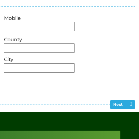
Mobile
County
City
Next