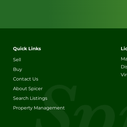
Quick Links
Li
Ma
Sell
Di
Buy
Vi
Contact Us
About Spicer
Search Listings
Property Management