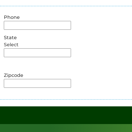
Phone
State
Select
Zipcode