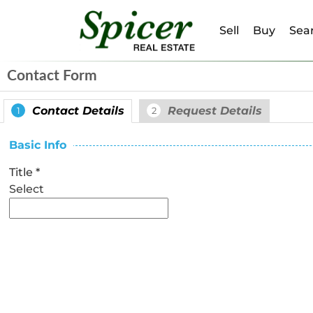
Sell
Buy
Sear
Contact Form
Contact Details
Request Details
1
2
Basic Info
Title
*
Select