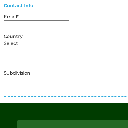
Contact Info
Email
*
Country
Select
Subdivision