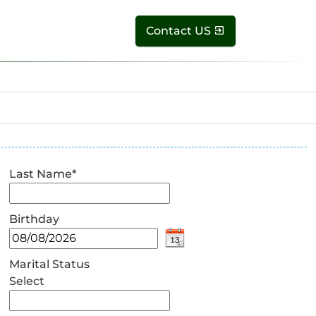
Contact US
Last Name
*
Birthday
Marital Status
Select