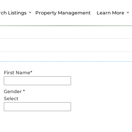
ch Listings
Property Management
Learn More
First Name
*
Gender
*
Select