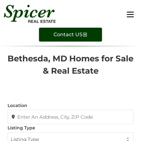
Contact US
Bethesda, MD Homes for Sale
& Real Estate
Location
Listing Type
Listing Type