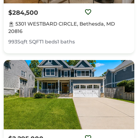
$284,500
5301 WESTBARD CIRCLE, Bethesda, MD
20816
993Sqft
SQFT
1
beds
1
baths