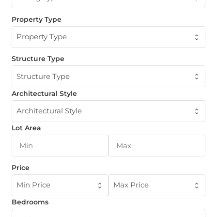
Property Type
Property Type
Structure Type
Structure Type
Architectural Style
Architectural Style
Lot Area
Price
Min Price
Max Price
Bedrooms