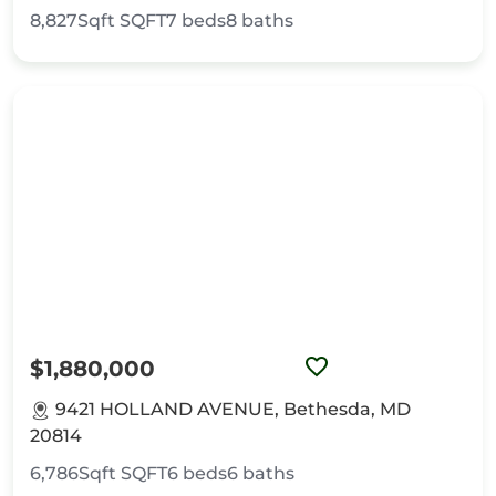
8,827Sqft
SQFT
7
beds
8
baths
$1,880,000
9421 HOLLAND AVENUE, Bethesda, MD
20814
6,786Sqft
SQFT
6
beds
6
baths