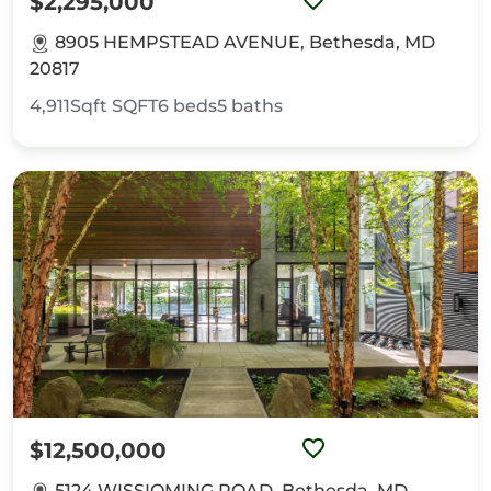
$2,295,000
8905 HEMPSTEAD AVENUE, Bethesda, MD
20817
4,911Sqft
SQFT
6
beds
5
baths
$12,500,000
5124 WISSIOMING ROAD, Bethesda, MD