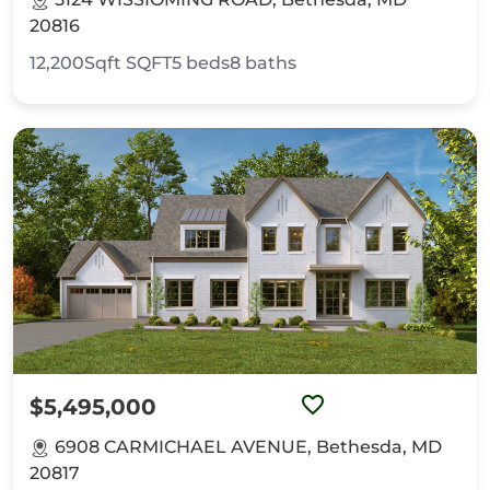
20816
12,200Sqft
SQFT
5
beds
8
baths
$5,495,000
6908 CARMICHAEL AVENUE, Bethesda, MD
20817