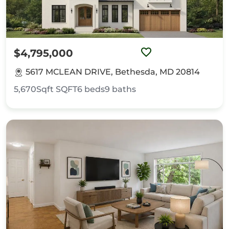
$4,795,000
5617 MCLEAN DRIVE, Bethesda, MD 20814
5,670Sqft
SQFT
6
beds
9
baths