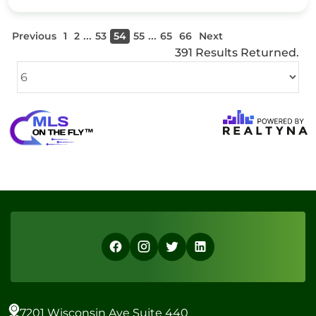
...
...
Previous
1
2
53
54
55
65
66
Next
391 Results Returned.
7201 Wisconsin Ave Suite 440