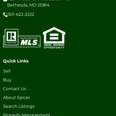
Bethesda, MD 20814
301-622-2222
Quick Links
Sell
Buy
Contact Us
About Spicer
Search Listings
Property Management