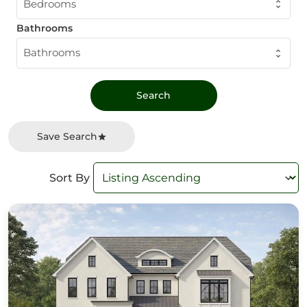
Bedrooms
Bathrooms
Bathrooms
Save Search
Sort By