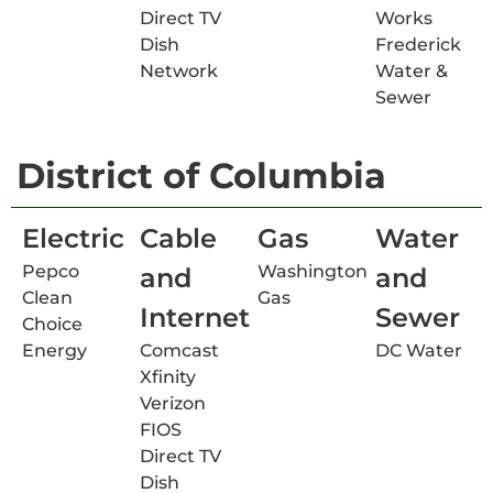
Direct TV
Works
Dish
Frederick
Network
Water &
Sewer
District of Columbia
Electric
Cable
Gas
Water
Pepco
Washington
and
and
Clean
Gas
Internet
Sewer
Choice
Energy
Comcast
DC Water
Xfinity
Verizon
FIOS
Direct TV
Dish