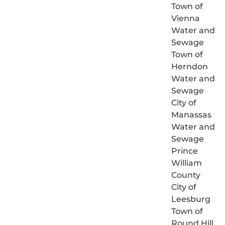
Town of
Vienna
Water and
Sewage
Town of
Herndon
Water and
Sewage
City of
Manassas
Water and
Sewage
Prince
William
County
City of
Leesburg
Town of
Round Hill