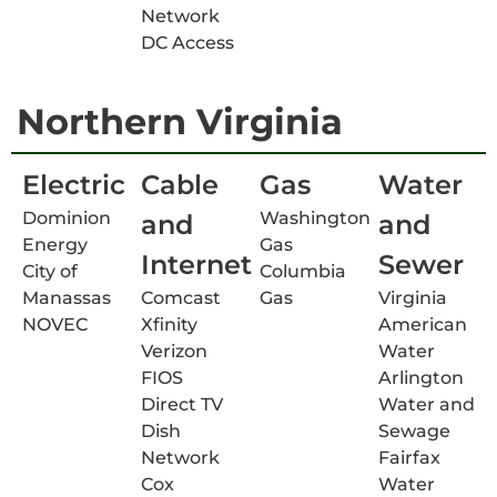
Network
DC Access
Northern Virginia
Electric
Cable
Gas
Water
Dominion
Washington
and
and
Energy
Gas
Internet
Sewer
City of
Columbia
Manassas
Comcast
Gas
Virginia
NOVEC
Xfinity
American
Verizon
Water
FIOS
Arlington
Direct TV
Water and
Dish
Sewage
Network
Fairfax
Cox
Water