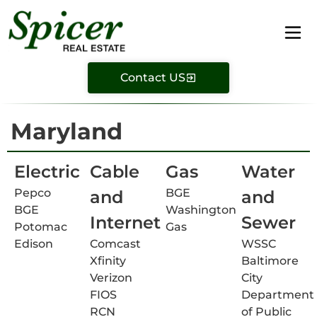
Contact US
Maryland
Electric
Cable
Gas
Water
Pepco
BGE
and
and
BGE
Washington
Internet
Sewer
Potomac
Gas
Edison
Comcast
WSSC
Xfinity
Baltimore
Verizon
City
FIOS
Department
RCN
of Public