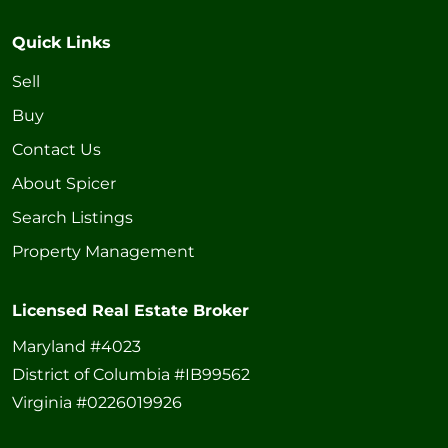
Quick Links
Sell
Buy
Contact Us
About Spicer
Search Listings
Property Management
Licensed Real Estate Broker
Maryland #4023
District of Columbia #IB99562
Virginia #0226019926