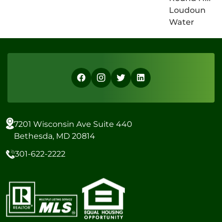
Loudoun
Water
7201 Wisconsin Ave Suite 440
Bethesda, MD 20814
301-622-2222