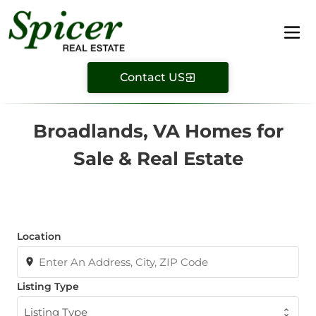
Contact US
Broadlands, VA Homes for
Sale & Real Estate
Location
Listing Type
Listing Type