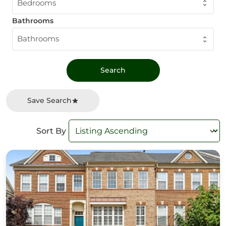
Bedrooms
Bathrooms
Bathrooms
Save Search
Sort By