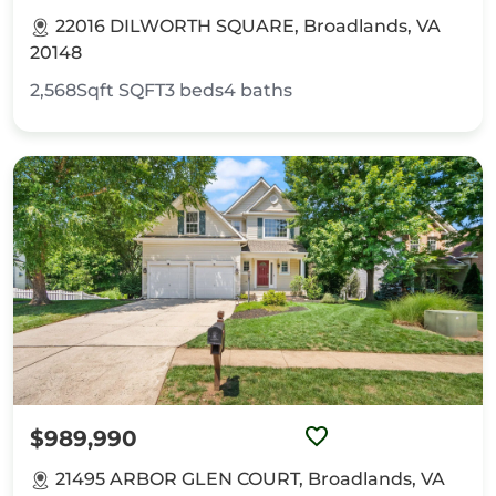
22016 DILWORTH SQUARE, Broadlands, VA
20148
2,568Sqft
SQFT
3
beds
4
baths
$989,990
21495 ARBOR GLEN COURT, Broadlands, VA