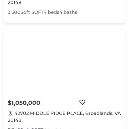
20148
3,500Sqft
SQFT
4
beds
4
baths
$1,050,000
42702 MIDDLE RIDGE PLACE, Broadlands, VA
20148