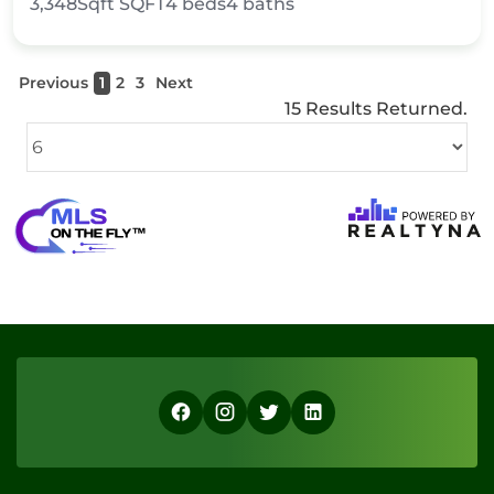
3,348Sqft
SQFT
4
beds
4
baths
Previous
1
2
3
Next
15 Results Returned.