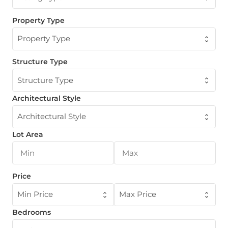
Property Type
Property Type
Structure Type
Structure Type
Architectural Style
Architectural Style
Lot Area
Price
Min Price
Max Price
Bedrooms