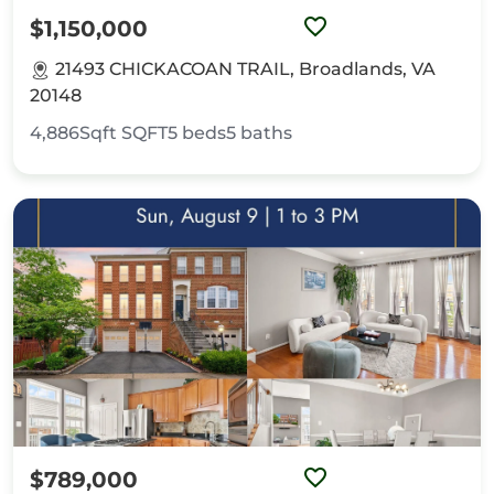
$1,150,000
21493 CHICKACOAN TRAIL, Broadlands, VA
20148
4,886Sqft
SQFT
5
beds
5
baths
$789,000