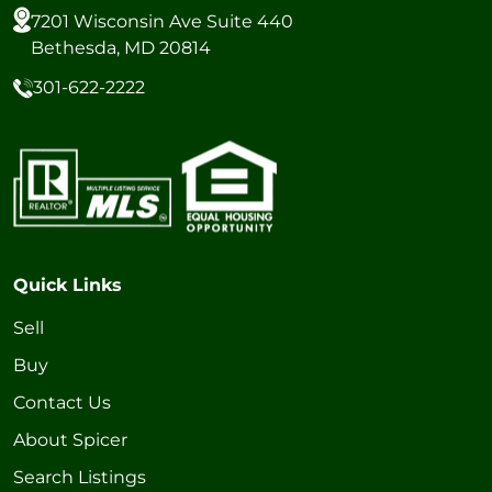
7201 Wisconsin Ave Suite 440
Bethesda, MD 20814
301-622-2222
Quick Links
Sell
Buy
Contact Us
About Spicer
Search Listings