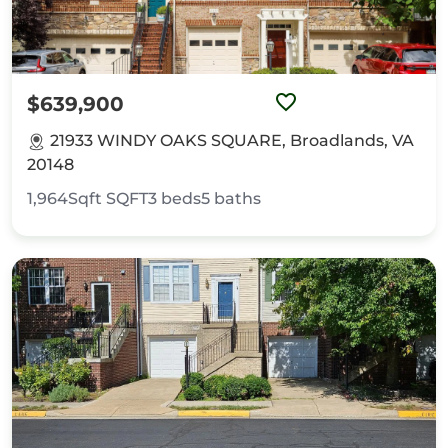
$639,900
21933 WINDY OAKS SQUARE, Broadlands, VA
20148
1,964Sqft
SQFT
3
beds
5
baths