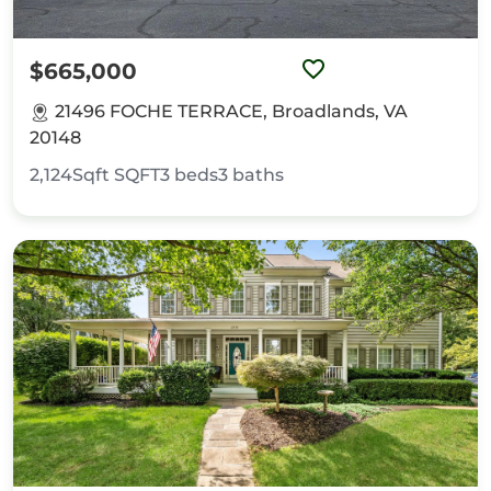
$665,000
21496 FOCHE TERRACE, Broadlands, VA
20148
2,124Sqft
SQFT
3
beds
3
baths