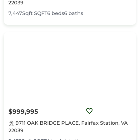
22039
7,447Sqft
SQFT
6
beds
6
baths
$999,995
9711 OAK BRIDGE PLACE, Fairfax Station, VA
22039