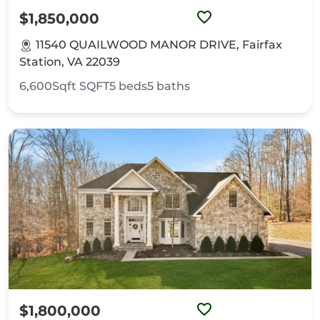
$1,850,000
11540 QUAILWOOD MANOR DRIVE, Fairfax
Station, VA 22039
6,600Sqft
SQFT
5
beds
5
baths
$1,800,000