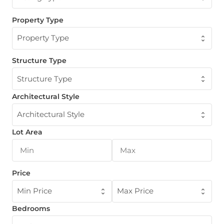
Property Type
Property Type
Structure Type
Structure Type
Architectural Style
Architectural Style
Lot Area
Price
Min Price
Max Price
Bedrooms