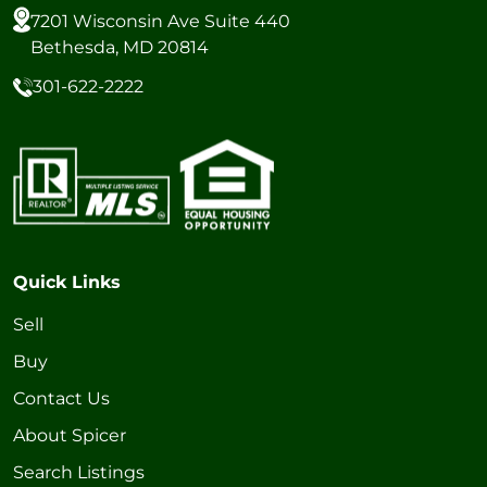
7201 Wisconsin Ave Suite 440
Bethesda, MD 20814
301-622-2222
Quick Links
Sell
Buy
Contact Us
About Spicer
Search Listings