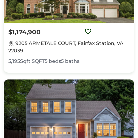
$1,174,900
9205 ARMETALE COURT, Fairfax Station, VA
22039
5,195Sqft
SQFT
5
beds
5
baths