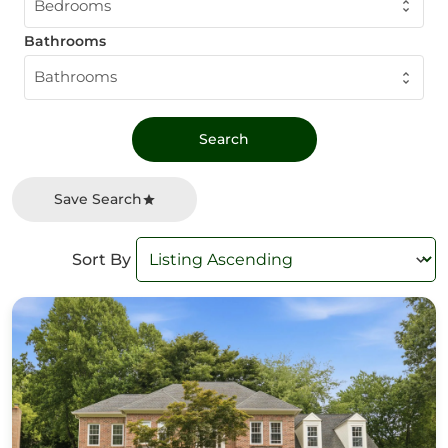
Bedrooms
Bathrooms
Bathrooms
Save Search
Sort By