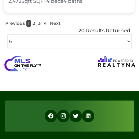
2,472Sqft
SQFT
4
beds
4
baths
Previous
1
2
3
4
Next
20 Results Returned.