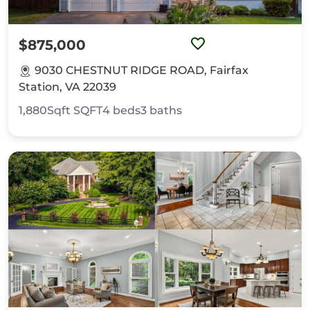
$875,000
9030 CHESTNUT RIDGE ROAD, Fairfax
Station, VA 22039
1,880Sqft
SQFT
4
beds
3
baths