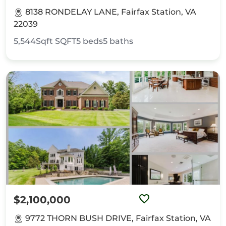
8138 RONDELAY LANE, Fairfax Station, VA
22039
5,544Sqft
SQFT
5
beds
5
baths
$2,100,000
9772 THORN BUSH DRIVE, Fairfax Station, VA