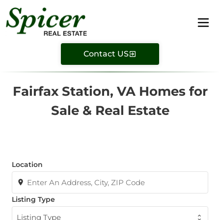
Contact US
Fairfax Station, VA Homes for
Sale & Real Estate
Location
Listing Type
Listing Type