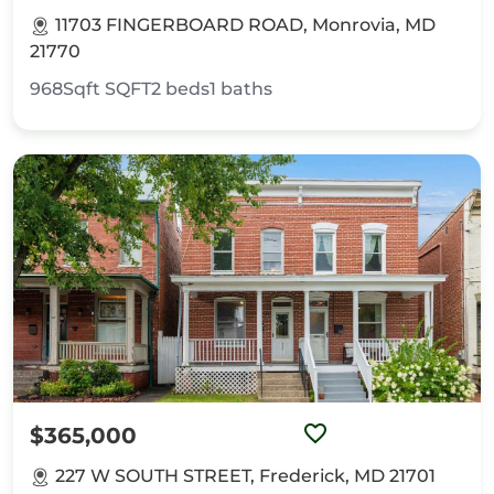
11703 FINGERBOARD ROAD, Monrovia, MD
21770
968Sqft
SQFT
2
beds
1
baths
$365,000
227 W SOUTH STREET, Frederick, MD 21701