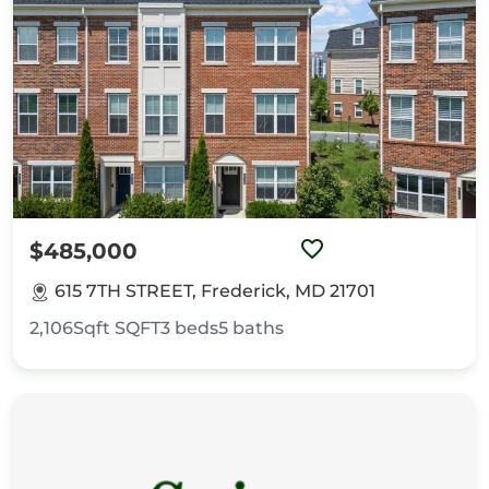
$485,000
615 7TH STREET, Frederick, MD 21701
2,106Sqft
SQFT
3
beds
5
baths