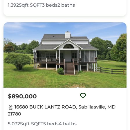
1,392Sqft
SQFT
3
beds
2
baths
$890,000
16680 BUCK LANTZ ROAD, Sabillasville, MD
21780
5,032Sqft
SQFT
5
beds
4
baths