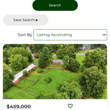
Save Search
Sort By
$459,000