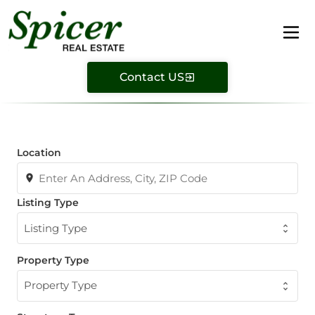
Contact US
Location
Listing Type
Listing Type
Property Type
Property Type