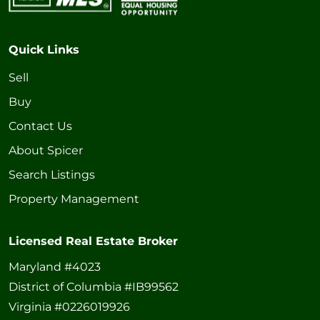
Quick Links
Sell
Buy
Contact Us
About Spicer
Search Listings
Property Management
Licensed Real Estate Broker
Maryland #4023
District of Columbia #IB99562
Virginia #0226019926