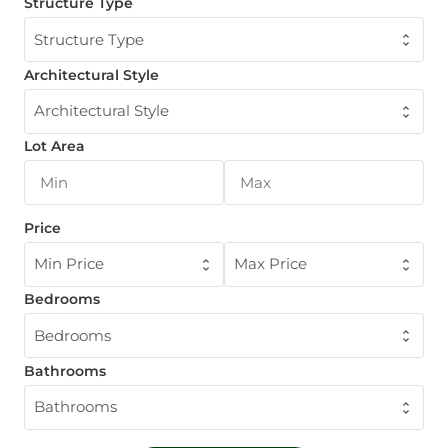
Structure Type
Structure Type
Architectural Style
Architectural Style
Lot Area
Price
Min Price
Max Price
Bedrooms
Bedrooms
Bathrooms
Bathrooms