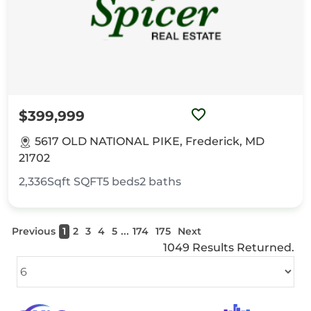
$399,999
5617 OLD NATIONAL PIKE, Frederick, MD
21702
2,336Sqft
SQFT
5
beds
2
baths
...
Previous
1
2
3
4
5
174
175
Next
1049 Results Returned.