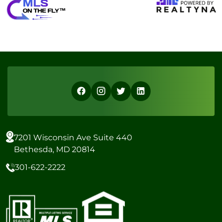
7201 Wisconsin Ave Suite 440
Bethesda, MD 20814
301-622-2222