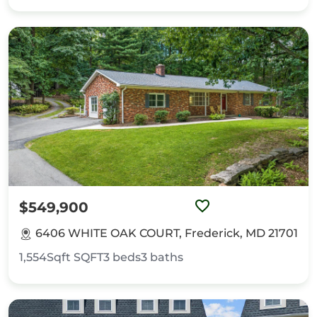
$549,900
6406 WHITE OAK COURT, Frederick, MD 21701
1,554Sqft
SQFT
3
beds
3
baths