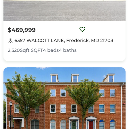
$469,999
6357 WALCOTT LANE, Frederick, MD 21703
2,520Sqft
SQFT
4
beds
4
baths