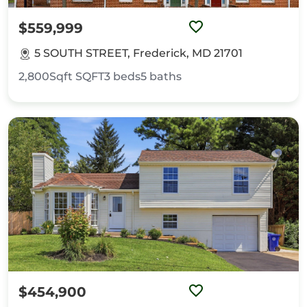
$559,999
5 SOUTH STREET, Frederick, MD 21701
2,800Sqft
SQFT
3
beds
5
baths
$454,900