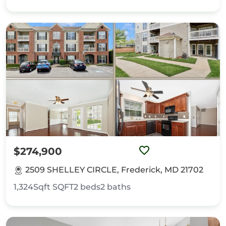
$274,900
2509 SHELLEY CIRCLE, Frederick, MD 21702
1,324Sqft
SQFT
2
beds
2
baths