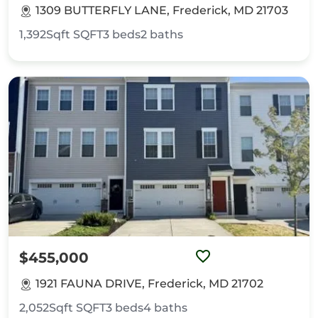
1309 BUTTERFLY LANE, Frederick, MD 21703
1,392Sqft
SQFT
3
beds
2
baths
$455,000
1921 FAUNA DRIVE, Frederick, MD 21702
2,052Sqft
SQFT
3
beds
4
baths