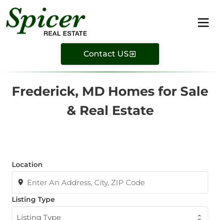
Contact US
Frederick, MD Homes for Sale
& Real Estate
Location
Listing Type
Listing Type