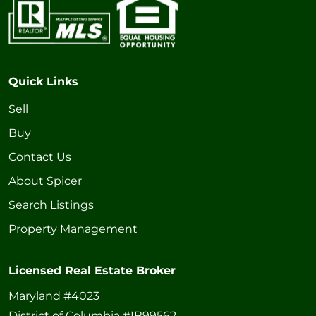
Quick Links
Sell
Buy
Contact Us
About Spicer
Search Listings
Property Management
Licensed Real Estate Broker
Maryland #4023
District of Columbia #IB99562