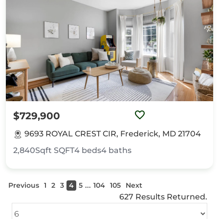
$729,900
9693 ROYAL CREST CIR, Frederick, MD 21704
2,840Sqft
SQFT
4
beds
4
baths
...
Previous
1
2
3
4
5
104
105
Next
627 Results Returned.