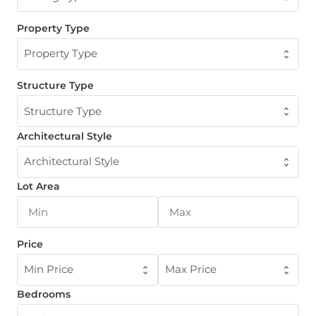
Property Type
Property Type
Structure Type
Structure Type
Architectural Style
Architectural Style
Lot Area
Price
Min Price
Max Price
Bedrooms