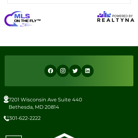
7201 Wisconsin Ave Suite 440
Bethesda, MD 20814
301-622-2222