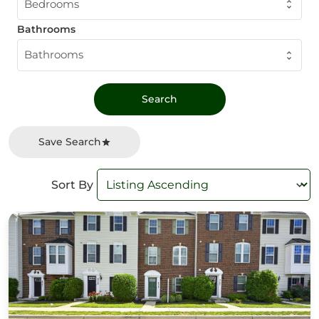
Bedrooms
Bathrooms
Bathrooms
Save Search
Sort By