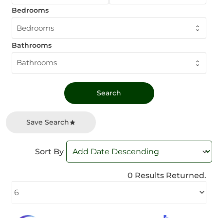
Bedrooms
Bedrooms
Bathrooms
Bathrooms
Save Search
Sort By
0 Results Returned.