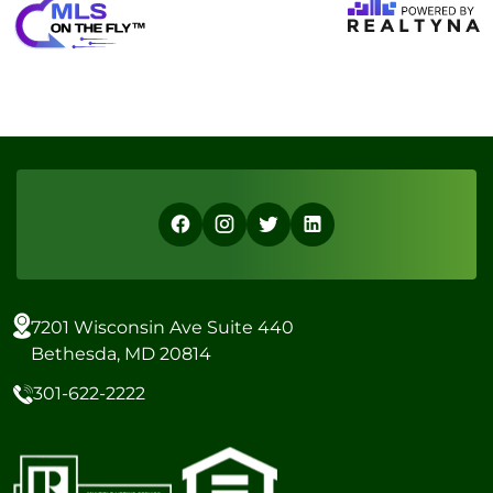
7201 Wisconsin Ave Suite 440
Bethesda, MD 20814
301-622-2222