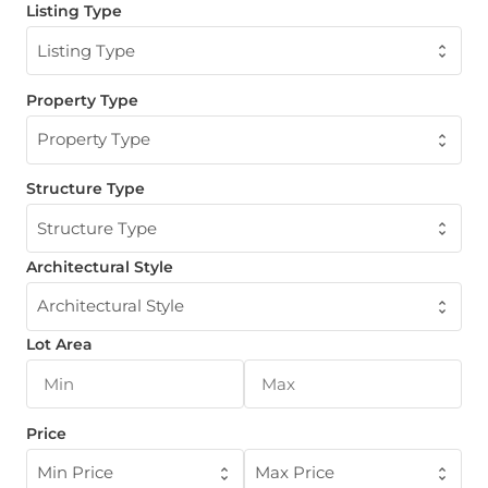
Listing Type
Listing Type
Property Type
Property Type
Structure Type
Structure Type
Architectural Style
Architectural Style
Lot Area
Price
Min Price
Max Price