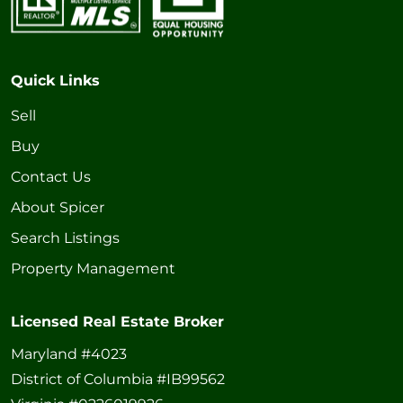
Quick Links
Sell
Buy
Contact Us
About Spicer
Search Listings
Property Management
Licensed Real Estate Broker
Maryland #4023
District of Columbia #IB99562