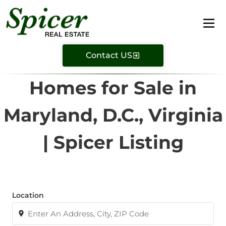
Contact US
Homes for Sale in
Maryland, D.C., Virginia
| Spicer Listing
Location