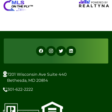
7201 Wisconsin Ave Suite 440
Bethesda, MD 20814
301-622-2222