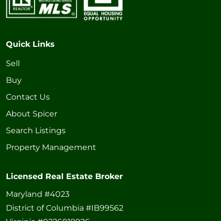
Quick Links
Sell
Buy
Contact Us
About Spicer
Search Listings
Property Management
Licensed Real Estate Broker
Maryland #4023
District of Columbia #IB99562