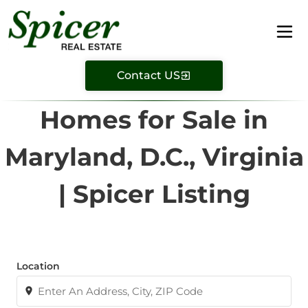
Contact US
Homes for Sale in
Maryland, D.C., Virginia
| Spicer Listing
Location