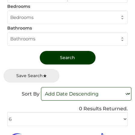
Bedrooms
Bedrooms
Bathrooms
Bathrooms
Save Search
Sort By
0 Results Returned.