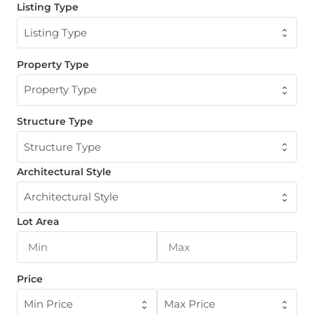
Listing Type
Listing Type
Property Type
Property Type
Structure Type
Structure Type
Architectural Style
Architectural Style
Lot Area
Price
Min Price
Max Price