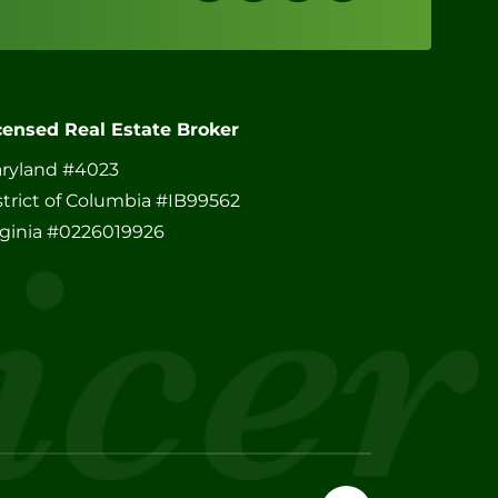
censed Real Estate Broker
ryland #4023
strict of Columbia #IB99562
rginia #0226019926