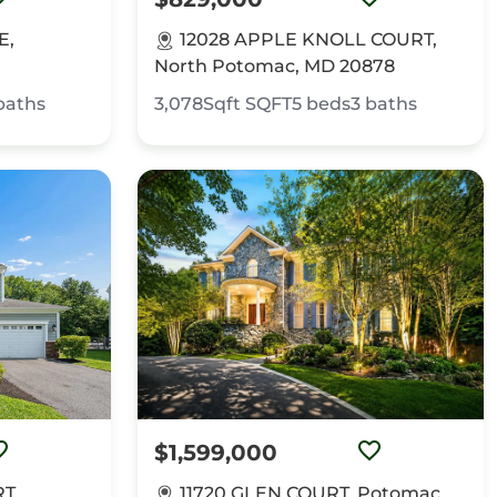
E,
12028 APPLE KNOLL COURT,
North Potomac, MD 20878
baths
3,078Sqft
SQFT
5
beds
3
baths
$1,599,000
T,
11720 GLEN COURT, Potomac,