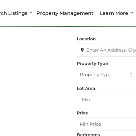
ch Listings
Property Management
Learn More
Location
Property Type
Property Type
Lot Area
Price
Min Price
Bedrooms