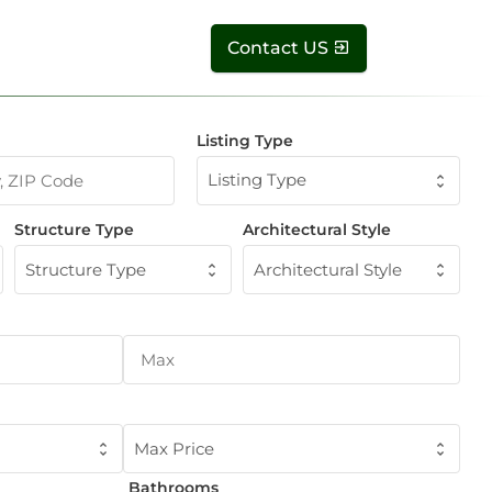
Contact US
Listing Type
Listing Type
Structure Type
Architectural Style
Structure Type
Architectural Style
Max Price
Bathrooms