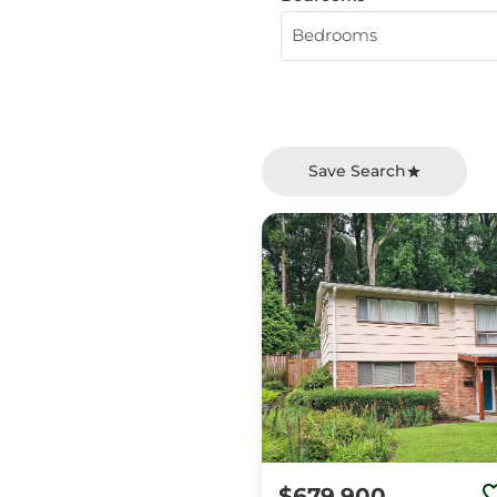
Bedrooms
Save Search
$679,900