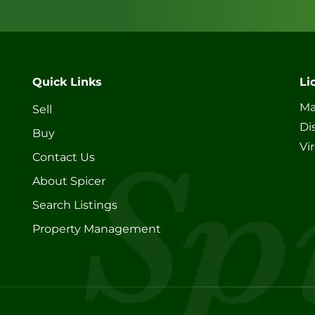
Quick Links
Li
Ma
Sell
Di
Buy
Vi
Contact Us
About Spicer
Search Listings
Property Management