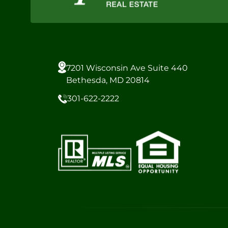
7201 Wisconsin Ave Suite 440
Bethesda, MD 20814
301-622-2222