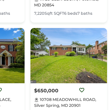
MD 20854
baths
7,220Sqft
SQFT
6
beds
7
baths
$650,000
PLACE,
10708 MEADOWHILL ROAD,
4
Silver Spring, MD 20901