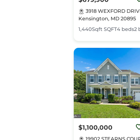
3918 WEXFORD DRIV
Kensington, MD 20895
1,440Sqft
SQFT
4
beds
2
$1,100,000
19902 STEARNS COUR