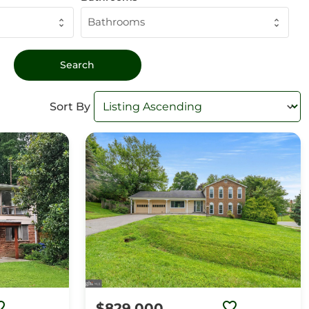
Bathrooms
Sort By
$829,000