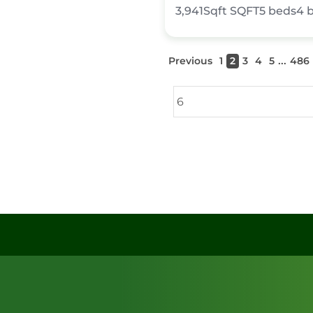
3,941Sqft
SQFT
5
beds
4
...
Previous
1
2
3
4
5
486