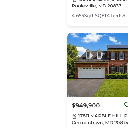
Poolesville, MD 20837
4,655Sqft
SQFT
4
beds
5
$949,900
17811 MARBLE HILL 
Germantown, MD 2087