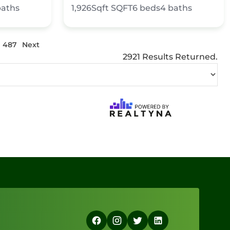
baths
1,926Sqft
SQFT
6
beds
4
baths
487
Next
2921 Results Returned.