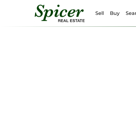
Sell
Buy
Sear