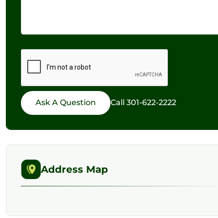
Call
301-622-2222
Address Map