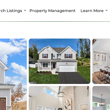
ch Listings
Property Management
Learn More