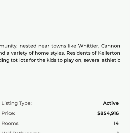
mmunity, nested near towns like Whittier, Cannon
and a variety of home styles. Residents of Kellerton
 tot lots for the kids to play on, several athletic
Listing Type:
Active
Price:
$854,916
Rooms:
14