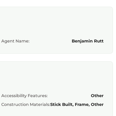
Agent Name:
Benjamin Rutt
Accessibility Features:
Other
Construction Materials:
Stick Built, Frame, Other