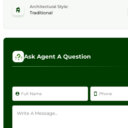
Architectural Style:
Traditional
Ask Agent A Question