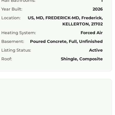
Half Bathrooms:
1
Year Built:
2026
Location:
US, MD, FREDERICK-MD, Frederick,
KELLERTON, 21702
Heating System:
Forced Air
Basement:
Poured Concrete, Full, Unfinished
Listing Status:
Active
Roof:
Shingle, Composite