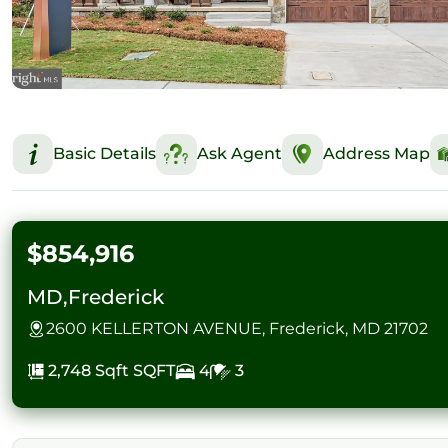
Basic Details
Ask Agent
Address Map
$854,916
MD,Frederick
2600 KELLERTON AVENUE, Frederick, MD 21702
2,748 Sqft
SQFT
4
3