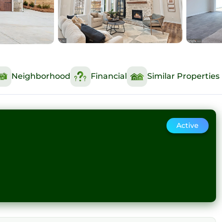
Neighborhood
Financial
Similar Properties
Active