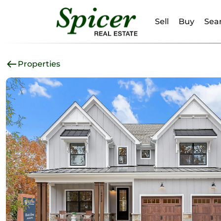
Sell
Buy
Sear
Properties