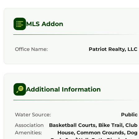
MLS Addon
Office Name:
Patriot Realty, LLC
Additional Information
Water Source:
Public
Association
Basketball Courts, Bike Trail, Club
Amenities:
House, Common Grounds, Dog