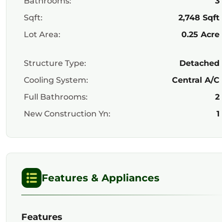
Bathrooms:
3
Sqft:
2,748 Sqft
Lot Area:
0.25 Acre
Structure Type:
Detached
Cooling System:
Central A/C
Full Bathrooms:
2
New Construction Yn:
1
Features & Appliances
Features