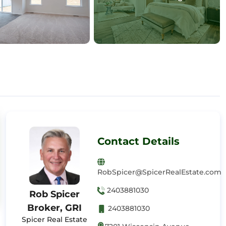
Contact Details
RobSpicer@SpicerRealEstate.com
2403881030
Rob Spicer
Broker, GRI
2403881030
Spicer Real Estate