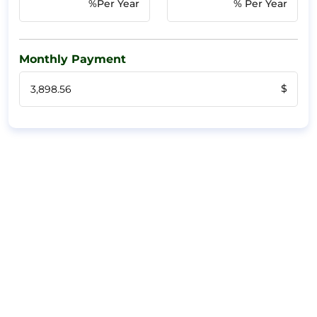
%Per Year
% Per Year
Monthly Payment
$