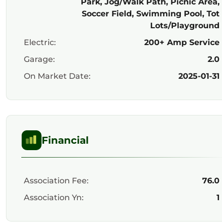
Park, Jog/Walk Path, Picnic Area,
Soccer Field, Swimming Pool, Tot
Lots/Playground
Electric:
200+ Amp Service
Garage:
2.0
On Market Date:
2025-01-31
Financial
Association Fee:
76.0
Association Yn:
1