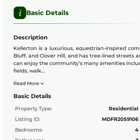
Basic Details
Description
Kellerton is a luxurious, equestrian-inspired co
Bluff, and Clover Hill, and has tree-lined streets 
can enjoy the community’s many amenities including
fields, walk...
Read More
Basic Details
Property Type:
Residential
Listing ID:
MDFR2059106
Bedrooms:
4