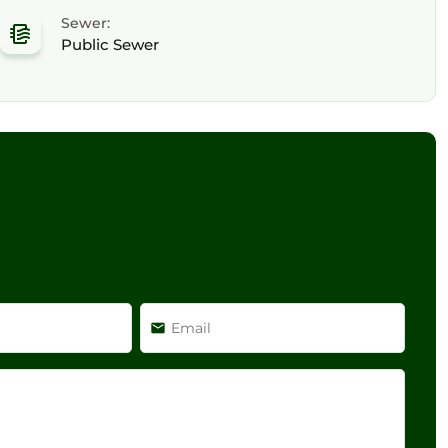
Sewer:
Public Sewer