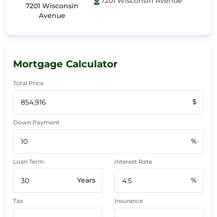
7201 Wisconsin Avenue
7201 Wisconsin
Avenue
Mortgage Calculator
Total Price
$
Down Payment
%
Loan Term
Interest Rate
Years
%
Tax
Insurance