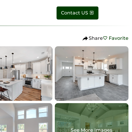
Contact US
Share
Favorite
See More Images