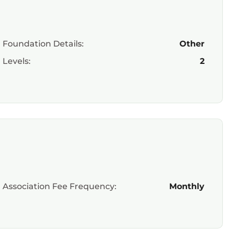
Foundation Details:
Other
Levels:
2
Association Fee Frequency:
Monthly