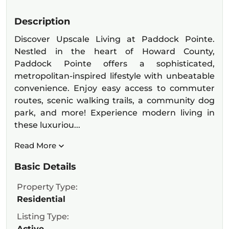
Description
Discover Upscale Living at Paddock Pointe.
Nestled in the heart of Howard County,
Paddock Pointe offers a sophisticated,
metropolitan-inspired lifestyle with unbeatable
convenience. Enjoy easy access to commuter
routes, scenic walking trails, a community dog
park, and more! Experience modern living in
these luxuriou...
Read More
Basic Details
Property Type:
Residential
Listing Type:
Active