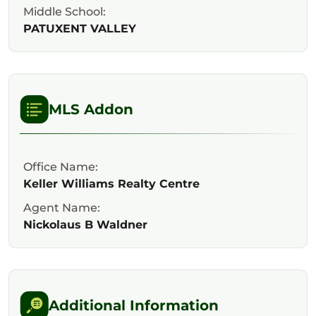
Middle School:
PATUXENT VALLEY
MLS Addon
Office Name:
Keller Williams Realty Centre
Agent Name:
Nickolaus B Waldner
Additional Information