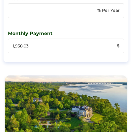
% Per Year
Monthly Payment
$