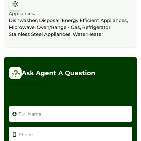
Appliances:
Dishwasher, Disposal, Energy Efficient Appliances,
Microwave, Oven/Range - Gas, Refrigerator,
Stainless Steel Appliances, WaterHeater
Ask Agent A Question