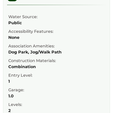
Water Source:
Public
Accessibility Features:
None
Association Amenities:
Dog Park, Jog/Walk Path
Construction Materials:
Combination
Entry Level:
1
Garage:
1.0
Levels:
2