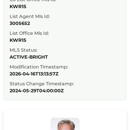
KWR15
List Agent Mls Id:
3005652
List Office Mls Id:
KWR15
MLS Status:
ACTIVE-BRIGHT
Modification Timestamp:
2026-04-16T13:13:57Z
Status Change Timestamp:
2024-05-29T04:00:00Z