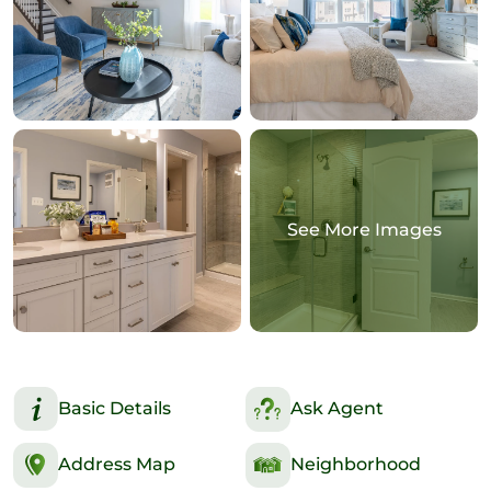
See More Images
Basic Details
Ask Agent
Address Map
Neighborhood