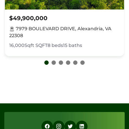
$49,900,000
7979 BOULEVARD DRIVE, Alexandria, VA
22308
16,000Sqft
SQFT
8
beds
15
baths