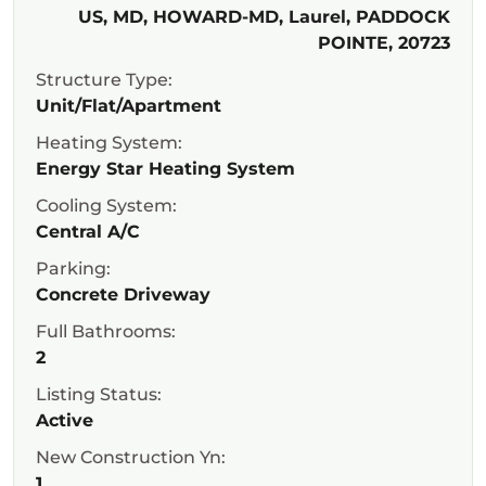
US, MD, HOWARD-MD, Laurel, PADDOCK
POINTE, 20723
Structure Type:
Unit/Flat/Apartment
Heating System:
Energy Star Heating System
Cooling System:
Central A/C
Parking:
Concrete Driveway
Full Bathrooms:
2
Listing Status:
Active
New Construction Yn:
1