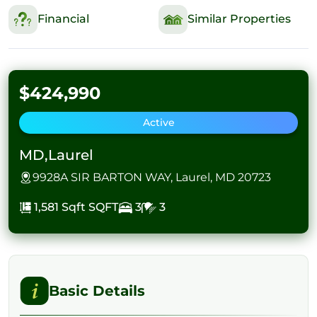
Financial
Similar Properties
$424,990
Active
MD,Laurel
9928A SIR BARTON WAY, Laurel, MD 20723
1,581 Sqft
SQFT
3
3
Basic Details