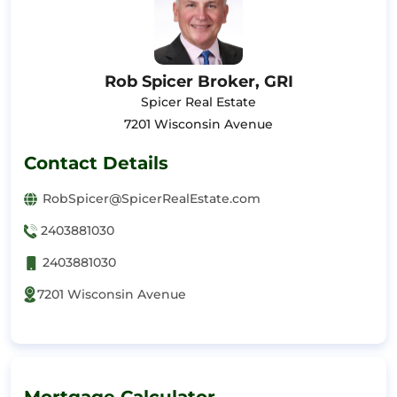
Rob Spicer Broker, GRI
Spicer Real Estate
7201 Wisconsin Avenue
Contact Details
RobSpicer@SpicerRealEstate.com
2403881030
2403881030
7201 Wisconsin Avenue
Mortgage Calculator