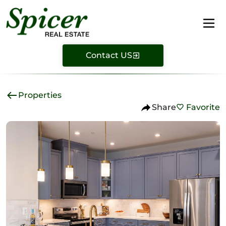
Contact US
Properties
Share
Favorite