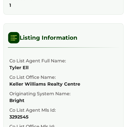
1
Listing Information
Co List Agent Full Name:
Tyler Ell
Co List Office Name:
Keller Williams Realty Centre
Originating System Name:
Bright
Co List Agent Mls Id:
3292545
Co List Office Mls Id: