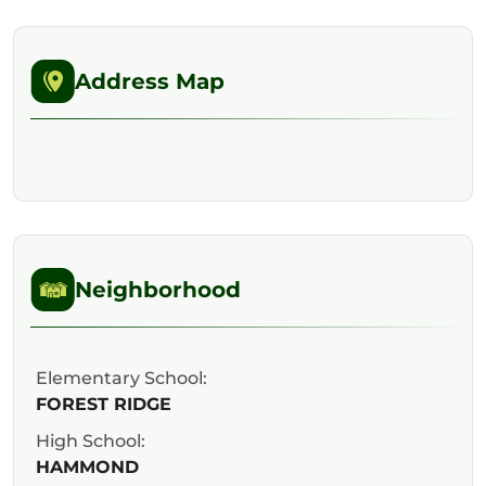
Address Map
Neighborhood
Elementary School:
FOREST RIDGE
High School:
HAMMOND