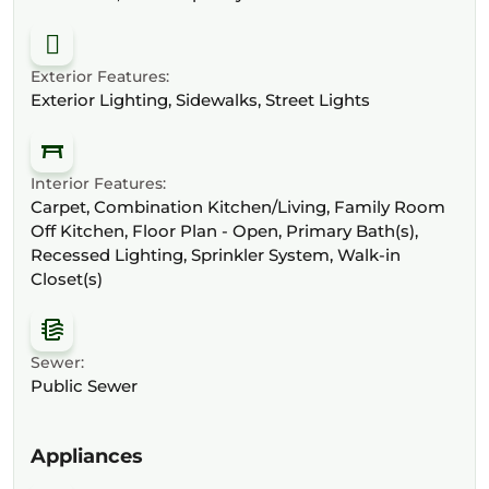
Exterior Features:
Exterior Lighting, Sidewalks, Street Lights
Interior Features:
Carpet, Combination Kitchen/Living, Family Room
Off Kitchen, Floor Plan - Open, Primary Bath(s),
Recessed Lighting, Sprinkler System, Walk-in
Closet(s)
Sewer:
Public Sewer
Appliances