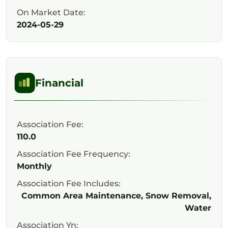
On Market Date:
2024-05-29
Financial
Association Fee:
110.0
Association Fee Frequency:
Monthly
Association Fee Includes:
Common Area Maintenance, Snow Removal,
Water
Association Yn: