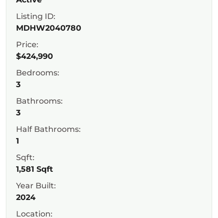
Listing ID:
MDHW2040780
Price:
$424,990
Bedrooms:
3
Bathrooms:
3
Half Bathrooms:
1
Sqft:
1,581 Sqft
Year Built:
2024
Location: