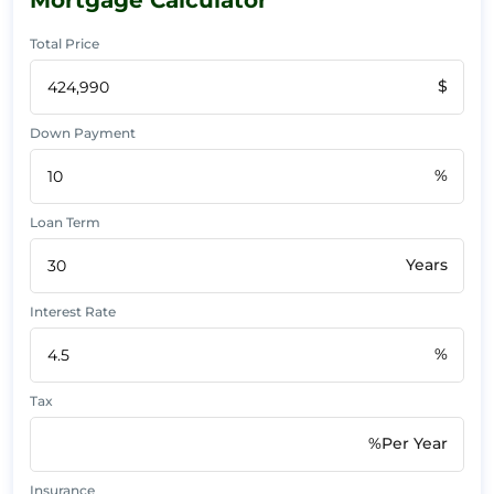
Total Price
$
Down Payment
%
Loan Term
Years
Interest Rate
%
Tax
%Per Year
Insurance