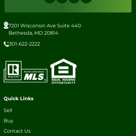
7201 Wisconsin Ave Suite 440
Bethesda, MD 20814
301-622-2222
Quick Links
Sell
Buy
Contact Us