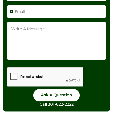
Call
301-622-2222