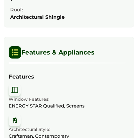
Roof:
Architectural Shingle
Features & Appliances
Features
Window Features:
ENERGY STAR Qualified, Screens
Architectural Style:
Craftsman, Contemporary