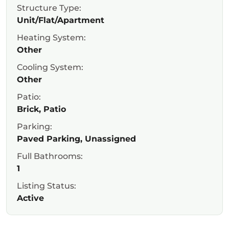
Structure Type:
Unit/Flat/Apartment
Heating System:
Other
Cooling System:
Other
Patio:
Brick, Patio
Parking:
Paved Parking, Unassigned
Full Bathrooms:
1
Listing Status:
Active