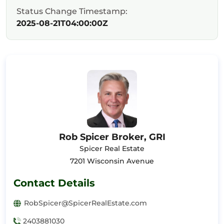
Status Change Timestamp:
2025-08-21T04:00:00Z
Rob Spicer Broker, GRI
Spicer Real Estate
7201 Wisconsin Avenue
Contact Details
RobSpicer@SpicerRealEstate.com
2403881030