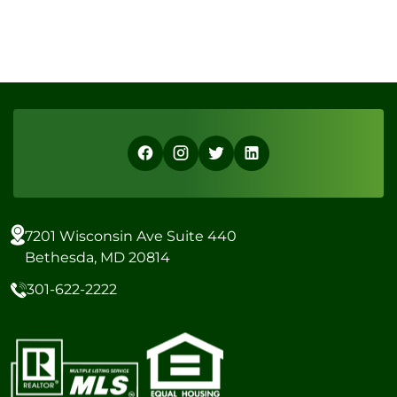
7201 Wisconsin Ave Suite 440
Bethesda, MD 20814
301-622-2222