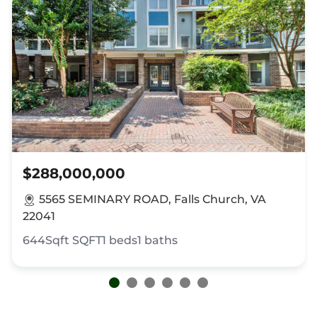
$288,000,000
5565 SEMINARY ROAD, Falls Church, VA
22041
644Sqft
SQFT
1
beds
1
baths