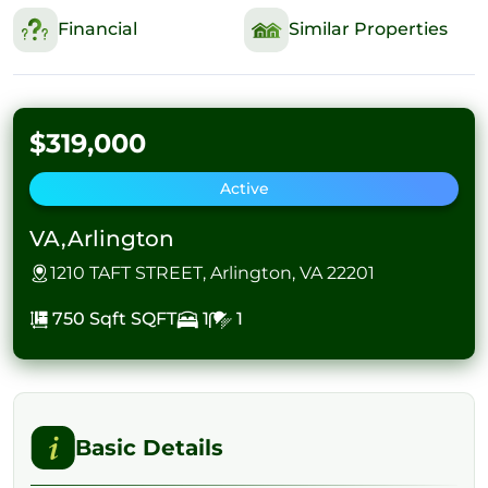
Financial
Similar Properties
$319,000
Active
VA,Arlington
1210 TAFT STREET, Arlington, VA 22201
750 Sqft
SQFT
1
1
Basic Details