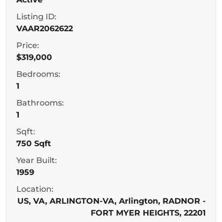
Listing ID:
VAAR2062622
Price:
$319,000
Bedrooms:
1
Bathrooms:
1
Sqft:
750 Sqft
Year Built:
1959
Location:
US, VA, ARLINGTON-VA, Arlington, RADNOR -
FORT MYER HEIGHTS, 22201