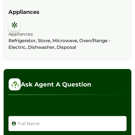
Appliances
Appliances:
Refrigerator, Stove, Microwave, Oven/Range -
Electric, Dishwasher, Disposal
Ask Agent A Question