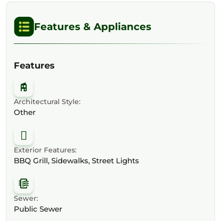
Features & Appliances
Features
Architectural Style:
Other
Exterior Features:
BBQ Grill, Sidewalks, Street Lights
Sewer:
Public Sewer