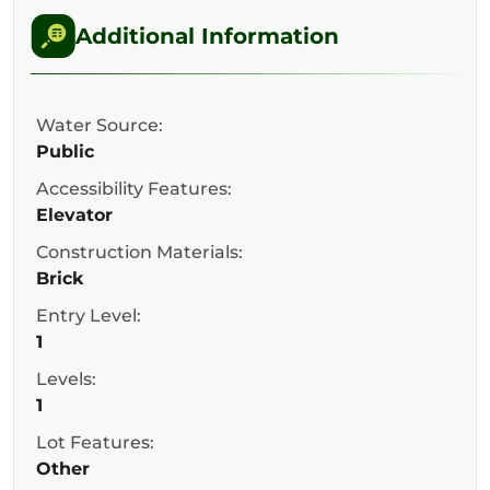
Additional Information
Water Source:
Public
Accessibility Features:
Elevator
Construction Materials:
Brick
Entry Level:
1
Levels:
1
Lot Features:
Other