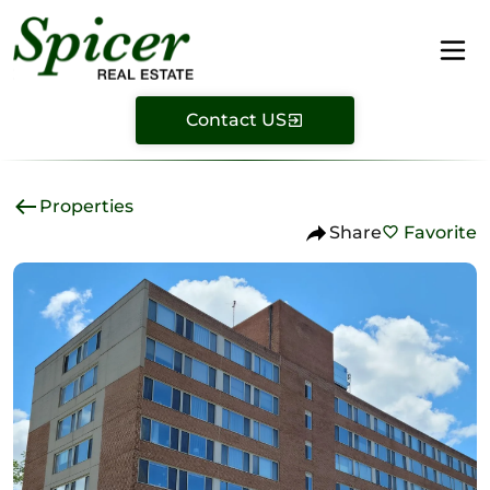
Contact US
Properties
Share
Favorite