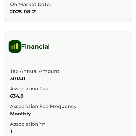
On Market Date:
2025-08-21
Financial
Tax Annual Amount:
3013.0
Association Fee:
634.0
Association Fee Frequency:
Monthly
Association Yn:
1