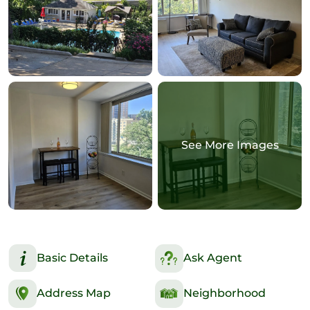
See More Images
Basic Details
Ask Agent
Address Map
Neighborhood