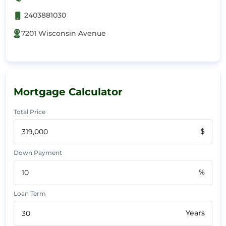
2403881030
7201 Wisconsin Avenue
Mortgage Calculator
Total Price
$
Down Payment
%
Loan Term
Years