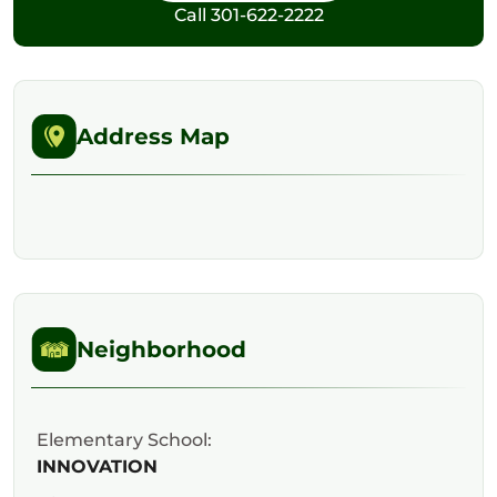
Call
301-622-2222
Address Map
Neighborhood
Elementary School:
INNOVATION