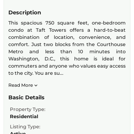
Description
This spacious 750 square feet, one-bedroom
condo at Taft Towers offers a hard-to-beat
combination of location, convenience, and
comfort. Just two blocks from the Courthouse
Metro and less than 10 minutes into
Washington, D.C., this home is ideal for
commuters and anyone who values easy access
to the city. You are su...
Read More
Basic Details
Property Type:
Residential
Listing Type:
Active