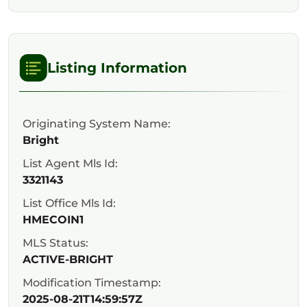
Listing Information
Originating System Name:
Bright
List Agent Mls Id:
3321143
List Office Mls Id:
HMECOIN1
MLS Status:
ACTIVE-BRIGHT
Modification Timestamp:
2025-08-21T14:59:57Z