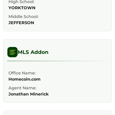
High School:
YORKTOWN
Middle School:
JEFFERSON
MLS Addon
Office Name:
Homecoin.com
Agent Name:
Jonathan Minerick