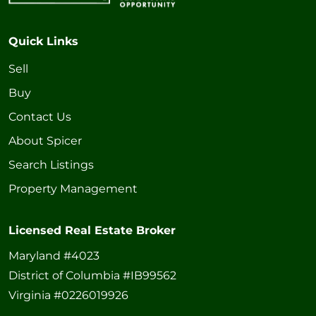
Quick Links
Sell
Buy
Contact Us
About Spicer
Search Listings
Property Management
Licensed Real Estate Broker
Maryland #4023
District of Columbia #IB99562
Virginia #0226019926