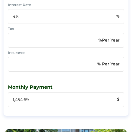
Interest Rate
%
Tax
%Per Year
Insurance
% Per Year
Monthly Payment
$