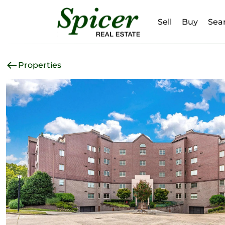
Sell
Buy
Sear
Properties