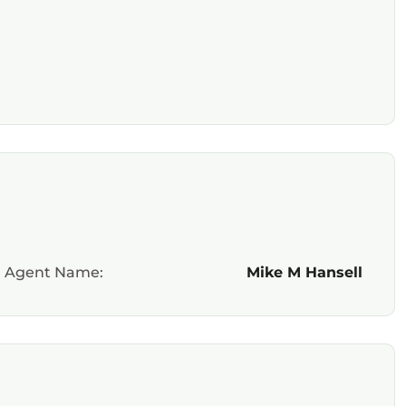
Agent Name:
Mike M Hansell