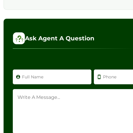
Ask Agent A Question