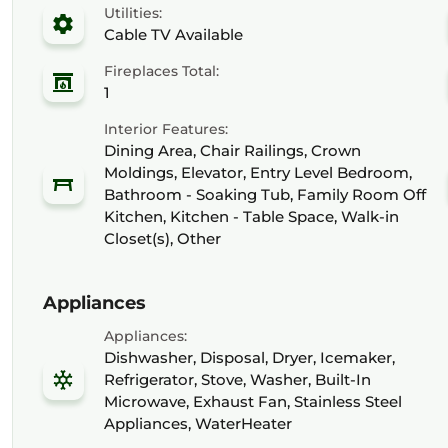
Utilities:
Cable TV Available
Fireplaces Total:
1
Interior Features:
Dining Area, Chair Railings, Crown
Moldings, Elevator, Entry Level Bedroom,
Bathroom - Soaking Tub, Family Room Off
Kitchen, Kitchen - Table Space, Walk-in
Closet(s), Other
Appliances
Appliances:
Dishwasher, Disposal, Dryer, Icemaker,
Refrigerator, Stove, Washer, Built-In
Microwave, Exhaust Fan, Stainless Steel
Appliances, WaterHeater