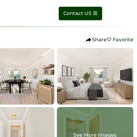
Contact US
Share
Favorite
See More Images