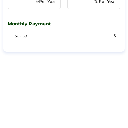
%Per Year
% Per Year
Monthly Payment
$