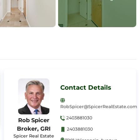
Contact Details
RobSpicer@SpicerRealEstate.com
2403881030
Rob Spicer
Broker, GRI
2403881030
Spicer Real Estate