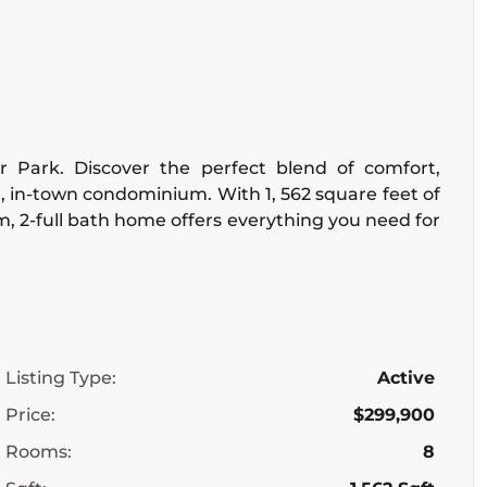
Park. Discover the perfect blend of comfort,
d, in-town condominium. With 1, 562 square feet of
m, 2-full bath home offers everything you need for
Listing Type:
Active
Price:
$299,900
Rooms:
8