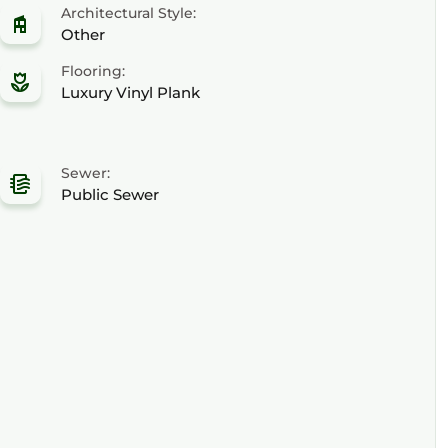
Architectural Style:
Other
Flooring:
Luxury Vinyl Plank
Sewer:
Public Sewer