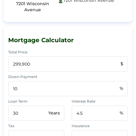
7201 Wisconsin Avenue
7201 Wisconsin
Avenue
Mortgage Calculator
Total Price
$
Down Payment
%
Loan Term
Interest Rate
Years
%
Tax
Insurance