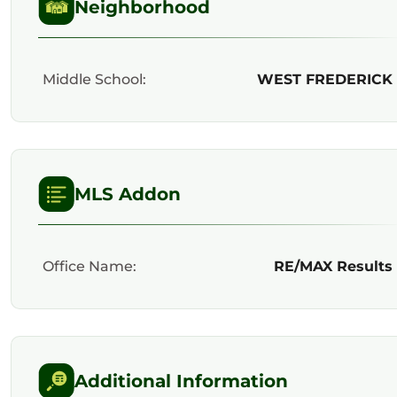
Neighborhood
Middle School:
WEST FREDERICK
MLS Addon
Office Name:
RE/MAX Results
Additional Information