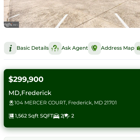
Basic Details
Ask Agent
Address Map
$299,900
MD,Frederick
104 MERCER COURT, Frederick, MD 21701
1,562 Sqft
SQFT
2
2