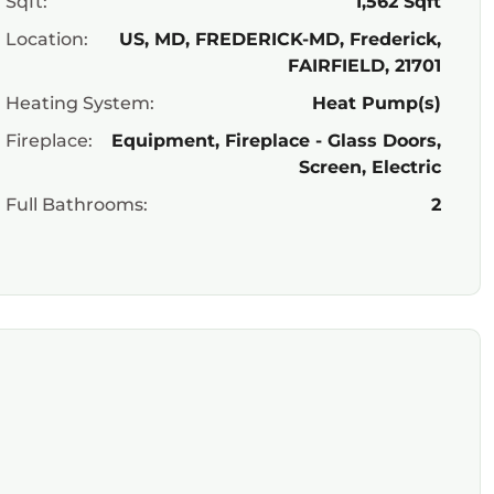
Sqft:
1,562 Sqft
Location:
US, MD, FREDERICK-MD, Frederick,
FAIRFIELD, 21701
Heating System:
Heat Pump(s)
Fireplace:
Equipment, Fireplace - Glass Doors,
Screen, Electric
Full Bathrooms:
2