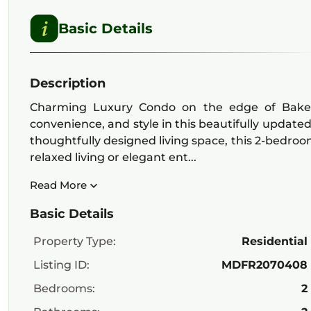
Basic Details
Description
Charming Luxury Condo on the edge of Baker 
convenience, and style in this beautifully update
thoughtfully designed living space, this 2-bedroo
relaxed living or elegant ent...
Read More
Basic Details
Property Type:
Residential
Listing ID:
MDFR2070408
Bedrooms:
2