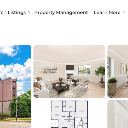
ch Listings
Property Management
Learn More