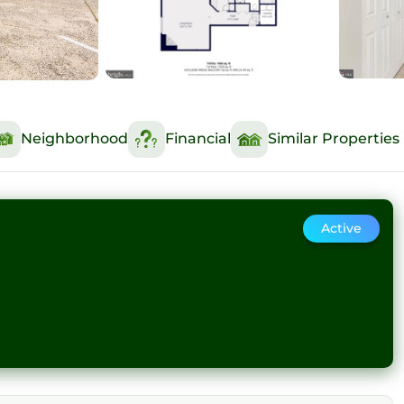
Neighborhood
Financial
Similar Properties
Active