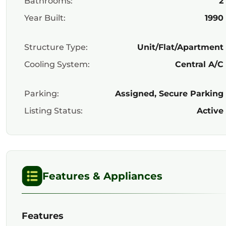
Bathrooms:
2
Year Built:
1990
Structure Type:
Unit/Flat/Apartment
Cooling System:
Central A/C
Parking:
Assigned, Secure Parking
Listing Status:
Active
Features & Appliances
Features