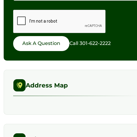
Call
301-622-2222
Address Map