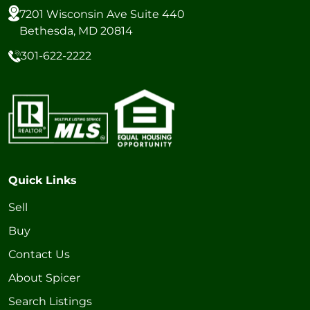
7201 Wisconsin Ave Suite 440
Bethesda, MD 20814
301-622-2222
Quick Links
Sell
Buy
Contact Us
About Spicer
Search Listings