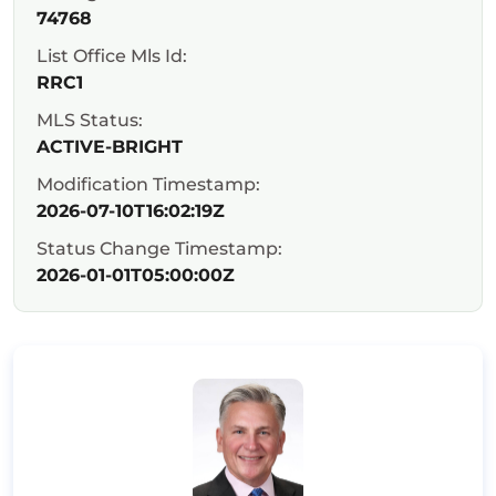
74768
List Office Mls Id:
RRC1
MLS Status:
ACTIVE-BRIGHT
Modification Timestamp:
2026-07-10T16:02:19Z
Status Change Timestamp:
2026-01-01T05:00:00Z