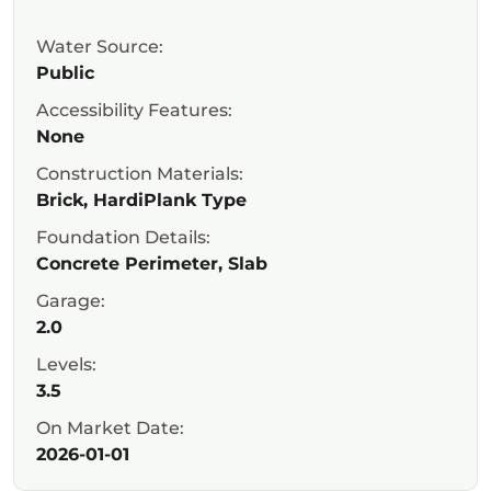
Water Source:
Public
Accessibility Features:
None
Construction Materials:
Brick, HardiPlank Type
Foundation Details:
Concrete Perimeter, Slab
Garage:
2.0
Levels:
3.5
On Market Date:
2026-01-01