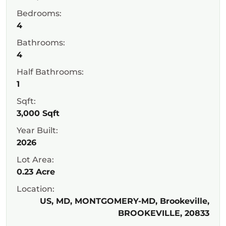
Bedrooms:
4
Bathrooms:
4
Half Bathrooms:
1
Sqft:
3,000 Sqft
Year Built:
2026
Lot Area:
0.23 Acre
Location:
US, MD, MONTGOMERY-MD, Brookeville,
BROOKEVILLE, 20833