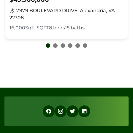
7979 BOULEVARD DRIVE, Alexandria, VA
22308
16,000Sqft
SQFT
8
beds
15
baths