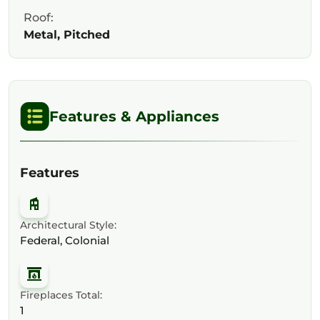
Roof:
Metal, Pitched
Features & Appliances
Features
Architectural Style:
Federal, Colonial
Fireplaces Total:
1