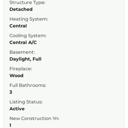
Structure Type:
Detached
Heating System:
Central
Cooling System:
Central A/C
Basement:
Daylight, Full
Fireplace:
Wood
Full Bathrooms:
3
Listing Status:
Active
New Construction Yn:
1