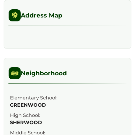
Address Map
Neighborhood
Elementary School:
GREENWOOD
High School:
SHERWOOD
Middle School: