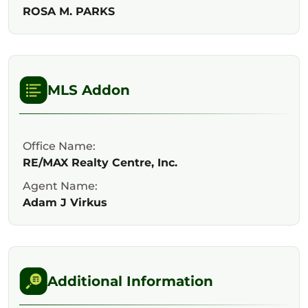
ROSA M. PARKS
MLS Addon
Office Name:
RE/MAX Realty Centre, Inc.
Agent Name:
Adam J Virkus
Additional Information