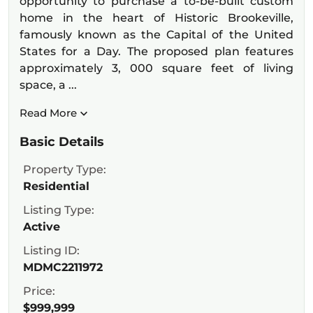
opportunity to purchase a to-be-built custom
home in the heart of Historic Brookeville,
famously known as the Capital of the United
States for a Day. The proposed plan features
approximately 3, 000 square feet of living
space, a ...
Read More
Basic Details
Property Type:
Residential
Listing Type:
Active
Listing ID:
MDMC2211972
Price:
$999,999