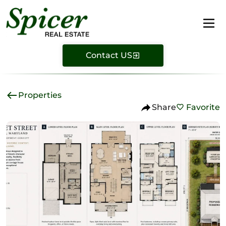
Contact US
Properties
Share
Favorite