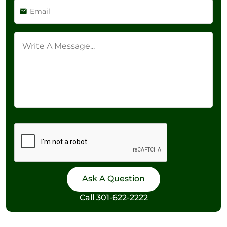
Call
301-622-2222