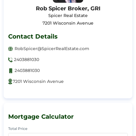
Rob Spicer Broker, GRI
Spicer Real Estate
7201 Wisconsin Avenue
Contact Details
RobSpicer@SpicerRealEstate.com
2403881030
2403881030
7201 Wisconsin Avenue
Mortgage Calculator
Total Price