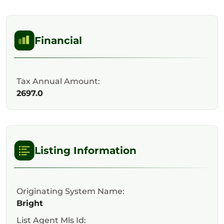
Financial
Tax Annual Amount:
2697.0
Listing Information
Originating System Name:
Bright
List Agent Mls Id: