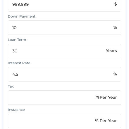
$
Down Payment
%
Loan Term
Years
Interest Rate
%
Tax
%Per Year
Insurance
% Per Year