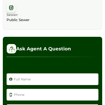
Sewer:
Public Sewer
Ask Agent A Question