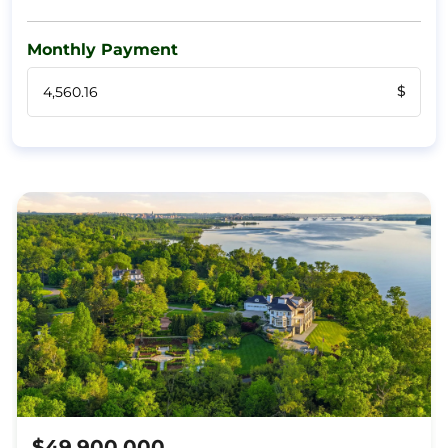
Monthly Payment
$
$49,900,000