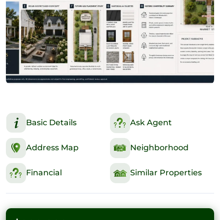
Basic Details
Ask Agent
Address Map
Neighborhood
Financial
Similar Properties