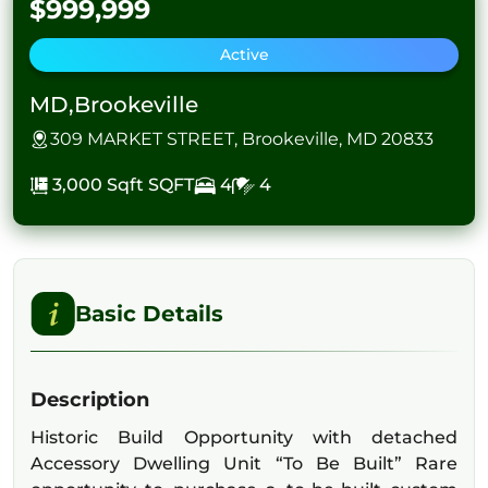
$999,999
Active
MD,Brookeville
309 MARKET STREET, Brookeville, MD 20833
3,000 Sqft
SQFT
4
4
Basic Details
Description
Historic Build Opportunity with detached
Accessory Dwelling Unit “To Be Built” Rare