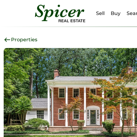
Sell
Buy
Sear
Properties