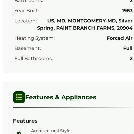
Bathrooms:
2
Year Built:
1963
Location:
US, MD, MONTGOMERY-MD, Silver
Spring, PAINT BRANCH FARMS, 20904
Heating System:
Forced Air
Basement:
Full
Full Bathrooms:
2
Features & Appliances
Features
Architectural Style: