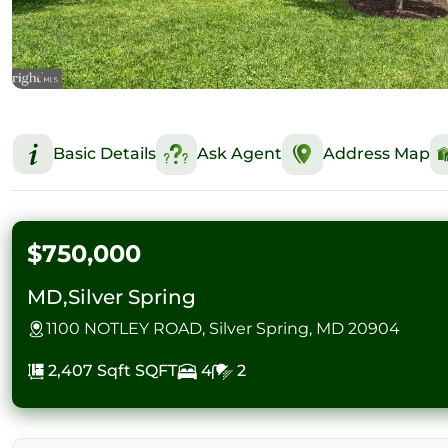
Basic Details
Ask Agent
Address Map
$750,000
MD,Silver Spring
1100 NOTLEY ROAD, Silver Spring, MD 20904
2,407 Sqft
SQFT
4
2