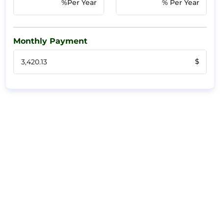
%Per Year
% Per Year
Monthly Payment
$