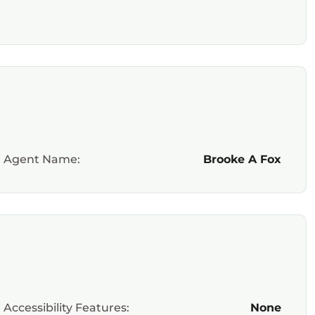
Agent Name:
Brooke A Fox
Accessibility Features:
None