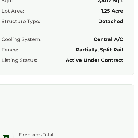
Sqft:
2,407 Sqft
Lot Area:
1.25 Acre
Structure Type:
Detached
Cooling System:
Central A/C
Fence:
Partially, Split Rail
Listing Status:
Active Under Contract
Fireplaces Total: