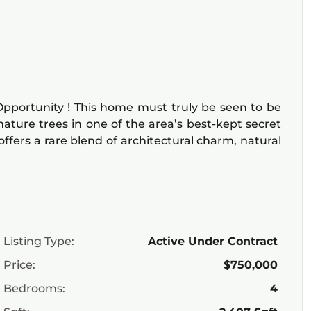
pportunity ! This home must truly be seen to be
ature trees in one of the area’s best-kept secret
ffers a rare blend of architectural charm, natural
Listing Type:
Active Under Contract
Price:
$750,000
Bedrooms:
4