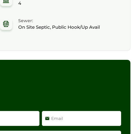
4
Sewer:
On Site Septic, Public Hook/Up Avail