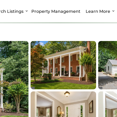
ch Listings
Property Management
Learn More