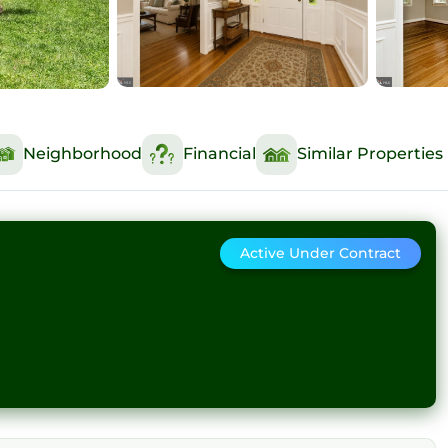
Neighborhood
Financial
Similar Properties
Active Under Contract