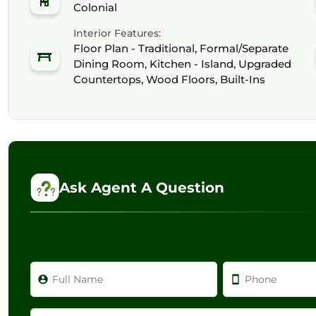
Colonial
Interior Features:
Floor Plan - Traditional, Formal/Separate
Dining Room, Kitchen - Island, Upgraded
Countertops, Wood Floors, Built-Ins
Ask Agent A Question