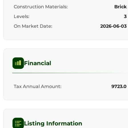
Construction Materials:
Brick
Levels:
3
On Market Date:
2026-06-03
Financial
Tax Annual Amount:
9723.0
Listing Information