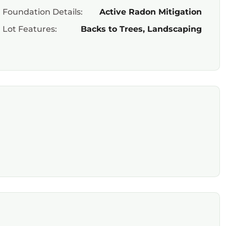
Foundation Details:
Active Radon Mitigation
Lot Features:
Backs to Trees, Landscaping