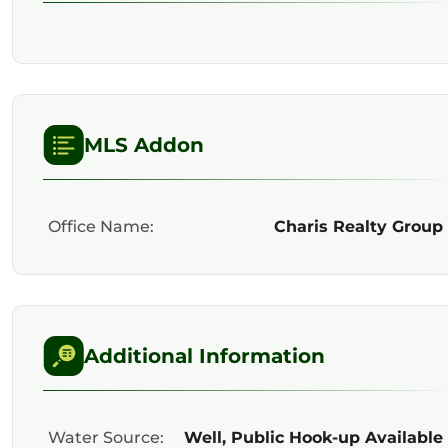
MLS Addon
Office Name:
Charis Realty Group
Additional Information
Water Source:
Well, Public Hook-up Available