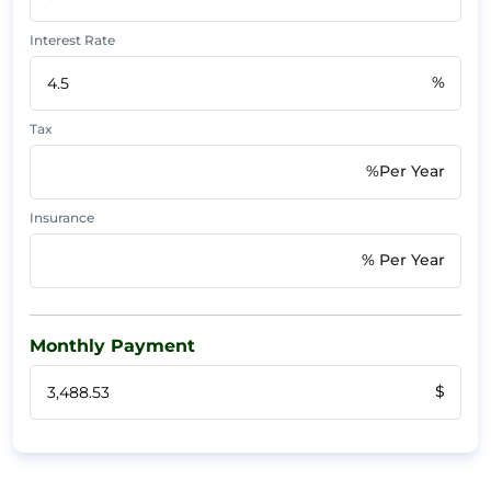
Interest Rate
%
Tax
%Per Year
Insurance
% Per Year
Monthly Payment
$