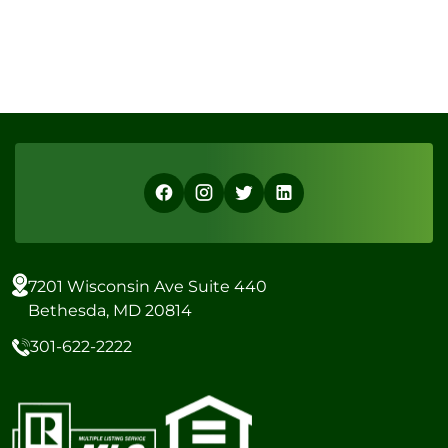
7201 Wisconsin Ave Suite 440
Bethesda, MD 20814
301-622-2222