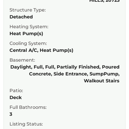
HILLS, 20723
Structure Type:
Detached
Heating System:
Heat Pump(s)
Cooling System:
Central A/C, Heat Pump(s)
Basement:
Daylight, Full, Full, Partially Finished, Poured
Concrete, Side Entrance, SumpPump,
Walkout Stairs
Patio:
Deck
Full Bathrooms:
3
Listing Status: