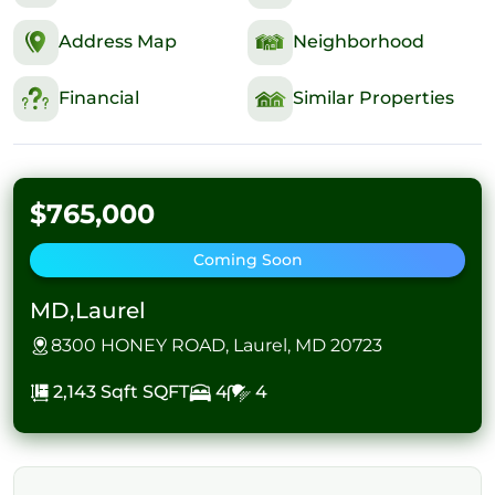
Address Map
Neighborhood
Financial
Similar Properties
$765,000
Coming Soon
MD,Laurel
8300 HONEY ROAD, Laurel, MD 20723
2,143 Sqft
SQFT
4
4