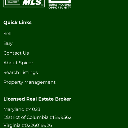
Quick Links
Sell
Buy
Contact Us
About Spicer
Search Listings
Property Management
Licensed Real Estate Broker
Maryland #4023
District of Columbia #IB99562
Virginia #0226019926