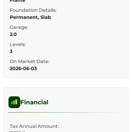
Frame
Foundation Details:
Permanent, Slab
Garage:
2.0
Levels:
3
On Market Date:
2026-06-03
Financial
Tax Annual Amount: