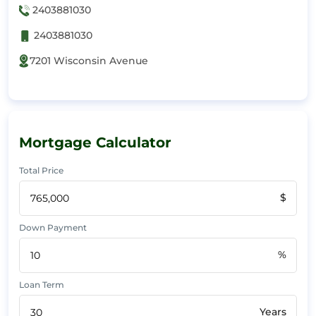
2403881030
2403881030
7201 Wisconsin Avenue
Mortgage Calculator
Total Price
$
Down Payment
%
Loan Term
Years