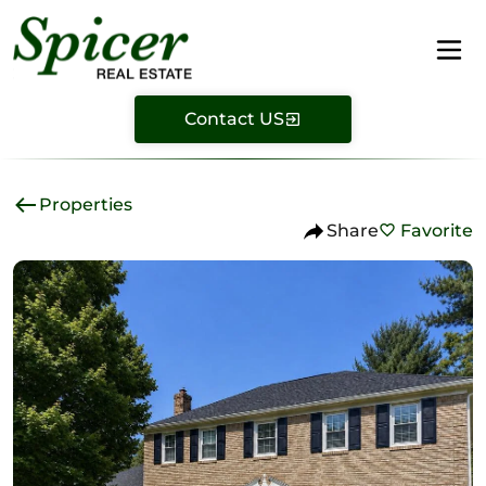
Contact US
Properties
Share
Favorite