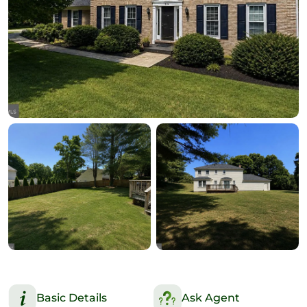
Basic Details
Ask Agent