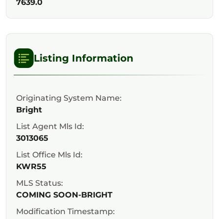
7639.0
Listing Information
Originating System Name:
Bright
List Agent Mls Id:
3013065
List Office Mls Id:
KWR55
MLS Status:
COMING SOON-BRIGHT
Modification Timestamp: