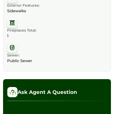
Exterior Features:
Sidewalks
Fireplaces Total:
1
Sewer:
Public Sewer
Ask Agent A Question