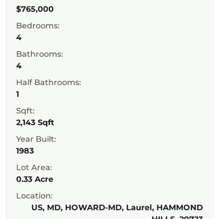
$765,000
Bedrooms:
4
Bathrooms:
4
Half Bathrooms:
1
Sqft:
2,143 Sqft
Year Built:
1983
Lot Area:
0.33 Acre
Location:
US, MD, HOWARD-MD, Laurel, HAMMOND