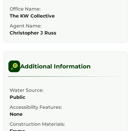
Office Name:
The KW Collective
Agent Name:
Christopher J Russ
Additional Information
Water Source:
Public
Accessibility Features:
None
Construction Materials: