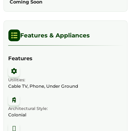
Coming Soon
Features & Appliances
Features
Utilities:
Cable TV, Phone, Under Ground
Architectural Style:
Colonial