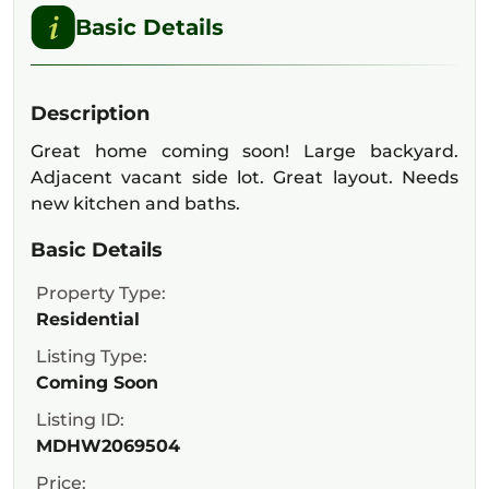
Basic Details
Description
Great home coming soon! Large backyard.
Adjacent vacant side lot. Great layout. Needs
new kitchen and baths.
Basic Details
Property Type:
Residential
Listing Type:
Coming Soon
Listing ID:
MDHW2069504
Price: