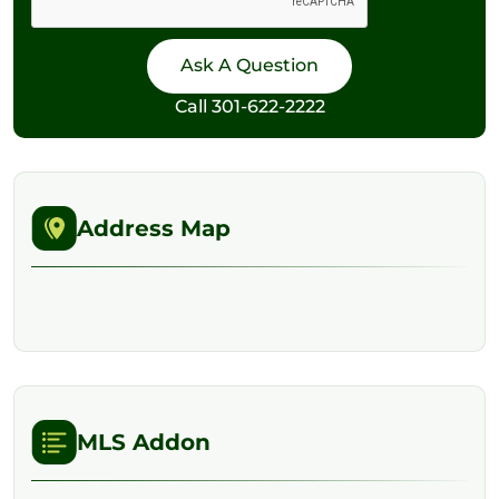
Call
301-622-2222
Address Map
MLS Addon