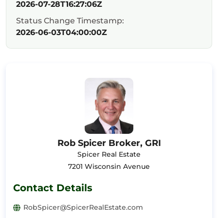
2026-07-28T16:27:06Z
Status Change Timestamp:
2026-06-03T04:00:00Z
Rob Spicer Broker, GRI
Spicer Real Estate
7201 Wisconsin Avenue
Contact Details
RobSpicer@SpicerRealEstate.com