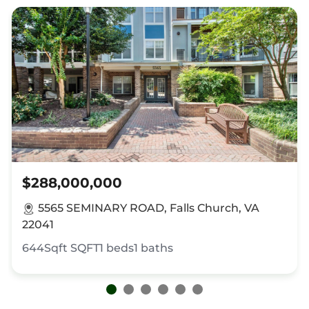
$288,000,000
5565 SEMINARY ROAD, Falls Church, VA
22041
644Sqft
SQFT
1
beds
1
baths