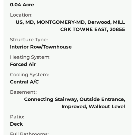
0.04 Acre
Location:
US, MD, MONTGOMERY-MD, Derwood, MILL
CRK TOWNE EAST, 20855
Structure Type:
Interior Row/Townhouse
Heating System:
Forced Air
Cooling System:
Central A/C
Basement:
Connecting Stairway, Outside Entrance,
Improved, Walkout Level
Patio:
Deck
Full Bathrooms: