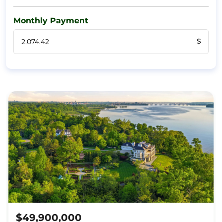
Monthly Payment
$
$49,900,000