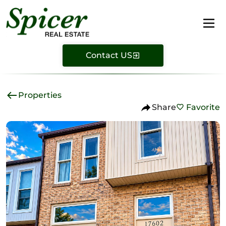
Contact US
Properties
Share
Favorite