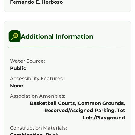
Fernando E. Herboso
Additional Information
Water Source:
Public
Accessibility Features:
None
Association Amenities:
Basketball Courts, Common Grounds,
Reserved/Assigned Parking, Tot
Lots/Playground
Construction Materials: