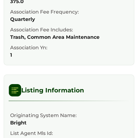
375.0
Association Fee Frequency:
Quarterly
Association Fee Includes:
Trash, Common Area Maintenance
Association Yn:
1
Listing Information
Originating System Name:
Bright
List Agent Mls Id: