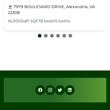
7979 BOULEVARD DRIVE, Alexandria, VA
22308
16,000Sqft
SQFT
8
beds
15
baths