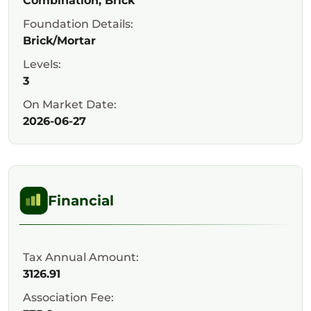
Combination, Brick
Foundation Details:
Brick/Mortar
Levels:
3
On Market Date:
2026-06-27
Financial
Tax Annual Amount:
3126.91
Association Fee: