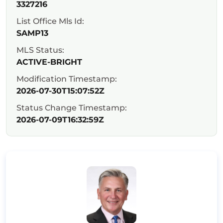
3327216
List Office Mls Id:
SAMP13
MLS Status:
ACTIVE-BRIGHT
Modification Timestamp:
2026-07-30T15:07:52Z
Status Change Timestamp:
2026-07-09T16:32:59Z