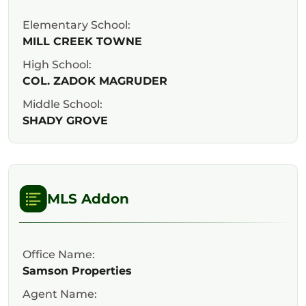
Elementary School:
MILL CREEK TOWNE
High School:
COL. ZADOK MAGRUDER
Middle School:
SHADY GROVE
MLS Addon
Office Name:
Samson Properties
Agent Name: