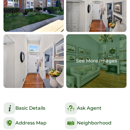
See More Images
Basic Details
Ask Agent
Address Map
Neighborhood