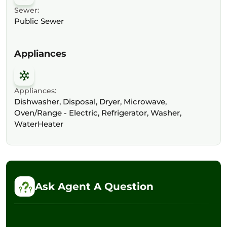
Sewer:
Public Sewer
Appliances
Appliances:
Dishwasher, Disposal, Dryer, Microwave,
Oven/Range - Electric, Refrigerator, Washer,
WaterHeater
Ask Agent A Question