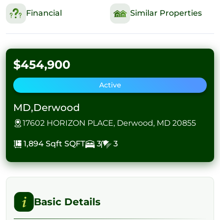
Financial
Similar Properties
$454,900
Active
MD,Derwood
17602 HORIZON PLACE, Derwood, MD 20855
1,894 Sqft
SQFT
3
3
Basic Details