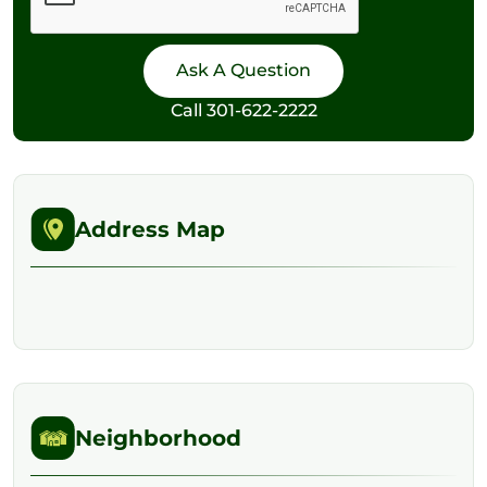
Call
301-622-2222
Address Map
Neighborhood