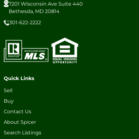
7201 Wisconsin Ave Suite 440
Bethesda, MD 20814
301-622-2222
Quick Links
Sell
Buy
Contact Us
About Spicer
Search Listings