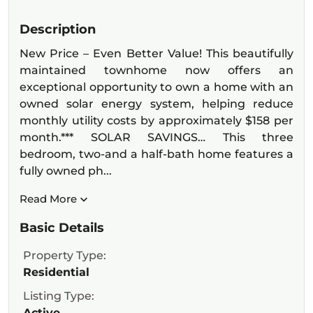
Description
New Price – Even Better Value! This beautifully
maintained townhome now offers an
exceptional opportunity to own a home with an
owned solar energy system, helping reduce
monthly utility costs by approximately $158 per
month.*** SOLAR SAVINGS… This three
bedroom, two-and a half-bath home features a
fully owned ph...
Read More
Basic Details
Property Type:
Residential
Listing Type:
Active