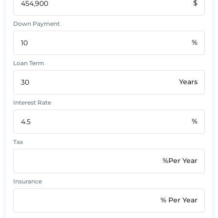
$
Down Payment
%
Loan Term
Years
Interest Rate
%
Tax
%Per Year
Insurance
% Per Year