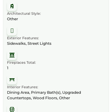
Architectural Style:
Other
Exterior Features:
Sidewalks, Street Lights
Fireplaces Total:
1
Interior Features:
Dining Area, Primary Bath(s), Upgraded
Countertops, Wood Floors, Other