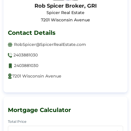
Rob Spicer Broker, GRI
Spicer Real Estate
7201 Wisconsin Avenue
Contact Details
RobSpicer@SpicerRealEstate.com
2403881030
2403881030
7201 Wisconsin Avenue
Mortgage Calculator
Total Price