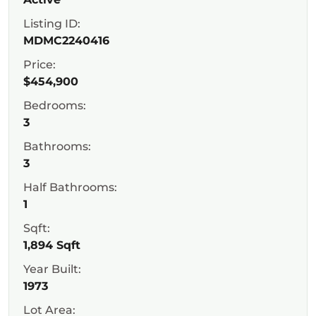
Listing ID:
MDMC2240416
Price:
$454,900
Bedrooms:
3
Bathrooms:
3
Half Bathrooms:
1
Sqft:
1,894 Sqft
Year Built:
1973
Lot Area: