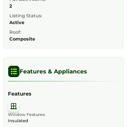
2
Listing Status:
Active
Roof:
Composite
Features & Appliances
Features
Window Features:
Insulated