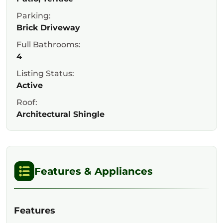
Parking:
Brick Driveway
Full Bathrooms:
4
Listing Status:
Active
Roof:
Architectural Shingle
Features & Appliances
Features