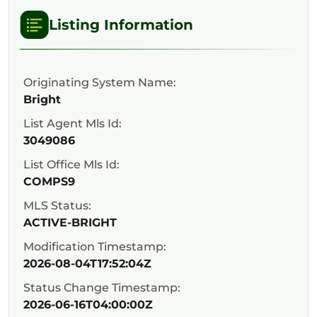
Listing Information
Originating System Name:
Bright
List Agent Mls Id:
3049086
List Office Mls Id:
COMPS9
MLS Status:
ACTIVE-BRIGHT
Modification Timestamp:
2026-08-04T17:52:04Z
Status Change Timestamp:
2026-06-16T04:00:00Z