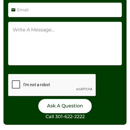
Call
301-622-2222