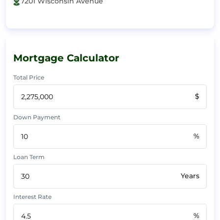
7201 Wisconsin Avenue
Mortgage Calculator
Total Price
$
Down Payment
%
Loan Term
Years
Interest Rate
%