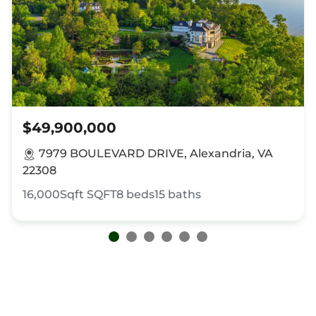
$49,900,000
7979 BOULEVARD DRIVE, Alexandria, VA
22308
16,000Sqft
SQFT
8
beds
15
baths