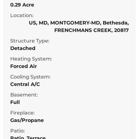
0.29 Acre
Location:
US, MD, MONTGOMERY-MD, Bethesda,
FRENCHMANS CREEK, 20817
Structure Type:
Detached
Heating System:
Forced Air
Cooling System:
Central A/C
Basement:
Full
Fireplace:
Gas/Propane
Patio:
Patio, Terrace