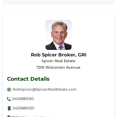
Rob Spicer Broker, GRI
Spicer Real Estate
7201 Wisconsin Avenue
Contact Details
RobSpicer@SpicerRealEstate.com
2403881030
2403881030