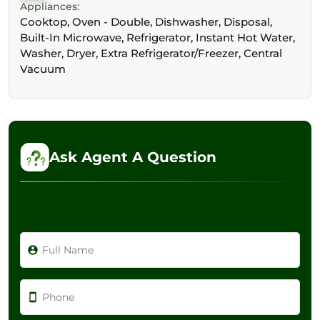
Appliances:
Cooktop, Oven - Double, Dishwasher, Disposal,
Built-In Microwave, Refrigerator, Instant Hot Water,
Washer, Dryer, Extra Refrigerator/Freezer, Central
Vacuum
Ask Agent A Question