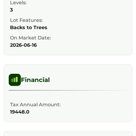
Levels:
3
Lot Features:
Backs to Trees
On Market Date:
2026-06-16
Financial
Tax Annual Amount:
19448.0