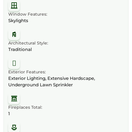
Window Features:
Skylights
Architectural Style:
Traditional
Exterior Features:
Exterior Lighting, Extensive Hardscape,
Underground Lawn Sprinkler
Fireplaces Total:
1