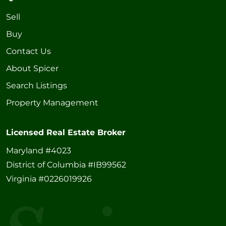
Sell
Buy
Contact Us
About Spicer
Search Listings
Property Management
Licensed Real Estate Broker
Maryland #4023
District of Columbia #IB99562
Virginia #0226019926