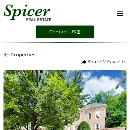
Contact US
Properties
Share
Favorite