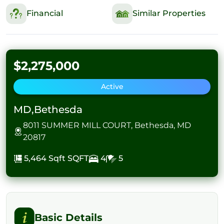
Financial
Similar Properties
$2,275,000
Active
MD,Bethesda
8011 SUMMER MILL COURT, Bethesda, MD
20817
5,464 Sqft
SQFT
4
5
Basic Details