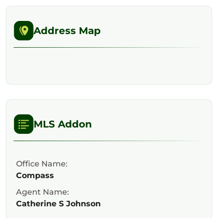
Address Map
MLS Addon
Office Name:
Compass
Agent Name:
Catherine S Johnson