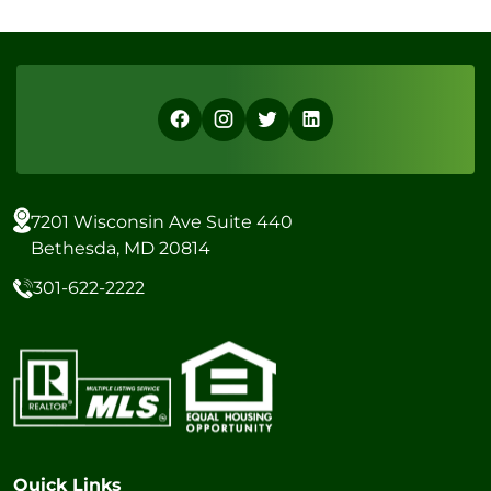
7201 Wisconsin Ave Suite 440
Bethesda, MD 20814
301-622-2222
Quick Links