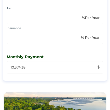
Tax
%Per Year
Insurance
% Per Year
Monthly Payment
$