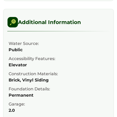
Additional Information
Water Source:
Public
Accessibility Features:
Elevator
Construction Materials:
Brick, Vinyl Siding
Foundation Details:
Permanent
Garage:
2.0