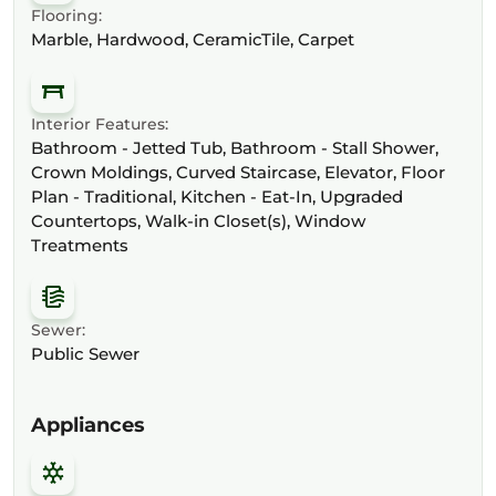
Flooring:
Marble, Hardwood, CeramicTile, Carpet
Interior Features:
Bathroom - Jetted Tub, Bathroom - Stall Shower,
Crown Moldings, Curved Staircase, Elevator, Floor
Plan - Traditional, Kitchen - Eat-In, Upgraded
Countertops, Walk-in Closet(s), Window
Treatments
Sewer:
Public Sewer
Appliances