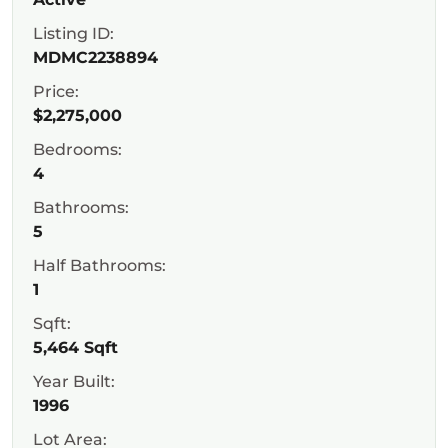
Listing ID:
MDMC2238894
Price:
$2,275,000
Bedrooms:
4
Bathrooms:
5
Half Bathrooms:
1
Sqft:
5,464 Sqft
Year Built:
1996
Lot Area: