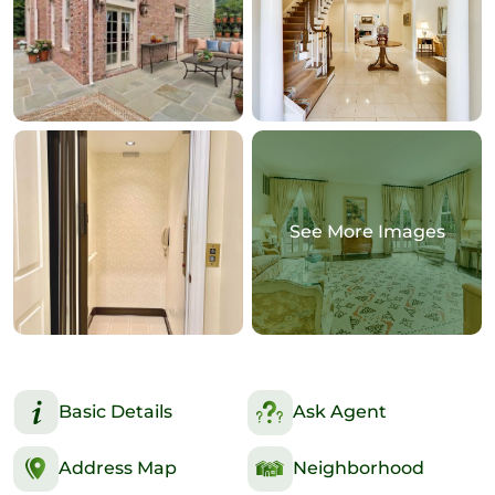
See More Images
Basic Details
Ask Agent
Address Map
Neighborhood