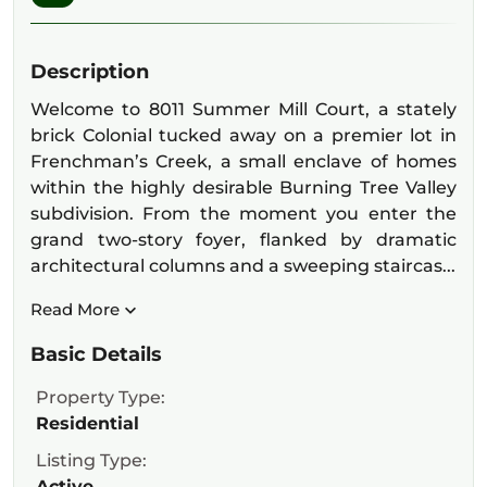
Description
Welcome to 8011 Summer Mill Court, a stately
brick Colonial tucked away on a premier lot in
Frenchman’s Creek, a small enclave of homes
within the highly desirable Burning Tree Valley
subdivision. From the moment you enter the
grand two-story foyer, flanked by dramatic
architectural columns and a sweeping staircas...
Read More
Basic Details
Property Type:
Residential
Listing Type:
Active