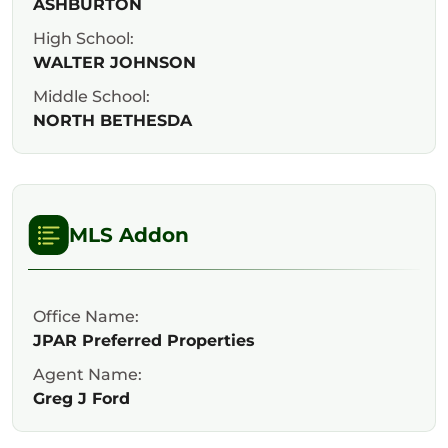
ASHBURTON
High School:
WALTER JOHNSON
Middle School:
NORTH BETHESDA
MLS Addon
Office Name:
JPAR Preferred Properties
Agent Name:
Greg J Ford