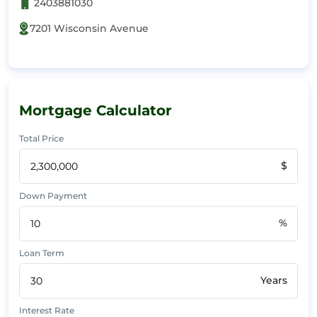
2403881030
7201 Wisconsin Avenue
Mortgage Calculator
Total Price
$
Down Payment
%
Loan Term
Years
Interest Rate