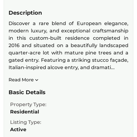
Description
Discover a rare blend of European elegance,
modern luxury, and exceptional craftsmanship
in this custom-built residence completed in
2016 and situated on a beautifully landscaped
quarter-acre lot with mature pine trees and a
gated entry. Featuring a striking stucco façade,
Italian-inspired alcove entry, and dramati...
Read More
Basic Details
Property Type:
Residential
Listing Type:
Active