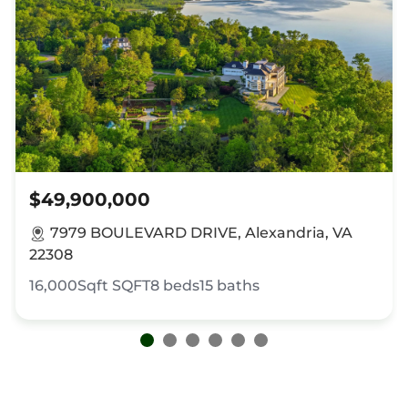
$49,900,000
7979 BOULEVARD DRIVE, Alexandria, VA
22308
16,000Sqft
SQFT
8
beds
15
baths