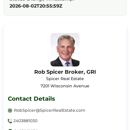
2026-08-02T20:55:59Z
Rob Spicer Broker, GRI
Spicer Real Estate
7201 Wisconsin Avenue
Contact Details
RobSpicer@SpicerRealEstate.com
2403881030