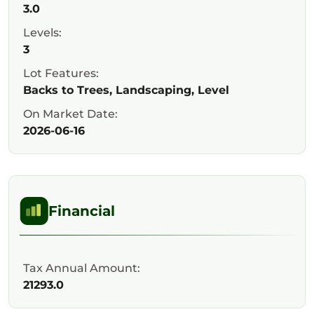
3.0
Levels:
3
Lot Features:
Backs to Trees, Landscaping, Level
On Market Date:
2026-06-16
Financial
Tax Annual Amount:
21293.0