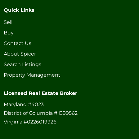
Quick Links
Sell
Buy
Contact Us
About Spicer
Search Listings
Property Management
Licensed Real Estate Broker
Maryland #4023
District of Columbia #IB99562
Virginia #0226019926