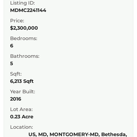
Listing ID:
MDMC2241144
Price:
$2,300,000
Bedrooms:
6
Bathrooms:
5
Sqft:
6,213 Sqft
Year Built:
2016
Lot Area:
0.23 Acre
Location:
US, MD, MONTGOMERY-MD, Bethesda,