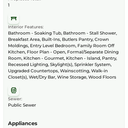
1
Interior Features:
Bathroom - Soaking Tub, Bathroom - Stall Shower,
Breakfast Area, Built-Ins, Butlers Pantry, Crown
Moldings, Entry Level Bedroom, Family Room Off
Kitchen, Floor Plan - Open, Formal/Separate Dining
Room, Kitchen - Gourmet, Kitchen - Island, Pantry,
Recessed Lighting, Skylight(s), Sprinkler System,
Upgraded Countertops, Wainscotting, Walk-in
Closet(s), Wet/Dry Bar, Wine Storage, Wood Floors
Sewer:
Public Sewer
Appliances