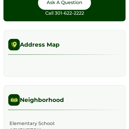
Call
301-622-2222
Address Map
Neighborhood
Elementary School: