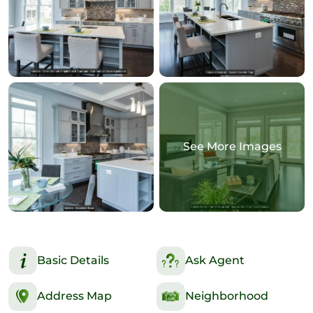
See More Images
Basic Details
Ask Agent
Address Map
Neighborhood