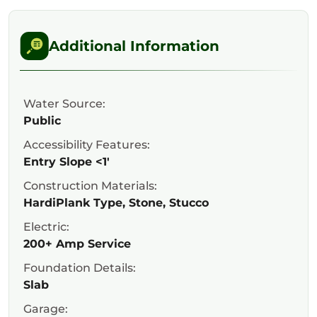
Additional Information
Water Source:
Public
Accessibility Features:
Entry Slope <1'
Construction Materials:
HardiPlank Type, Stone, Stucco
Electric:
200+ Amp Service
Foundation Details:
Slab
Garage: