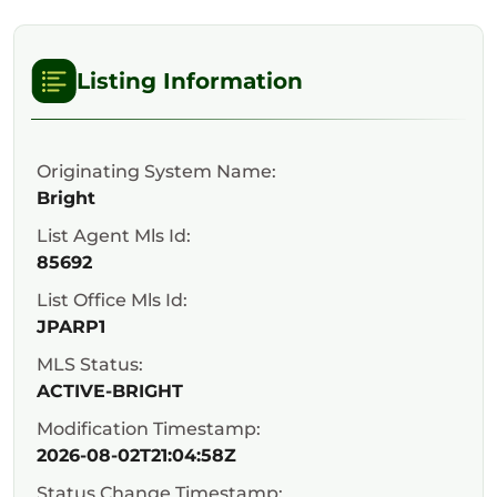
Listing Information
Originating System Name:
Bright
List Agent Mls Id:
85692
List Office Mls Id:
JPARP1
MLS Status:
ACTIVE-BRIGHT
Modification Timestamp:
2026-08-02T21:04:58Z
Status Change Timestamp: