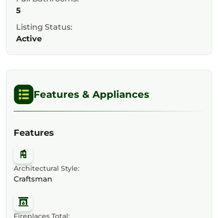
5
Listing Status:
Active
Features & Appliances
Features
Architectural Style:
Craftsman
Fireplaces Total: