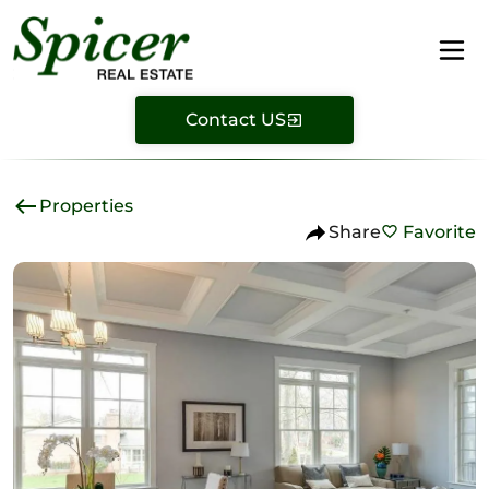
Contact US
Properties
Share
Favorite