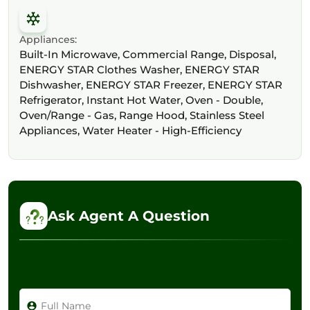
Appliances:
Built-In Microwave, Commercial Range, Disposal,
ENERGY STAR Clothes Washer, ENERGY STAR
Dishwasher, ENERGY STAR Freezer, ENERGY STAR
Refrigerator, Instant Hot Water, Oven - Double,
Oven/Range - Gas, Range Hood, Stainless Steel
Appliances, Water Heater - High-Efficiency
Ask Agent A Question