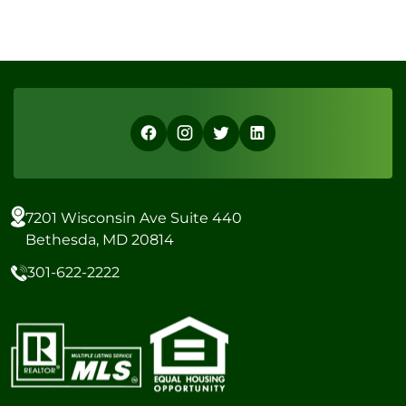
7201 Wisconsin Ave Suite 440
Bethesda, MD 20814
301-622-2222