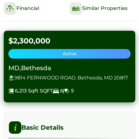
Financial
Similar Properties
$2,300,000
Active
MD,Bethesda
9814 FERNWOOD ROAD, Bethesda, MD 20817
6,213 Sqft
SQFT
6
5
Basic Details