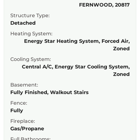
FERNWOOD, 20817
Structure Type:
Detached
Heating System:
Energy Star Heating System, Forced Air,
Zoned
Cooling System:
Central A/C, Energy Star Cooling System,
Zoned
Basement:
Fully Finished, Walkout Stairs
Fence:
Fully
Fireplace:
Gas/Propane
Full Bathrooms: