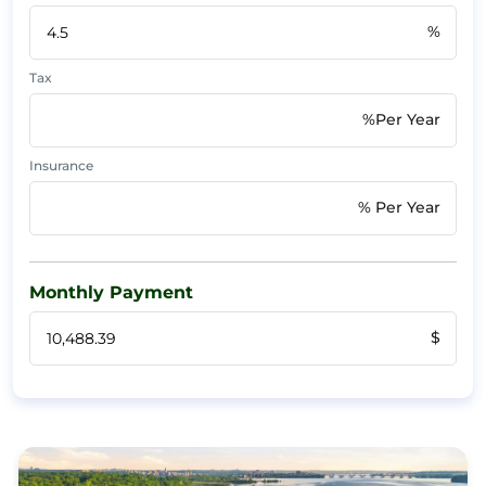
%
Tax
%Per Year
Insurance
% Per Year
Monthly Payment
$