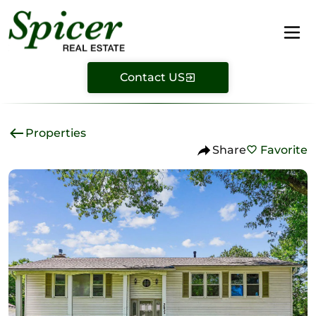
Contact US
Properties
Share
Favorite