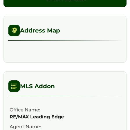
Address Map
MLS Addon
Office Name:
RE/MAX Leading Edge
Agent Name: