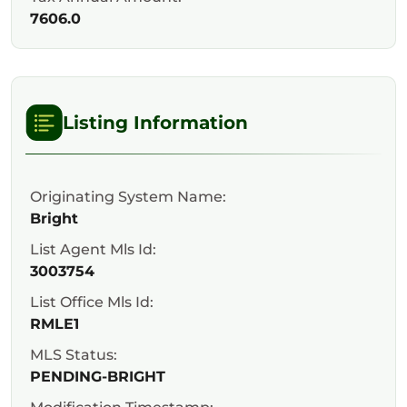
7606.0
Listing Information
Originating System Name:
Bright
List Agent Mls Id:
3003754
List Office Mls Id:
RMLE1
MLS Status:
PENDING-BRIGHT