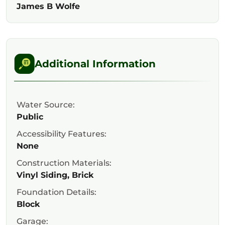
James B Wolfe
Additional Information
Water Source:
Public
Accessibility Features:
None
Construction Materials:
Vinyl Siding, Brick
Foundation Details:
Block
Garage: