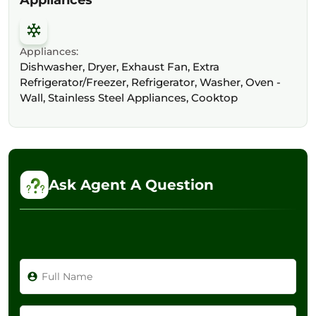
Appliances:
Dishwasher, Dryer, Exhaust Fan, Extra
Refrigerator/Freezer, Refrigerator, Washer, Oven -
Wall, Stainless Steel Appliances, Cooktop
Ask Agent A Question