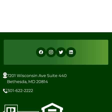
7201 Wisconsin Ave Suite 440
Bethesda, MD 20814
301-622-2222