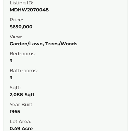
Listing ID:
MDHW2070048
Price:
$650,000
View:
Garden/Lawn, Trees/Woods
Bedrooms:
3
Bathrooms:
3
Sqft:
2,088 Sqft
Year Built:
1965
Lot Area:
0.49 Acre