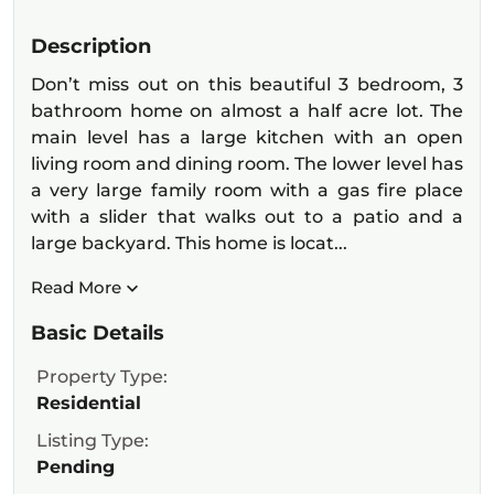
Description
Don’t miss out on this beautiful 3 bedroom, 3
bathroom home on almost a half acre lot. The
main level has a large kitchen with an open
living room and dining room. The lower level has
a very large family room with a gas fire place
with a slider that walks out to a patio and a
large backyard. This home is locat...
Read More
Basic Details
Property Type:
Residential
Listing Type:
Pending