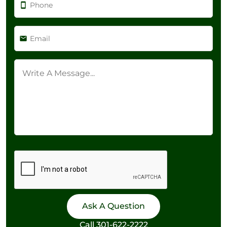
Call
301-622-2222