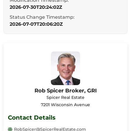
Modification Timestamp:
2026-07-30T20:24:02Z
Status Change Timestamp:
2026-07-07T20:06:20Z
Rob Spicer Broker, GRI
Spicer Real Estate
7201 Wisconsin Avenue
Contact Details
RobSpicer@SpicerRealEstate.com