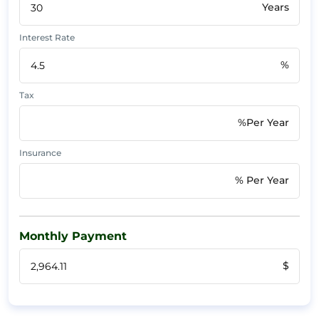
Years
Interest Rate
%
Tax
%Per Year
Insurance
% Per Year
Monthly Payment
$