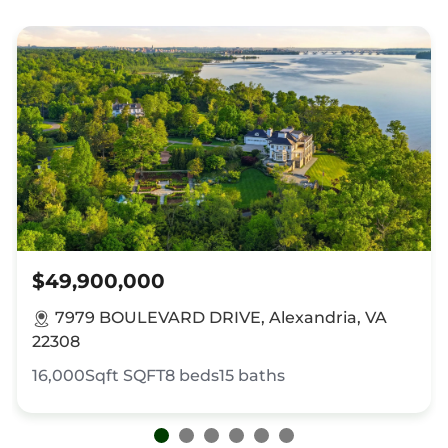
$49,900,000
7979 BOULEVARD DRIVE, Alexandria, VA
22308
16,000Sqft
SQFT
8
beds
15
baths