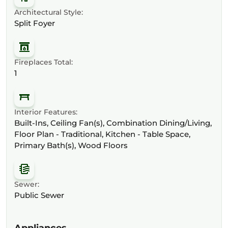
Architectural Style:
Split Foyer
Fireplaces Total:
1
Interior Features:
Built-Ins, Ceiling Fan(s), Combination Dining/Living,
Floor Plan - Traditional, Kitchen - Table Space,
Primary Bath(s), Wood Floors
Sewer:
Public Sewer
Appliances