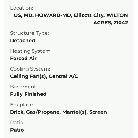
Location:
US, MD, HOWARD-MD, Ellicott City, WILTON
ACRES, 21042
Structure Type:
Detached
Heating System:
Forced Air
Cooling System:
Ceiling Fan(s), Central A/C
Basement:
Fully Finished
Fireplace:
Brick, Gas/Propane, Mantel(s), Screen
Patio:
Patio