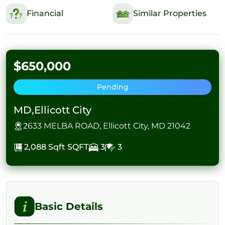
Financial
Similar Properties
$650,000
Pending
MD,Ellicott City
2633 MELBA ROAD, Ellicott City, MD 21042
2,088 Sqft
SQFT
3
3
Basic Details