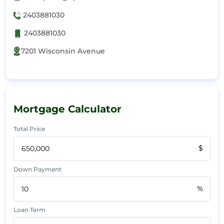
2403881030
2403881030
7201 Wisconsin Avenue
Mortgage Calculator
Total Price
$
Down Payment
%
Loan Term