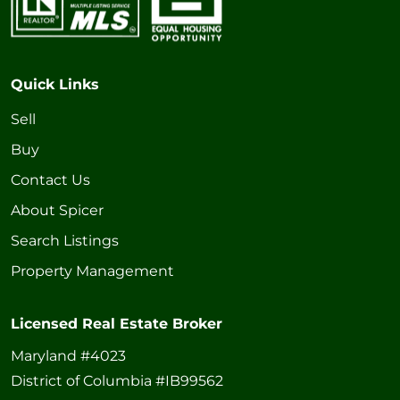
Quick Links
Sell
Buy
Contact Us
About Spicer
Search Listings
Property Management
Licensed Real Estate Broker
Maryland #4023
District of Columbia #IB99562