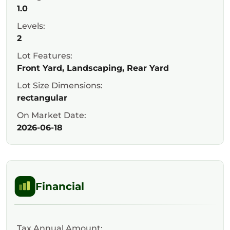
1.0
Levels:
2
Lot Features:
Front Yard, Landscaping, Rear Yard
Lot Size Dimensions:
rectangular
On Market Date:
2026-06-18
Financial
Tax Annual Amount: