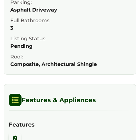
Parking:
Asphalt Driveway
Full Bathrooms:
3
Listing Status:
Pending
Roof:
Composite, Architectural Shingle
Features & Appliances
Features