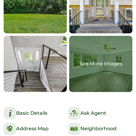
See More Images
Basic Details
Ask Agent
Address Map
Neighborhood