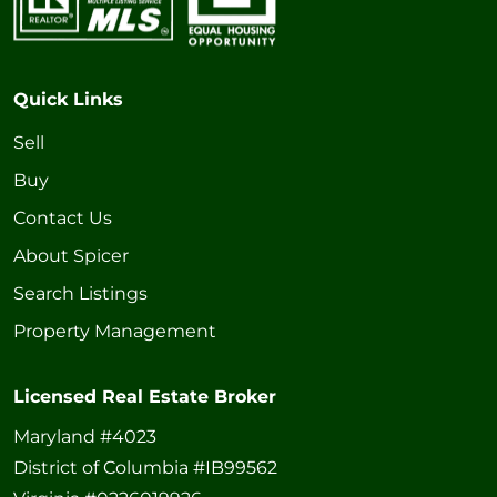
Quick Links
Sell
Buy
Contact Us
About Spicer
Search Listings
Property Management
Licensed Real Estate Broker
Maryland #4023
District of Columbia #IB99562