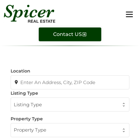
Contact US
Location
Listing Type
Listing Type
Property Type
Property Type