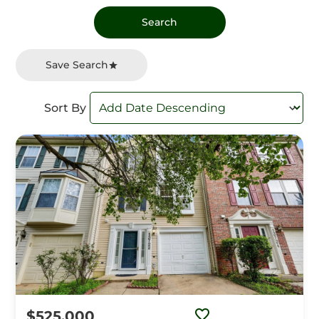
Save Search
Sort By
$525,000