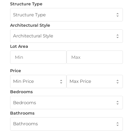
Structure Type
Structure Type
Architectural Style
Architectural Style
Lot Area
Price
Min Price
Max Price
Bedrooms
Bedrooms
Bathrooms
Bathrooms