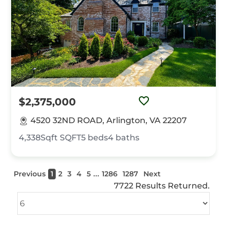
$2,375,000
4520 32ND ROAD, Arlington, VA 22207
4,338Sqft
SQFT
5
beds
4
baths
...
Previous
1
2
3
4
5
1286
1287
Next
7722 Results Returned.