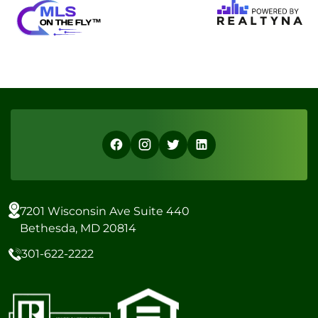
7201 Wisconsin Ave Suite 440
Bethesda, MD 20814
301-622-2222