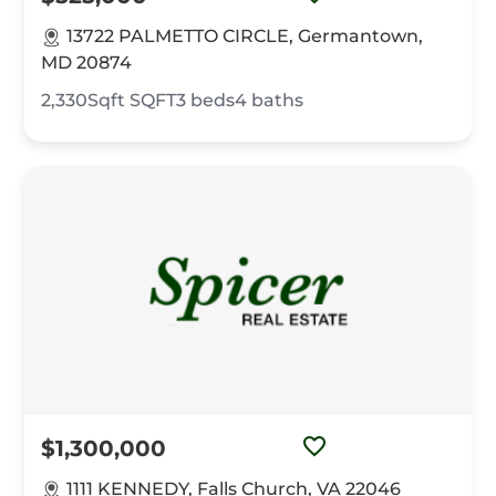
13722 PALMETTO CIRCLE, Germantown,
MD 20874
2,330Sqft
SQFT
3
beds
4
baths
$1,300,000
1111 KENNEDY, Falls Church, VA 22046