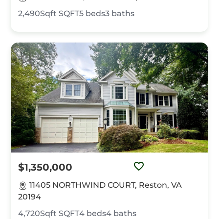
2,490Sqft
SQFT
5
beds
3
baths
$1,350,000
11405 NORTHWIND COURT, Reston, VA
20194
4,720Sqft
SQFT
4
beds
4
baths