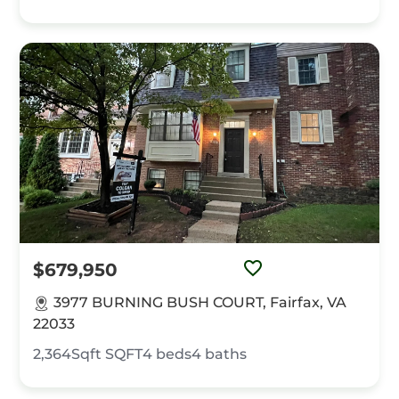
$679,950
3977 BURNING BUSH COURT, Fairfax, VA
22033
2,364Sqft
SQFT
4
beds
4
baths