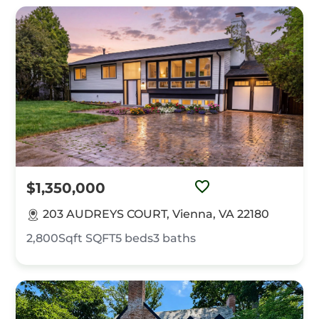
$1,350,000
203 AUDREYS COURT, Vienna, VA 22180
2,800Sqft
SQFT
5
beds
3
baths