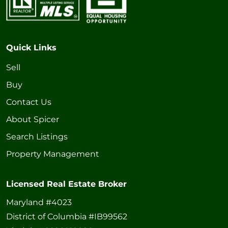
Quick Links
Sell
Buy
Contact Us
About Spicer
Search Listings
Property Management
Licensed Real Estate Broker
Maryland #4023
District of Columbia #IB99562