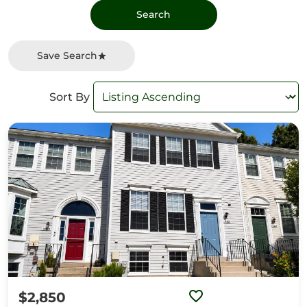
Save Search
Sort By
$2,850