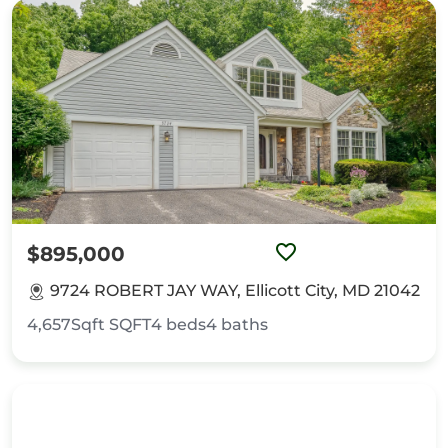
$895,000
9724 ROBERT JAY WAY, Ellicott City, MD 21042
4,657Sqft
SQFT
4
beds
4
baths