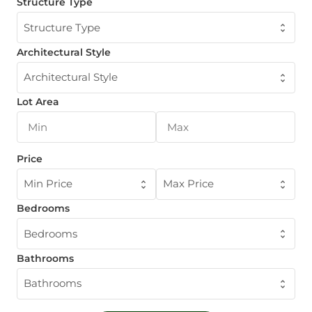
Structure Type
Structure Type
Architectural Style
Architectural Style
Lot Area
Price
Min Price
Max Price
Bedrooms
Bedrooms
Bathrooms
Bathrooms