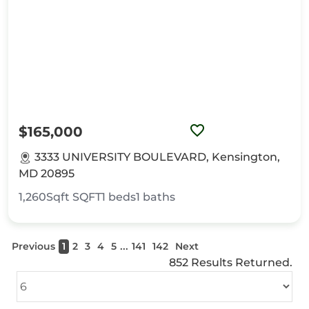
$165,000
3333 UNIVERSITY BOULEVARD, Kensington,
MD 20895
1,260Sqft
SQFT
1
beds
1
baths
...
Previous
1
2
3
4
5
141
142
Next
852 Results Returned.