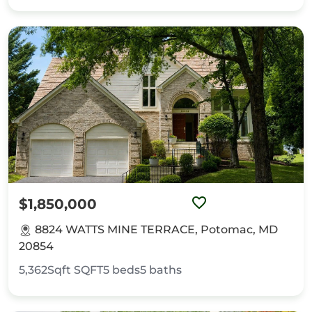
$1,850,000
8824 WATTS MINE TERRACE, Potomac, MD
20854
5,362Sqft
SQFT
5
beds
5
baths