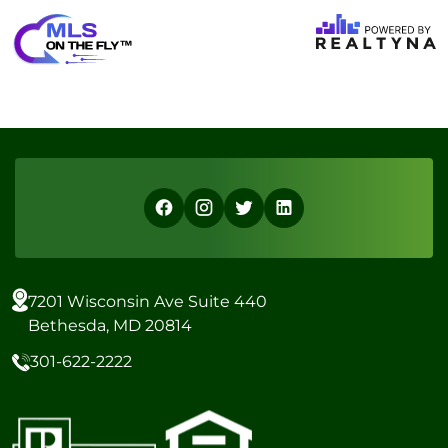
7201 Wisconsin Ave Suite 440
Bethesda, MD 20814
301-622-2222