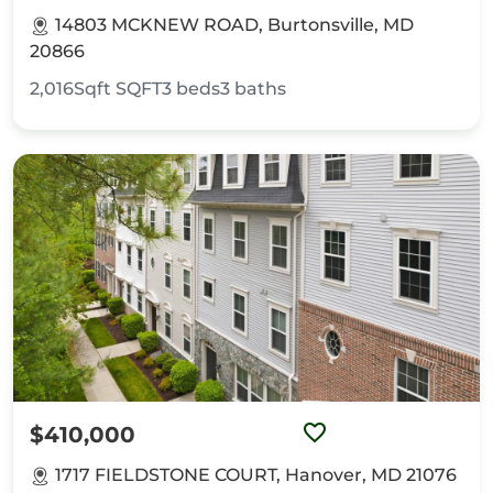
14803 MCKNEW ROAD, Burtonsville, MD
20866
2,016Sqft
SQFT
3
beds
3
baths
$410,000
1717 FIELDSTONE COURT, Hanover, MD 21076