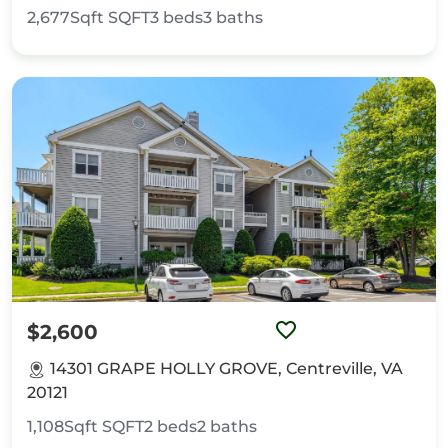
2,677Sqft
SQFT
3
beds
3
baths
$2,600
14301 GRAPE HOLLY GROVE, Centreville, VA
20121
1,108Sqft
SQFT
2
beds
2
baths