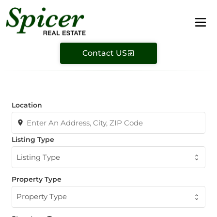
Contact US
Location
Listing Type
Listing Type
Property Type
Property Type