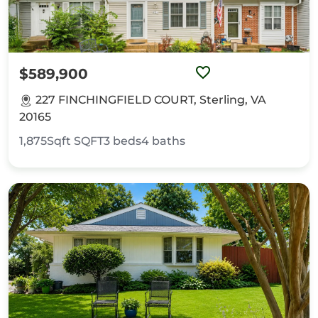
$589,900
227 FINCHINGFIELD COURT, Sterling, VA
20165
1,875Sqft
SQFT
3
beds
4
baths