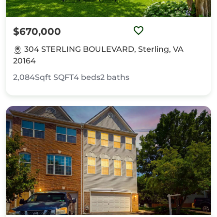
$670,000
304 STERLING BOULEVARD, Sterling, VA
20164
2,084Sqft
SQFT
4
beds
2
baths