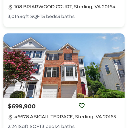
108 BRIARWOOD COURT, Sterling, VA 20164
3,014Sqft
SQFT
5
beds
3
baths
$699,900
46678 ABIGAIL TERRACE, Sterling, VA 20165
2,241Sqft
SQFT
3
beds
4
baths