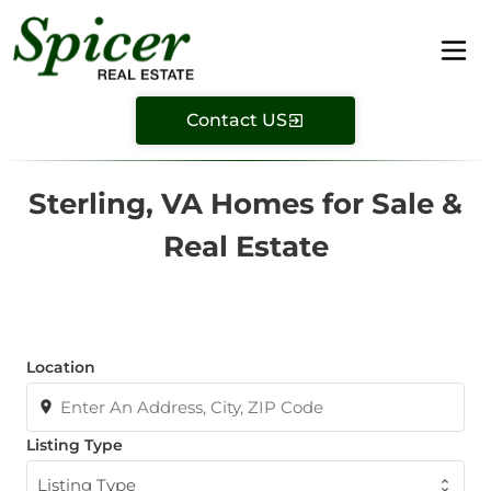
Contact US
Sterling, VA Homes for Sale &
Real Estate
Location
Listing Type
Listing Type