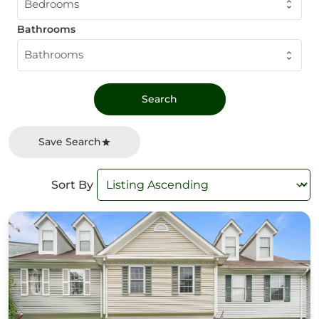
Bedrooms
Bathrooms
Bathrooms
Save Search
Sort By