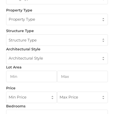
Property Type
Property Type
Structure Type
Structure Type
Architectural Style
Architectural Style
Lot Area
Price
Min Price
Max Price
Bedrooms