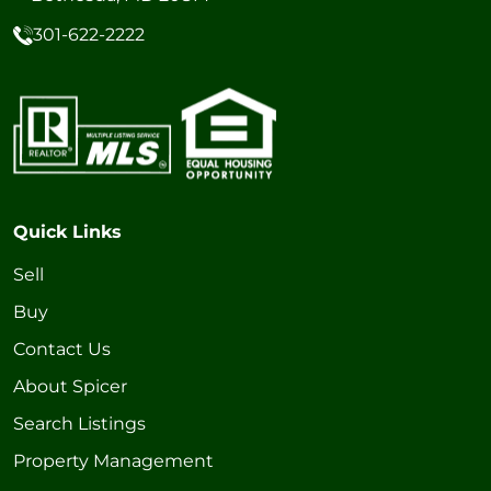
301-622-2222
Quick Links
Sell
Buy
Contact Us
About Spicer
Search Listings
Property Management