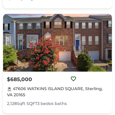
$685,000
47606 WATKINS ISLAND SQUARE, Sterling,
VA 20165
2,128Sqft
SQFT
3
beds
4
baths