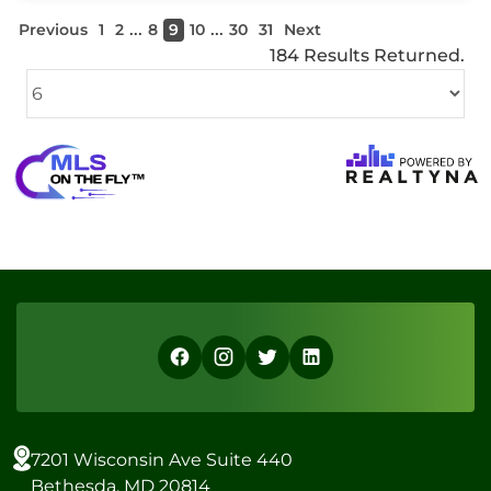
...
...
Previous
1
2
8
9
10
30
31
Next
184 Results Returned.
7201 Wisconsin Ave Suite 440
Bethesda, MD 20814