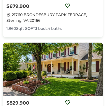
$679,900
21760 BRONDESBURY PARK TERRACE,
Sterling, VA 20166
1,960Sqft
SQFT
3
beds
4
baths
$829,900