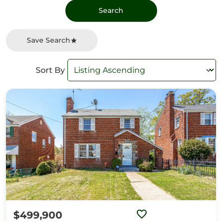
Save Search
Sort By
$499,900