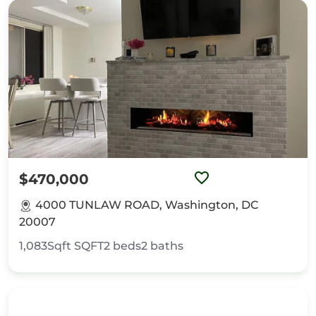
$470,000
4000 TUNLAW ROAD, Washington, DC
20007
1,083Sqft
SQFT
2
beds
2
baths