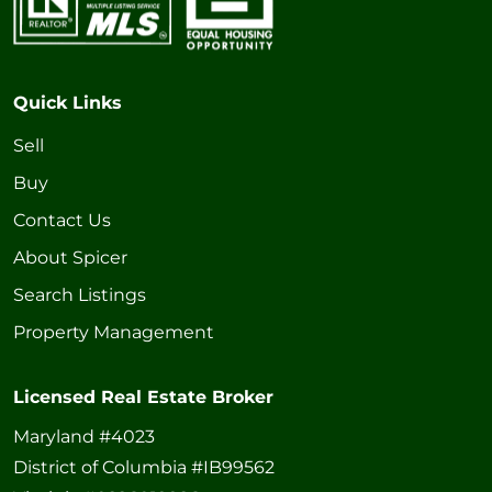
Quick Links
Sell
Buy
Contact Us
About Spicer
Search Listings
Property Management
Licensed Real Estate Broker
Maryland #4023
District of Columbia #IB99562