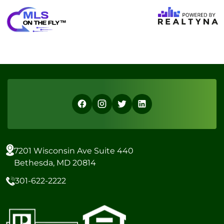
7201 Wisconsin Ave Suite 440
Bethesda, MD 20814
301-622-2222