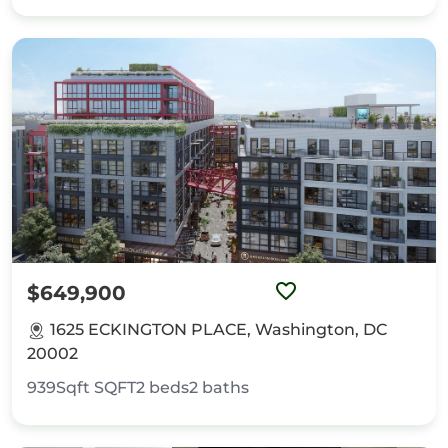
$649,900
1625 ECKINGTON PLACE, Washington, DC
20002
939Sqft
SQFT
2
beds
2
baths