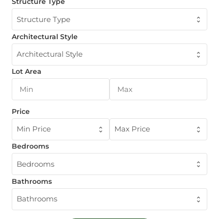
Structure Type
Structure Type
Architectural Style
Architectural Style
Lot Area
Price
Min Price
Max Price
Bedrooms
Bedrooms
Bathrooms
Bathrooms