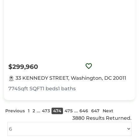
$299,960
33 KENNEDY STREET, Washington, DC 20011
774Sqft
SQFT
1
beds
1
baths
...
...
Previous
1
2
473
474
475
646
647
Next
3880 Results Returned.