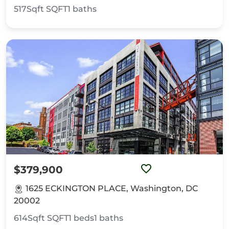
517Sqft
SQFT
1
baths
$379,900
1625 ECKINGTON PLACE, Washington, DC
20002
614Sqft
SQFT
1
beds
1
baths