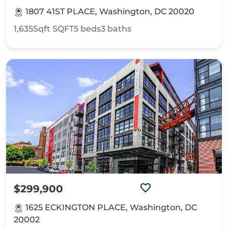
1807 41ST PLACE, Washington, DC 20020
1,635Sqft
SQFT
5
beds
3
baths
$299,900
1625 ECKINGTON PLACE, Washington, DC
20002