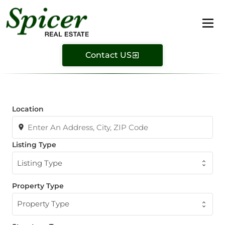
Contact US
Location
Listing Type
Listing Type
Property Type
Property Type