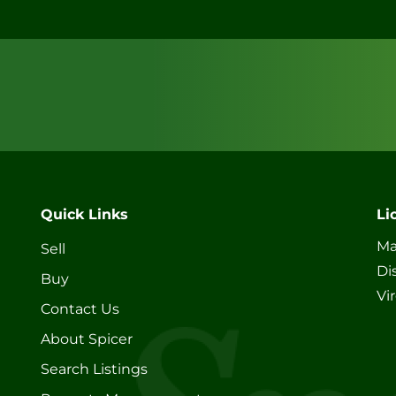
Quick Links
Li
Ma
Sell
Di
Buy
Vi
Contact Us
About Spicer
Search Listings