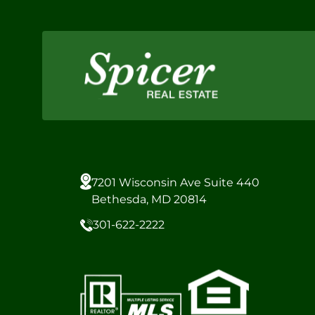
7201 Wisconsin Ave Suite 440
Bethesda, MD 20814
301-622-2222