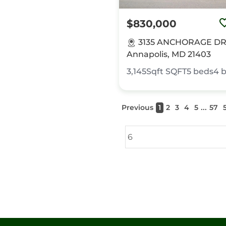
$830,000
3135 ANCHORAGE DR
Annapolis, MD 21403
3,145Sqft
SQFT
5
beds
4
b
...
Previous
1
2
3
4
5
57