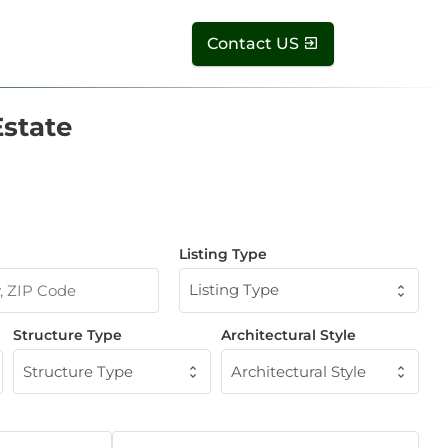
Contact US
Estate
Listing Type
Listing Type
Structure Type
Architectural Style
Structure Type
Architectural Style