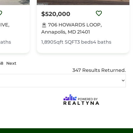
$520,000
IVE,
706 HOWARDS LOOP,
Annapolis, MD 21401
aths
1,890Sqft
SQFT
3
beds
4
baths
58
Next
347 Results Returned.