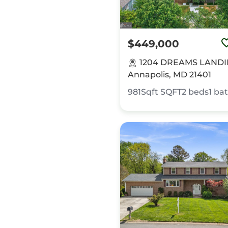
$449,000
1204 DREAMS LANDI
Annapolis, MD 21401
981Sqft
SQFT
2
beds
1
ba