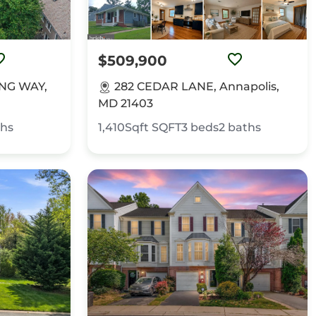
$509,900
NG WAY,
282 CEDAR LANE, Annapolis,
MD 21403
ths
1,410Sqft
SQFT
3
beds
2
baths