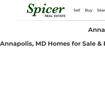
Sell
Buy
Sear
Annap
Annapolis, MD Homes for Sale & 