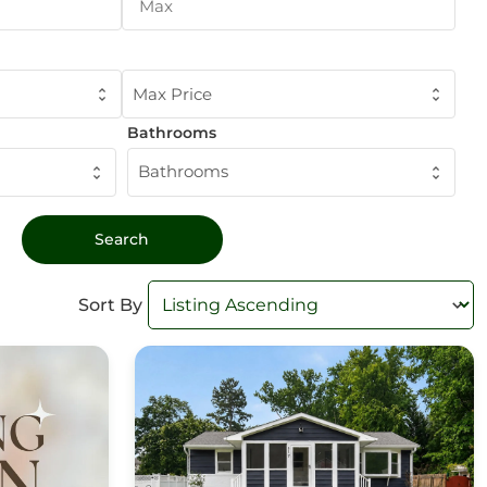
Max Price
Bathrooms
Bathrooms
Sort By