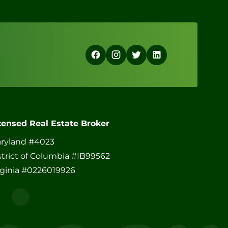
censed Real Estate Broker
ryland #4023
strict of Columbia #IB99562
rginia #0226019926