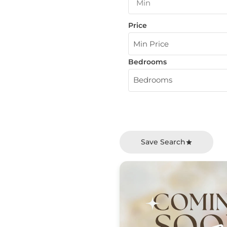
Price
Min Price
Bedrooms
Bedrooms
Save Search