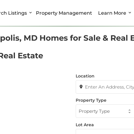
ch Listings
Property Management
Learn More
olis, MD Homes for Sale & Real 
Real Estate
Location
Property Type
Property Type
Lot Area