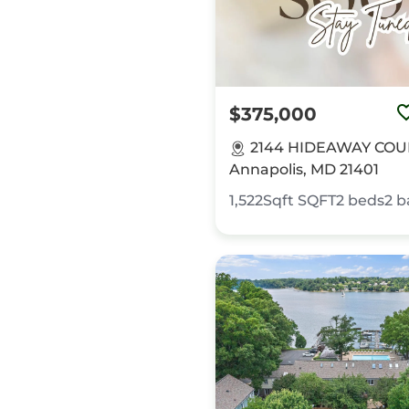
$375,000
2144 HIDEAWAY COU
Annapolis, MD 21401
1,522Sqft
SQFT
2
beds
2
b