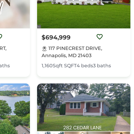
$694,999
RT,
117 PINECREST DRIVE,
Annapolis, MD 21403
aths
1,160Sqft
SQFT
4
beds
3
baths