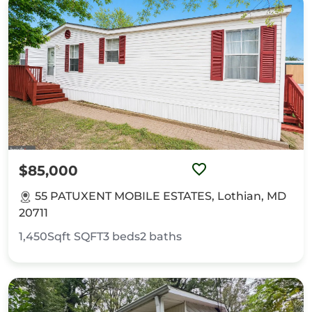
$85,000
55 PATUXENT MOBILE ESTATES, Lothian, MD
20711
1,450Sqft
SQFT
3
beds
2
baths