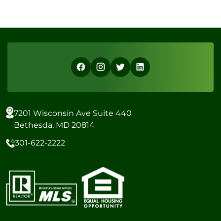
7201 Wisconsin Ave Suite 440
Bethesda, MD 20814
301-622-2222