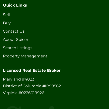
Quick Links
Sell
Buy
Contact Us
About Spicer
Search Listings
Property Management
Licensed Real Estate Broker
Maryland #4023
District of Columbia #IB99562
Virginia #0226019926