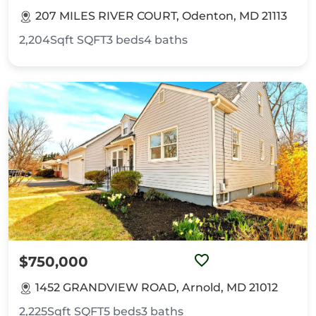
207 MILES RIVER COURT, Odenton, MD 21113
2,204Sqft
SQFT
3
beds
4
baths
$750,000
1452 GRANDVIEW ROAD, Arnold, MD 21012
2,225Sqft
SQFT
5
beds
3
baths