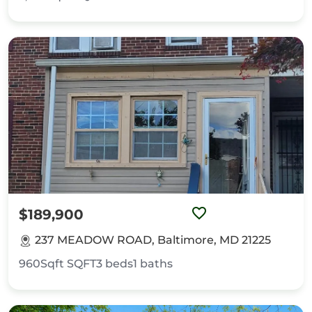
$189,900
237 MEADOW ROAD, Baltimore, MD 21225
960Sqft
SQFT
3
beds
1
baths