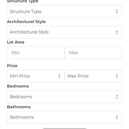
Structure Type
Structure Type
Architectural Style
Architectural Style
Lot Area
Price
Min Price
Max Price
Bedrooms
Bedrooms
Bathrooms
Bathrooms