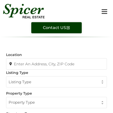
Contact US
Location
Listing Type
Listing Type
Property Type
Property Type