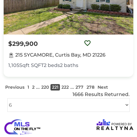
$299,900
215 SYCAMORE, Curtis Bay, MD 21226
1,105Sqft
SQFT
2
beds
2
baths
...
...
Previous
1
2
220
221
222
277
278
Next
1666 Results Returned.