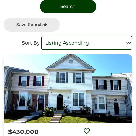
Save Search
Sort By
$430,000