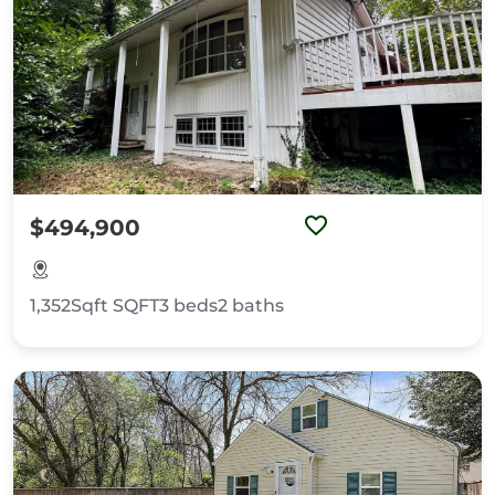
$494,900
1,352Sqft
SQFT
3
beds
2
baths