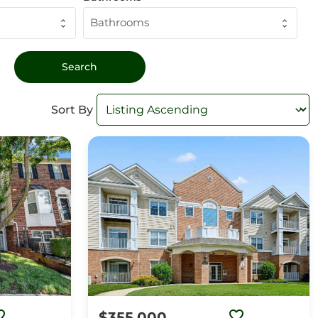
Bathrooms
Sort By
$355,000