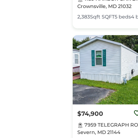
Crownsville, MD 21032
2,383Sqft
SQFT
5
beds
4
$74,900
7959 TELEGRAPH RO
Severn, MD 21144