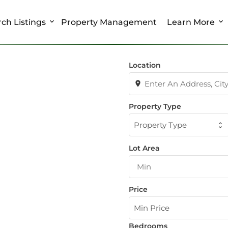
ch Listings
Property Management
Learn More
Location
Property Type
Property Type
Lot Area
Price
Min Price
Bedrooms