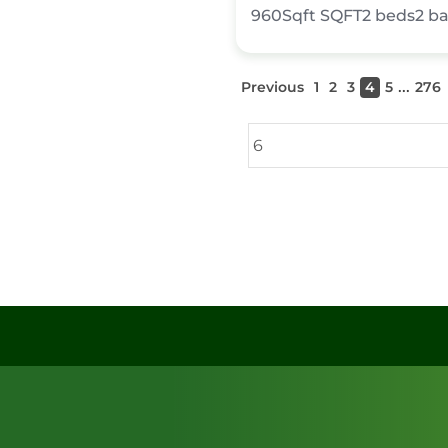
960Sqft
SQFT
2
beds
2
ba
...
Previous
1
2
3
4
5
276