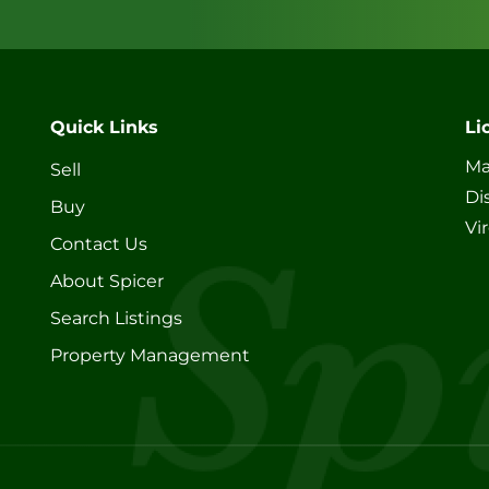
Quick Links
Li
Ma
Sell
Di
Buy
Vi
Contact Us
About Spicer
Search Listings
Property Management