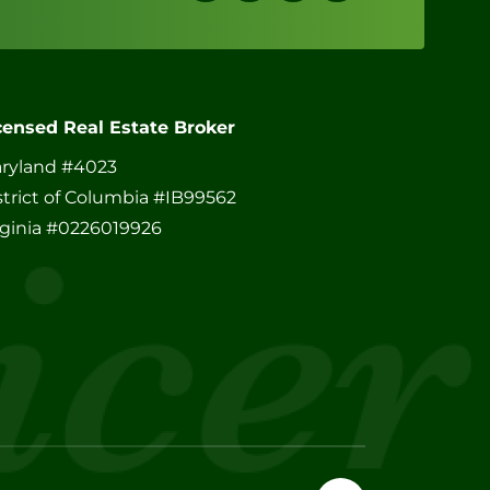
censed Real Estate Broker
ryland #4023
strict of Columbia #IB99562
rginia #0226019926