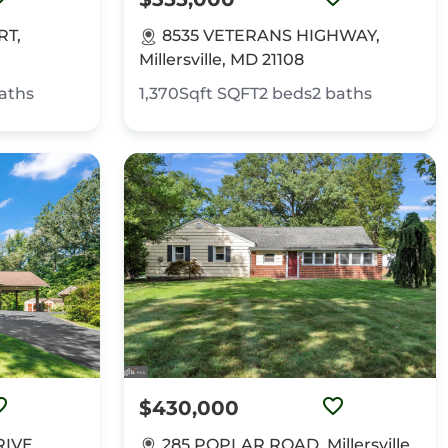
RT,
8535 VETERANS HIGHWAY,
Millersville, MD 21108
aths
1,370Sqft
SQFT
2
beds
2
baths
$430,000
IVE,
285 POPLAR ROAD, Millersville,