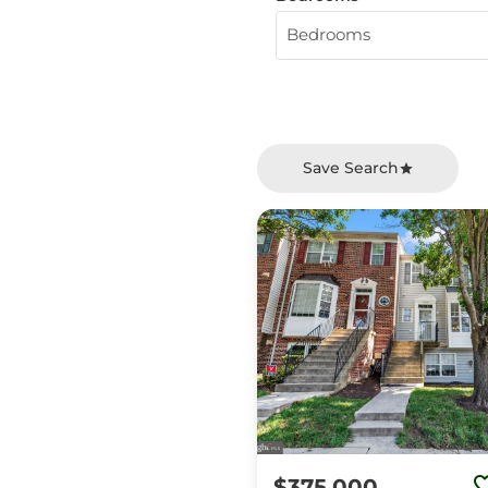
Bedrooms
Save Search
$375,000