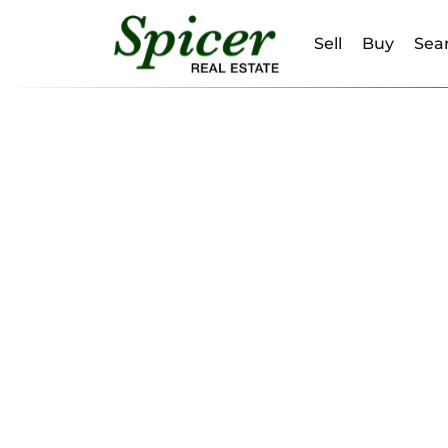
Sell
Buy
Sear