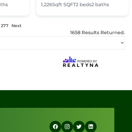
ths
1,226Sqft
SQFT
2
beds
2
baths
277
Next
1658 Results Returned.