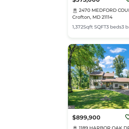
2470 MEDFORD COU
Crofton, MD 21114
1,372Sqft
SQFT
3
beds
3
b
$899,900
1189 HARBOR OAK DR