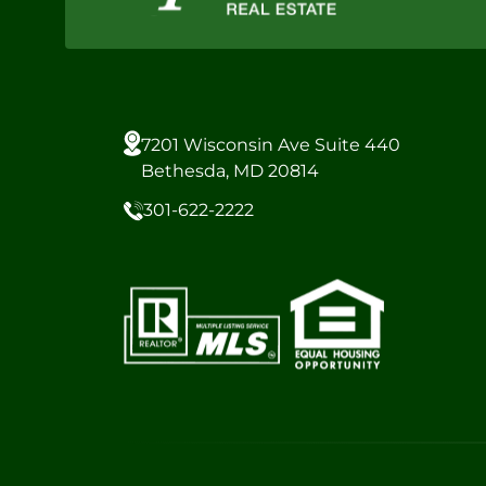
7201 Wisconsin Ave Suite 440
Bethesda, MD 20814
301-622-2222