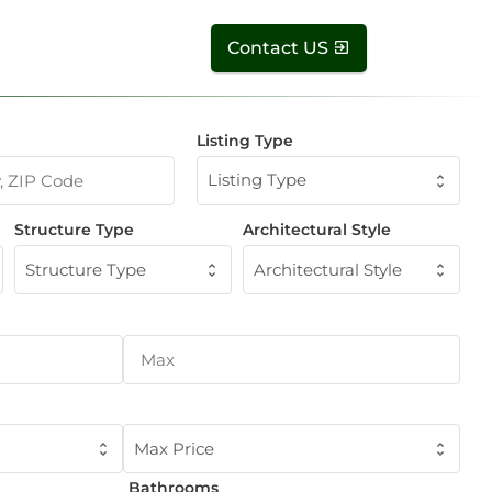
Contact US
Listing Type
Listing Type
Structure Type
Architectural Style
Structure Type
Architectural Style
Max Price
Bathrooms