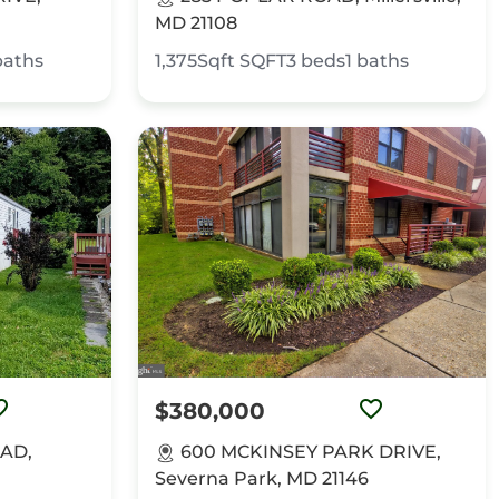
MD 21108
baths
1,375Sqft
SQFT
3
beds
1
baths
$380,000
AD,
600 MCKINSEY PARK DRIVE,
Severna Park, MD 21146