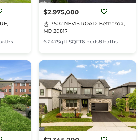
$2,975,000
UE,
7502 NEVIS ROAD, Bethesda,
MD 20817
baths
6,247Sqft
SQFT
6
beds
8
baths