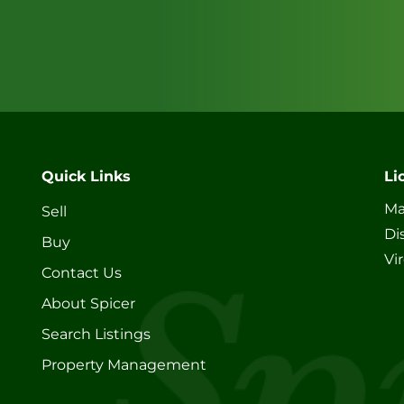
Quick Links
Li
Ma
Sell
Di
Buy
Vi
Contact Us
About Spicer
Search Listings
Property Management