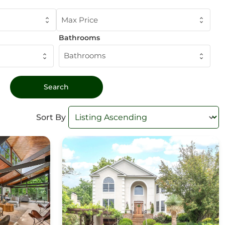
Max Price
Bathrooms
Bathrooms
Sort By