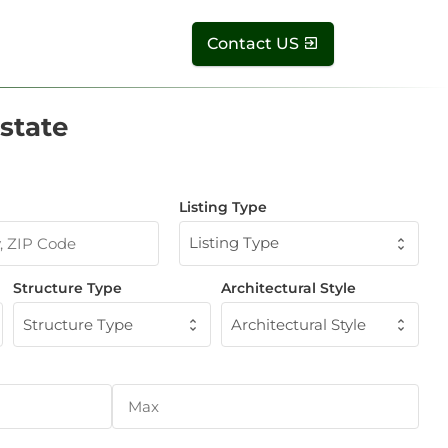
Contact US
state
Listing Type
Listing Type
Structure Type
Architectural Style
Structure Type
Architectural Style