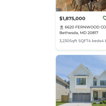
$1,875,000
6620 FERNWOOD CO
Bethesda, MD 20817
3,230Sqft
SQFT
4
beds
4