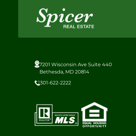
7201 Wisconsin Ave Suite 440
Bethesda, MD 20814
301-622-2222