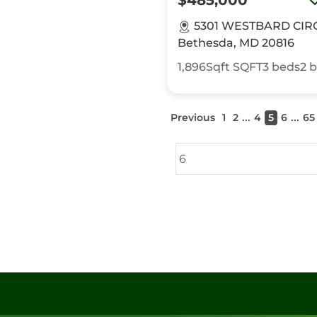
$485,000
5301 WESTBARD CIR
Bethesda, MD 20816
1,896Sqft
SQFT
3
beds
2
b
...
...
Previous
1
2
4
5
6
65