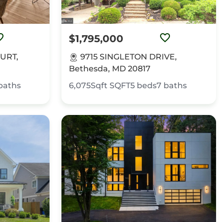
$1,795,000
URT,
9715 SINGLETON DRIVE,
Bethesda, MD 20817
baths
6,075Sqft
SQFT
5
beds
7
baths