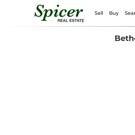
Sell
Buy
Sear
Beth