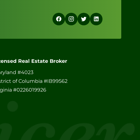
censed Real Estate Broker
ryland #4023
strict of Columbia #IB99562
rginia #0226019926