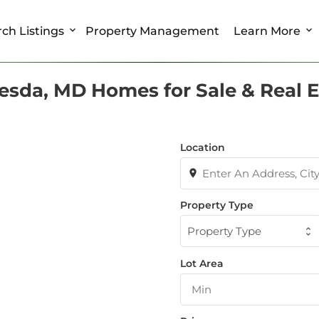
ch Listings
Property Management
Learn More
esda, MD Homes for Sale & Real E
Location
Property Type
Property Type
Lot Area