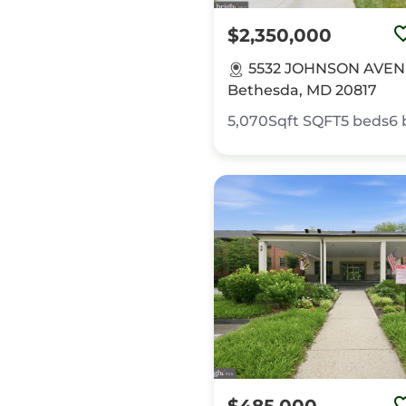
$2,350,000
5532 JOHNSON AVEN
Bethesda, MD 20817
5,070Sqft
SQFT
5
beds
6