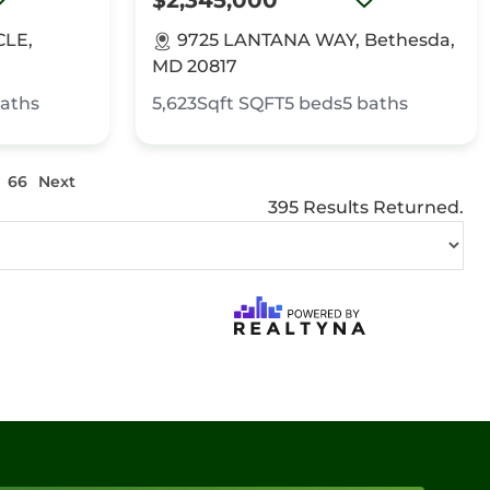
$2,345,000
CLE,
9725 LANTANA WAY, Bethesda,
MD 20817
aths
5,623Sqft
SQFT
5
beds
5
baths
66
Next
395 Results Returned.