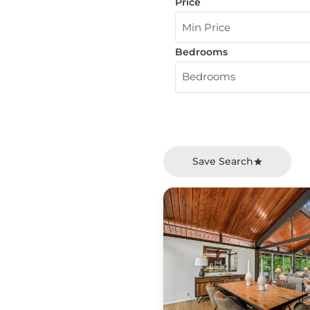
Price
Min Price
Bedrooms
Bedrooms
Save Search